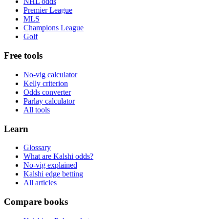
NHL odds
Premier League
MLS
Champions League
Golf
Free tools
No-vig calculator
Kelly criterion
Odds converter
Parlay calculator
All tools
Learn
Glossary
What are Kalshi odds?
No-vig explained
Kalshi edge betting
All articles
Compare books