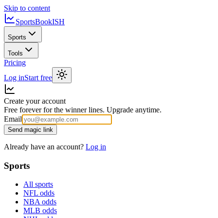
Skip to content
SportsBook
ISH
Sports
Tools
Pricing
Log in
Start free
Create your account
Free forever for the winner lines. Upgrade anytime.
Email
Send magic link
Already have an account?
Log in
Sports
All sports
NFL odds
NBA odds
MLB odds