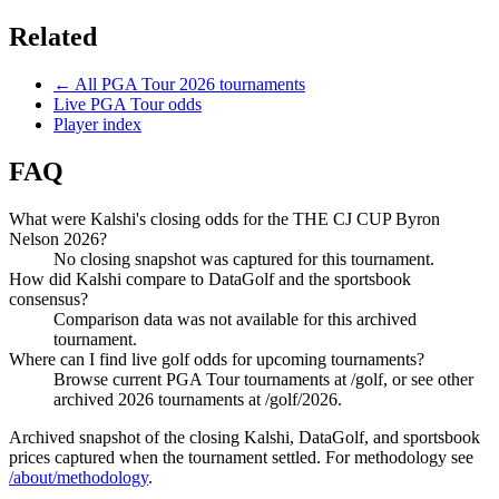
Related
← All PGA Tour
2026
tournaments
Live PGA Tour odds
Player index
FAQ
What were Kalshi's closing odds for the THE CJ CUP Byron
Nelson 2026?
No closing snapshot was captured for this tournament.
How did Kalshi compare to DataGolf and the sportsbook
consensus?
Comparison data was not available for this archived
tournament.
Where can I find live golf odds for upcoming tournaments?
Browse current PGA Tour tournaments at /golf, or see other
archived 2026 tournaments at /golf/2026.
Archived snapshot of the closing Kalshi, DataGolf, and sportsbook
prices captured when the tournament settled. For methodology see
/about/methodology
.