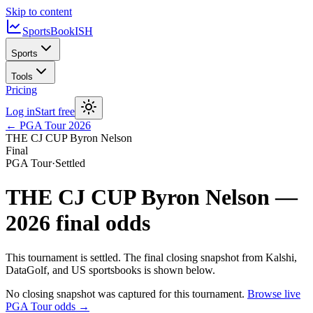
Skip to content
SportsBook
ISH
Sports
Tools
Pricing
Log in
Start free
← PGA Tour
2026
THE CJ CUP Byron Nelson
Final
PGA Tour
·
Settled
THE CJ CUP Byron Nelson
—
2026
final odds
This tournament is settled. The final closing snapshot from Kalshi,
DataGolf, and US sportsbooks is shown below.
No closing snapshot was captured for this tournament.
Browse live
PGA Tour odds →