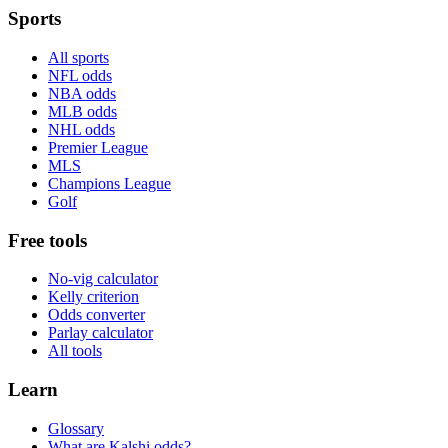
Sports
All sports
NFL odds
NBA odds
MLB odds
NHL odds
Premier League
MLS
Champions League
Golf
Free tools
No-vig calculator
Kelly criterion
Odds converter
Parlay calculator
All tools
Learn
Glossary
What are Kalshi odds?