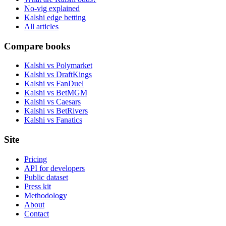
No-vig explained
Kalshi edge betting
All articles
Compare books
Kalshi vs Polymarket
Kalshi vs DraftKings
Kalshi vs FanDuel
Kalshi vs BetMGM
Kalshi vs Caesars
Kalshi vs BetRivers
Kalshi vs Fanatics
Site
Pricing
API for developers
Public dataset
Press kit
Methodology
About
Contact