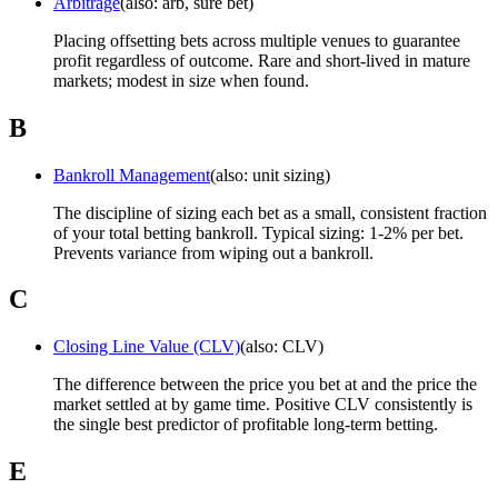
Arbitrage
(also:
arb, sure bet
)
Placing offsetting bets across multiple venues to guarantee
profit regardless of outcome. Rare and short-lived in mature
markets; modest in size when found.
B
Bankroll Management
(also:
unit sizing
)
The discipline of sizing each bet as a small, consistent fraction
of your total betting bankroll. Typical sizing: 1-2% per bet.
Prevents variance from wiping out a bankroll.
C
Closing Line Value (CLV)
(also:
CLV
)
The difference between the price you bet at and the price the
market settled at by game time. Positive CLV consistently is
the single best predictor of profitable long-term betting.
E