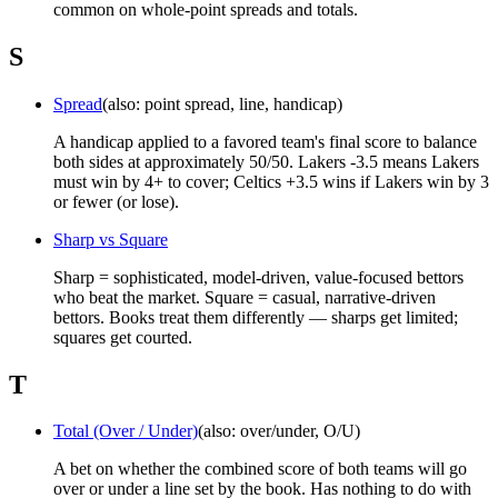
common on whole-point spreads and totals.
S
Spread
(also:
point spread, line, handicap
)
A handicap applied to a favored team's final score to balance
both sides at approximately 50/50. Lakers -3.5 means Lakers
must win by 4+ to cover; Celtics +3.5 wins if Lakers win by 3
or fewer (or lose).
Sharp vs Square
Sharp = sophisticated, model-driven, value-focused bettors
who beat the market. Square = casual, narrative-driven
bettors. Books treat them differently — sharps get limited;
squares get courted.
T
Total (Over / Under)
(also:
over/under, O/U
)
A bet on whether the combined score of both teams will go
over or under a line set by the book. Has nothing to do with