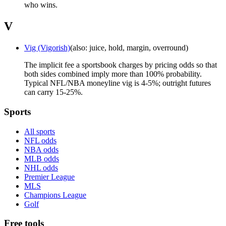
who wins.
V
Vig (Vigorish)
(also:
juice, hold, margin, overround
)
The implicit fee a sportsbook charges by pricing odds so that
both sides combined imply more than 100% probability.
Typical NFL/NBA moneyline vig is 4-5%; outright futures
can carry 15-25%.
Sports
All sports
NFL odds
NBA odds
MLB odds
NHL odds
Premier League
MLS
Champions League
Golf
Free tools