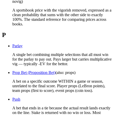
novig
)
A sportsbook price with the vigorish removed, expressed as a
clean probability that sums with the other side to exactly
100%. The standard reference for comparing prices across
books.
P
Parlay
A single bet combining multiple selections that all must win
for the parlay to pay out. Pays larger but carries multiplicative
vig — typically -EV for the bettor.
Prop Bet (Proposition Bet)
(also:
props
)
A bet on a specific outcome WITHIN a game or season,
unrelated to the final score. Player props (LeBron points),
team props (first to score), event props (coin toss).
Push
A bet that ends in a tie because the actual result lands exactly
on the line. Stake is returned with no win or loss. Most