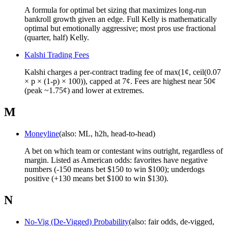
A formula for optimal bet sizing that maximizes long-run
bankroll growth given an edge. Full Kelly is mathematically
optimal but emotionally aggressive; most pros use fractional
(quarter, half) Kelly.
Kalshi Trading Fees
Kalshi charges a per-contract trading fee of max(1¢, ceil(0.07
× p × (1-p) × 100)), capped at 7¢. Fees are highest near 50¢
(peak ~1.75¢) and lower at extremes.
M
Moneyline
(also:
ML, h2h, head-to-head
)
A bet on which team or contestant wins outright, regardless of
margin. Listed as American odds: favorites have negative
numbers (-150 means bet $150 to win $100); underdogs
positive (+130 means bet $100 to win $130).
N
No-Vig (De-Vigged) Probability
(also:
fair odds, de-vigged,