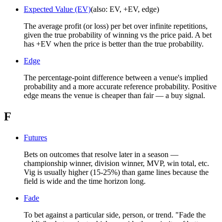
Expected Value (EV)
(also:
EV, +EV, edge
)
The average profit (or loss) per bet over infinite repetitions,
given the true probability of winning vs the price paid. A bet
has +EV when the price is better than the true probability.
Edge
The percentage-point difference between a venue's implied
probability and a more accurate reference probability. Positive
edge means the venue is cheaper than fair — a buy signal.
F
Futures
Bets on outcomes that resolve later in a season —
championship winner, division winner, MVP, win total, etc.
Vig is usually higher (15-25%) than game lines because the
field is wide and the time horizon long.
Fade
To bet against a particular side, person, or trend. "Fade the