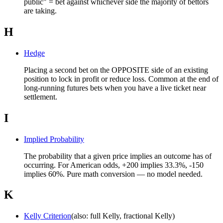
public" = bet against whichever side the majority of bettors
are taking.
H
Hedge
Placing a second bet on the OPPOSITE side of an existing
position to lock in profit or reduce loss. Common at the end of
long-running futures bets when you have a live ticket near
settlement.
I
Implied Probability
The probability that a given price implies an outcome has of
occurring. For American odds, +200 implies 33.3%, -150
implies 60%. Pure math conversion — no model needed.
K
Kelly Criterion
(also:
full Kelly, fractional Kelly
)