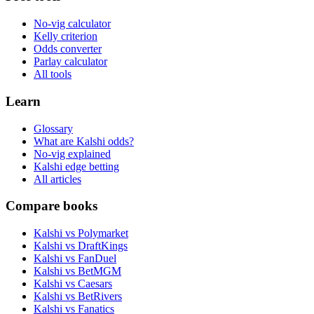
No-vig calculator
Kelly criterion
Odds converter
Parlay calculator
All tools
Learn
Glossary
What are Kalshi odds?
No-vig explained
Kalshi edge betting
All articles
Compare books
Kalshi vs Polymarket
Kalshi vs DraftKings
Kalshi vs FanDuel
Kalshi vs BetMGM
Kalshi vs Caesars
Kalshi vs BetRivers
Kalshi vs Fanatics