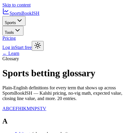
Skip to content
SportsBook
ISH
Sports
Tools
Pricing
Log in
Start free
← Learn
Glossary
Sports betting glossary
Plain-English definitions for every term that shows up across
SportsBookISH — Kalshi pricing, no-vig math, expected value,
closing line value, and more.
20
entries.
A
B
C
E
F
H
I
K
M
N
P
S
T
V
A