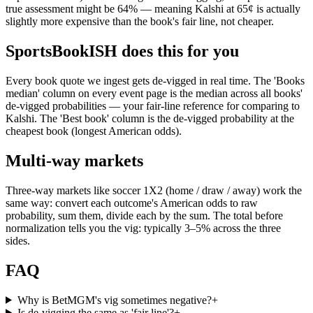
true assessment might be 64% — meaning Kalshi at 65¢ is actually
slightly more expensive than the book's fair line, not cheaper.
SportsBookISH does this for you
Every book quote we ingest gets de-vigged in real time. The 'Books
median' column on every event page is the median across all books'
de-vigged probabilities — your fair-line reference for comparing to
Kalshi. The 'Best book' column is the de-vigged probability at the
cheapest book (longest American odds).
Multi-way markets
Three-way markets like soccer 1X2 (home / draw / away) work the
same way: convert each outcome's American odds to raw
probability, sum them, divide each by the sum. The total before
normalization tells you the vig: typically 3–5% across the three
sides.
FAQ
Why is BetMGM's vig sometimes negative?
+
Is de-vigging the same as 'fair line'?
+