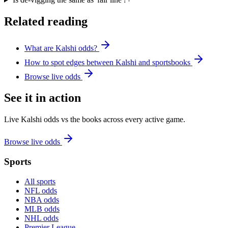
Related reading
What are Kalshi odds?
How to spot edges between Kalshi and sportsbooks
Browse live odds
See it in action
Live Kalshi odds vs the books across every active game.
Browse live odds
Sports
All sports
NFL odds
NBA odds
MLB odds
NHL odds
Premier League