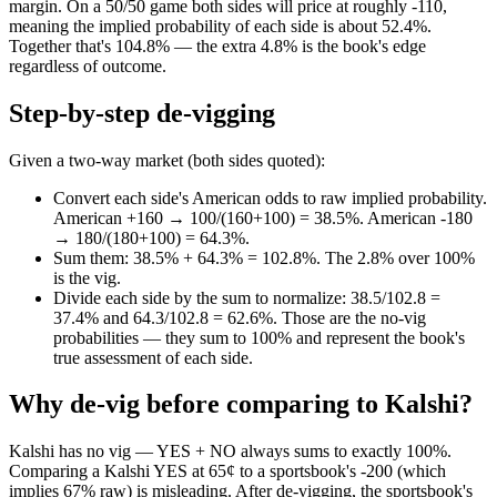
margin. On a 50/50 game both sides will price at roughly -110,
meaning the implied probability of each side is about 52.4%.
Together that's 104.8% — the extra 4.8% is the book's edge
regardless of outcome.
Step-by-step de-vigging
Given a two-way market (both sides quoted):
Convert each side's American odds to raw implied probability.
American +160 → 100/(160+100) = 38.5%. American -180
→ 180/(180+100) = 64.3%.
Sum them: 38.5% + 64.3% = 102.8%. The 2.8% over 100%
is the vig.
Divide each side by the sum to normalize: 38.5/102.8 =
37.4% and 64.3/102.8 = 62.6%. Those are the no-vig
probabilities — they sum to 100% and represent the book's
true assessment of each side.
Why de-vig before comparing to Kalshi?
Kalshi has no vig — YES + NO always sums to exactly 100%.
Comparing a Kalshi YES at 65¢ to a sportsbook's -200 (which
implies 67% raw) is misleading. After de-vigging, the sportsbook's