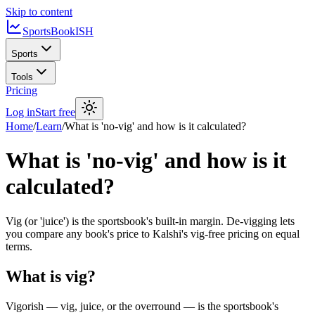
Skip to content
SportsBook
ISH
Sports
Tools
Pricing
Log in
Start free
Home
/
Learn
/
What is 'no-vig' and how is it calculated?
What is 'no-vig' and how is it
calculated?
Vig (or 'juice') is the sportsbook's built-in margin. De-vigging lets
you compare any book's price to Kalshi's vig-free pricing on equal
terms.
What is vig?
Vigorish — vig, juice, or the overround — is the sportsbook's