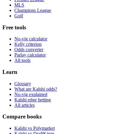
MLS
Champions League
Golf
Free tools
No-vig calculator
Kelly criterion
Odds converter
Parlay calculator
All tools
Learn
Glossary
What are Kalshi odds?
No-vig explained
Kalshi edge betting
All articles
Compare books
Kalshi vs Polymarket
Kalshi vs DraftKings