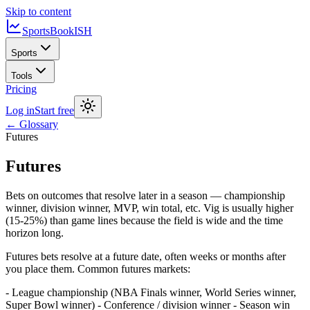
Skip to content
SportsBook
ISH
Sports
Tools
Pricing
Log in
Start free
← Glossary
Futures
Futures
Bets on outcomes that resolve later in a season — championship
winner, division winner, MVP, win total, etc. Vig is usually higher
(15-25%) than game lines because the field is wide and the time
horizon long.
Futures bets resolve at a future date, often weeks or months after
you place them. Common futures markets:
- League championship (NBA Finals winner, World Series winner,
Super Bowl winner) - Conference / division winner - Season win