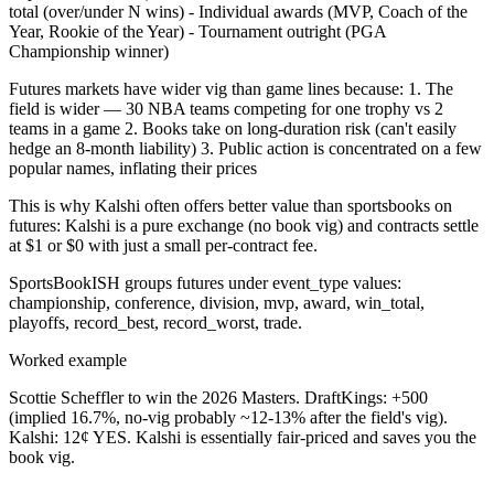
total (over/under N wins) - Individual awards (MVP, Coach of the
Year, Rookie of the Year) - Tournament outright (PGA
Championship winner)
Futures markets have wider vig than game lines because: 1. The
field is wider — 30 NBA teams competing for one trophy vs 2
teams in a game 2. Books take on long-duration risk (can't easily
hedge an 8-month liability) 3. Public action is concentrated on a few
popular names, inflating their prices
This is why Kalshi often offers better value than sportsbooks on
futures: Kalshi is a pure exchange (no book vig) and contracts settle
at $1 or $0 with just a small per-contract fee.
SportsBookISH groups futures under event_type values:
championship, conference, division, mvp, award, win_total,
playoffs, record_best, record_worst, trade.
Worked example
Scottie Scheffler to win the 2026 Masters. DraftKings: +500
(implied 16.7%, no-vig probably ~12-13% after the field's vig).
Kalshi: 12¢ YES. Kalshi is essentially fair-priced and saves you the
book vig.