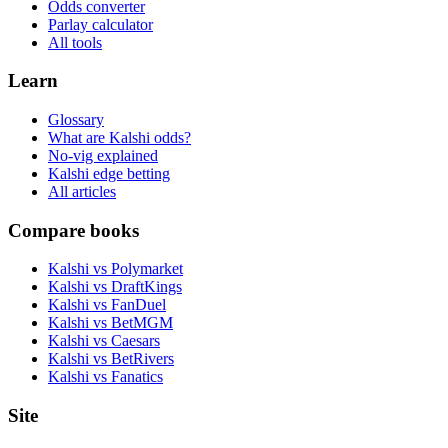
Odds converter
Parlay calculator
All tools
Learn
Glossary
What are Kalshi odds?
No-vig explained
Kalshi edge betting
All articles
Compare books
Kalshi vs Polymarket
Kalshi vs DraftKings
Kalshi vs FanDuel
Kalshi vs BetMGM
Kalshi vs Caesars
Kalshi vs BetRivers
Kalshi vs Fanatics
Site