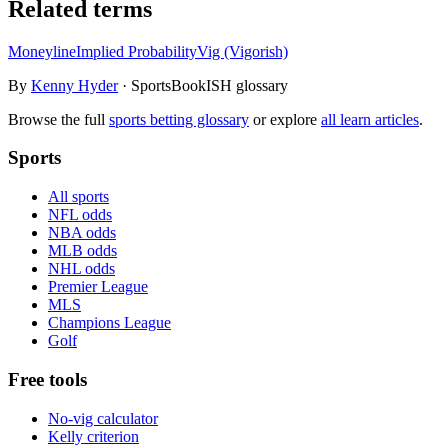
Related terms
Moneyline
Implied Probability
Vig (Vigorish)
By
Kenny Hyder
· SportsBookISH glossary
Browse the full
sports betting glossary
or explore
all learn articles
.
Sports
All sports
NFL odds
NBA odds
MLB odds
NHL odds
Premier League
MLS
Champions League
Golf
Free tools
No-vig calculator
Kelly criterion