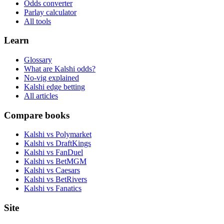
Odds converter
Parlay calculator
All tools
Learn
Glossary
What are Kalshi odds?
No-vig explained
Kalshi edge betting
All articles
Compare books
Kalshi vs Polymarket
Kalshi vs DraftKings
Kalshi vs FanDuel
Kalshi vs BetMGM
Kalshi vs Caesars
Kalshi vs BetRivers
Kalshi vs Fanatics
Site