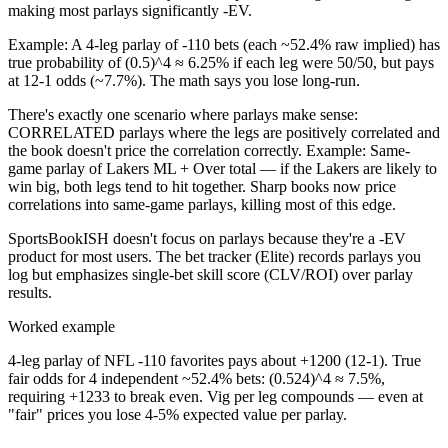
making most parlays significantly -EV.
Example: A 4-leg parlay of -110 bets (each ~52.4% raw implied) has
true probability of (0.5)^4 ≈ 6.25% if each leg were 50/50, but pays
at 12-1 odds (~7.7%). The math says you lose long-run.
There's exactly one scenario where parlays make sense:
CORRELATED parlays where the legs are positively correlated and
the book doesn't price the correlation correctly. Example: Same-
game parlay of Lakers ML + Over total — if the Lakers are likely to
win big, both legs tend to hit together. Sharp books now price
correlations into same-game parlays, killing most of this edge.
SportsBookISH doesn't focus on parlays because they're a -EV
product for most users. The bet tracker (Elite) records parlays you
log but emphasizes single-bet skill score (CLV/ROI) over parlay
results.
Worked example
4-leg parlay of NFL -110 favorites pays about +1200 (12-1). True
fair odds for 4 independent ~52.4% bets: (0.524)^4 ≈ 7.5%,
requiring +1233 to break even. Vig per leg compounds — even at
"fair" prices you lose 4-5% expected value per parlay.