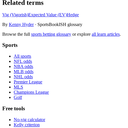
Related terms
Vig (Vigorish)
Expected Value (EV)
Hedge
By
Kenny Hyder
· SportsBookISH glossary
Browse the full
sports betting glossary
or explore
all learn articles
.
Sports
All sports
NFL odds
NBA odds
MLB odds
NHL odds
Premier League
MLS
Champions League
Golf
Free tools
No-vig calculator
Kelly criterion