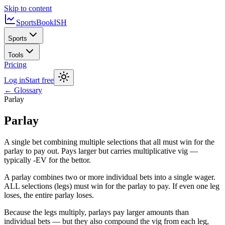
Skip to content
SportsBook
ISH
Sports
Tools
Pricing
Log in
Start free
← Glossary
Parlay
Parlay
A single bet combining multiple selections that all must win for the
parlay to pay out. Pays larger but carries multiplicative vig —
typically -EV for the bettor.
A parlay combines two or more individual bets into a single wager.
ALL selections (legs) must win for the parlay to pay. If even one leg
loses, the entire parlay loses.
Because the legs multiply, parlays pay larger amounts than
individual bets — but they also compound the vig from each leg,