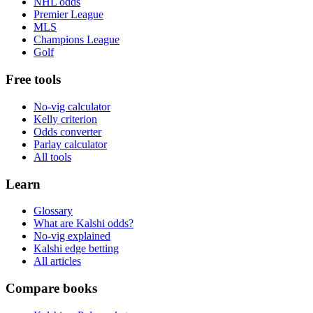
NHL odds
Premier League
MLS
Champions League
Golf
Free tools
No-vig calculator
Kelly criterion
Odds converter
Parlay calculator
All tools
Learn
Glossary
What are Kalshi odds?
No-vig explained
Kalshi edge betting
All articles
Compare books