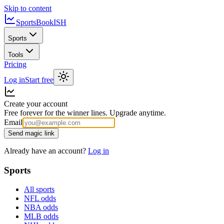
Skip to content
SportsBook
ISH
Sports
Tools
Pricing
Log in
Start free
Create your account
Free forever for the winner lines. Upgrade anytime.
Email
Send magic link
Already have an account?
Log in
Sports
All sports
NFL odds
NBA odds
MLB odds