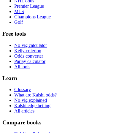
NHL odds
Premier League
MLS
Champions League
Golf
Free tools
No-vig calculator
Kelly criterion
Odds converter
Parlay calculator
All tools
Learn
Glossary
What are Kalshi odds?
No-vig explained
Kalshi edge betting
All articles
Compare books