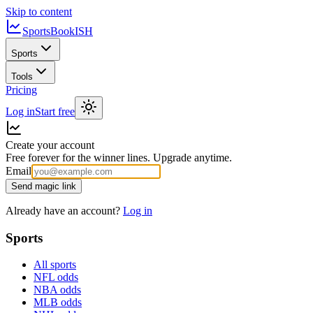
Skip to content
SportsBook
ISH
Sports
Tools
Pricing
Log in
Start free
Create your account
Free forever for the winner lines. Upgrade anytime.
Email
Send magic link
Already have an account?
Log in
Sports
All sports
NFL odds
NBA odds
MLB odds