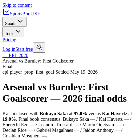
Skip to content
SportsBook
ISH
Sports
Tools
Pricing
Log in
Start free
←
EPL
2026
Arsenal vs Burnley: First Goalscorer
Final
epl
·
player_prop_first_goal
·
Settled
·
May 19, 2026
Arsenal vs Burnley: First
Goalscorer
—
2026
final odds
Kalshi closed with
Bukayo Saka
at
97.0%
versus
Kai Havertz
at
19.0%
.
Final book consensus:
Bukayo Saka — / Kai Havertz — /
Eberechi Eze — / Leandro Trossard — / Martin Odegaard — /
Declan Rice — / Gabriel Magalhaes — / Jaidon Anthony — /
Cristhian Mosquera —
.