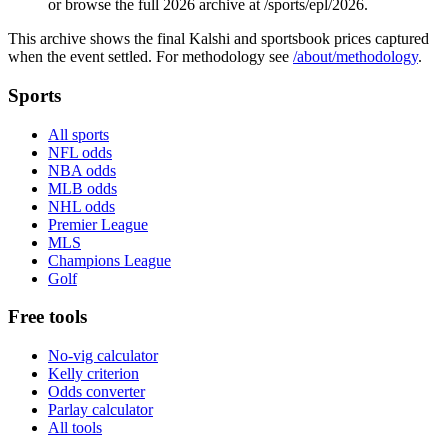
or browse the full 2026 archive at /sports/epl/2026.
This archive shows the final Kalshi and sportsbook prices captured
when the event settled. For methodology see
/about/methodology
.
Sports
All sports
NFL odds
NBA odds
MLB odds
NHL odds
Premier League
MLS
Champions League
Golf
Free tools
No-vig calculator
Kelly criterion
Odds converter
Parlay calculator
All tools