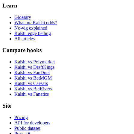
Learn
Glossary
What are Kalshi odds?
No-vig explained
Kalshi edge betting
All articles
Compare books
Kalshi vs Polymarket
Kalshi vs DraftKings
Kalshi vs FanDuel
Kalshi vs BetMGM
Kalshi vs Caesars
Kalshi vs BetRivers
Kalshi vs Fanatics
Site
Pricing
API for developers
Public dataset
Press kit