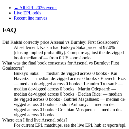
← All
EPL
2026
events
Live
EPL
odds
Recent line moves
FAQ
Did Kalshi correctly price Arsenal vs Burnley: First Goalscorer?
At settlement, Kalshi had Bukayo Saka priced at 97.0%
(closing implied probability). Compare against the de-vigged
book median of — from 0 US sportsbooks.
What was the final book consensus for Arsenal vs Burnley: First
Goalscorer?
Bukayo Saka: — median de-vigged across 0 books · Kai
Havertz: — median de-vigged across 0 books · Eberechi Eze:
— median de-vigged across 0 books · Leandro Trossard: —
median de-vigged across 0 books · Martin Odegaard: —
median de-vigged across 0 books · Declan Rice: — median
de-vigged across 0 books · Gabriel Magalhaes: — median de-
vigged across 0 books · Jaidon Anthony: — median de-
vigged across 0 books · Cristhian Mosquera: — median de-
vigged across 0 books
Where can I find live Arsenal odds?
For current EPL matchups, see the live EPL hub at /sports/epl,