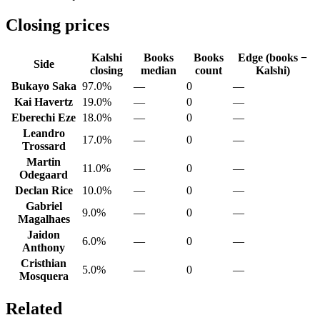
Closing prices
Kalshi
Books
Books
Edge (books −
Side
closing
median
count
Kalshi)
Bukayo Saka
97.0%
—
0
—
Kai Havertz
19.0%
—
0
—
Eberechi Eze
18.0%
—
0
—
Leandro
17.0%
—
0
—
Trossard
Martin
11.0%
—
0
—
Odegaard
Declan Rice
10.0%
—
0
—
Gabriel
9.0%
—
0
—
Magalhaes
Jaidon
6.0%
—
0
—
Anthony
Cristhian
5.0%
—
0
—
Mosquera
Related