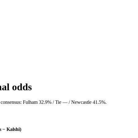
nal odds
 consensus:
Fulham 32.9% / Tie — / Newcastle 41.5%
.
 − Kalshi)