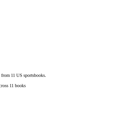
% from 11 US sportsbooks.
cross 11 books