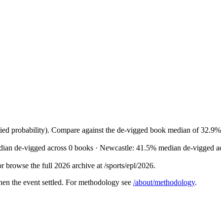
lied probability). Compare against the de-vigged book median of 32.9
ian de-vigged across 0 books · Newcastle: 41.5% median de-vigged a
r browse the full 2026 archive at /sports/epl/2026.
hen the event settled. For methodology see
/about/methodology
.