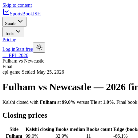
Skip to content
SportsBook
ISH
Sports
Tools
Pricing
Log in
Start free
←
EPL
2026
Fulham vs Newcastle
Final
epl
·
game
·
Settled
·
May 25, 2026
Fulham vs Newcastle
—
2026
fi
Kalshi closed with
Fulham
at
99.0%
versus
Tie
at
1.0%
.
Final book
Closing prices
Side
Kalshi closing
Books median
Books count
Edge (books
Fulham
99.0%
32.9%
11
-66.1%