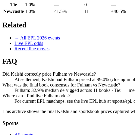
Tie
1.0%
—
0
—
Newcastle
1.0%
41.5%
11
+40.5%
Related
← All
EPL
2026
events
Live
EPL
odds
Recent line moves
FAQ
Did Kalshi correctly price Fulham vs Newcastle?
At settlement, Kalshi had Fulham priced at 99.0% (closing imp
What was the final book consensus for Fulham vs Newcastle?
Fulham: 32.9% median de-vigged across 11 books · Tie: — med
Where can I find live Fulham odds?
For current EPL matchups, see the live EPL hub at /sports/epl, o
This archive shows the final Kalshi and sportsbook prices captured w
Sports
All sports