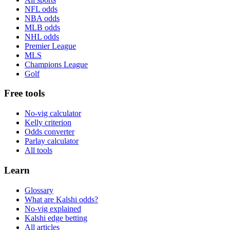
NFL odds
NBA odds
MLB odds
NHL odds
Premier League
MLS
Champions League
Golf
Free tools
No-vig calculator
Kelly criterion
Odds converter
Parlay calculator
All tools
Learn
Glossary
What are Kalshi odds?
No-vig explained
Kalshi edge betting
All articles