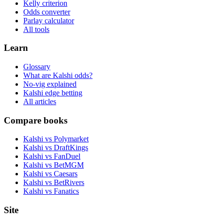
Kelly criterion
Odds converter
Parlay calculator
All tools
Learn
Glossary
What are Kalshi odds?
No-vig explained
Kalshi edge betting
All articles
Compare books
Kalshi vs Polymarket
Kalshi vs DraftKings
Kalshi vs FanDuel
Kalshi vs BetMGM
Kalshi vs Caesars
Kalshi vs BetRivers
Kalshi vs Fanatics
Site