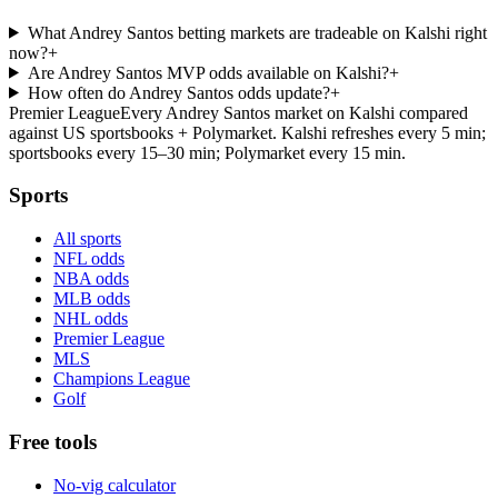
What Andrey Santos betting markets are tradeable on Kalshi right
now?
+
Are Andrey Santos MVP odds available on Kalshi?
+
How often do Andrey Santos odds update?
+
Premier League
Every
Andrey Santos
market on Kalshi compared
against US sportsbooks + Polymarket. Kalshi refreshes every 5 min;
sportsbooks every 15–30 min; Polymarket every 15 min.
Sports
All sports
NFL odds
NBA odds
MLB odds
NHL odds
Premier League
MLS
Champions League
Golf
Free tools
No-vig calculator