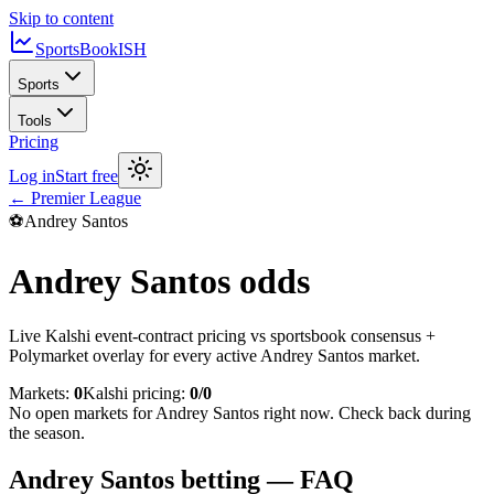
Skip to content
SportsBook
ISH
Sports
Tools
Pricing
Log in
Start free
←
Premier League
⚽
Andrey Santos
Andrey Santos
odds
Live Kalshi event-contract pricing vs sportsbook consensus +
Polymarket overlay for every active
Andrey Santos
market.
Markets:
0
Kalshi pricing:
0
/
0
No open markets for
Andrey Santos
right now. Check back during
the season.
Andrey Santos betting — FAQ