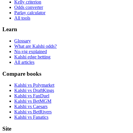
Kelly criterion
Odds converter
Parlay calculator
All tools
Learn
Glossary
What are Kalshi odds?
No-vig explained
Kalshi edge betting
All articles
Compare books
Kalshi vs Polymarket
Kalshi vs DraftKings
Kalshi vs FanDuel
Kalshi vs BetMGM
Kalshi vs Caesars
Kalshi vs BetRivers
Kalshi vs Fanatics
Site