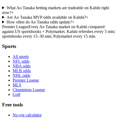
What Ao Tanaka betting markets are tradeable on Kalshi right
now?
+
Are Ao Tanaka MVP odds available on Kalshi?
+
How often do Ao Tanaka odds update?
+
Premier League
Every
Ao Tanaka
market on Kalshi compared
against US sportsbooks + Polymarket. Kalshi refreshes every 5 min;
sportsbooks every 15–30 min; Polymarket every 15 min.
Sports
All sports
NFL odds
NBA odds
MLB odds
NHL odds
Premier League
MLS
Champions League
Golf
Free tools
No-vig calculator