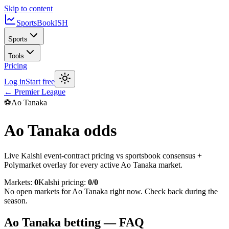
Skip to content
SportsBook
ISH
Sports
Tools
Pricing
Log in
Start free
←
Premier League
⚽
Ao Tanaka
Ao Tanaka
odds
Live Kalshi event-contract pricing vs sportsbook consensus +
Polymarket overlay for every active
Ao Tanaka
market.
Markets:
0
Kalshi pricing:
0
/
0
No open markets for
Ao Tanaka
right now. Check back during the
season.
Ao Tanaka betting — FAQ