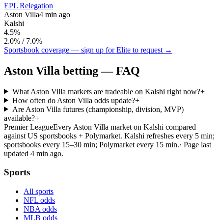
EPL Relegation
Aston Villa
4 min ago
Kalshi
4.5%
2.0% / 7.0%
Sportsbook coverage — sign up for Elite to request →
Aston Villa betting — FAQ
What Aston Villa markets are tradeable on Kalshi right now?
+
How often do Aston Villa odds update?
+
Are Aston Villa futures (championship, division, MVP)
available?
+
Premier League
Every
Aston Villa
market on Kalshi compared
against US sportsbooks + Polymarket. Kalshi refreshes every 5 min;
sportsbooks every 15–30 min; Polymarket every 15 min.
· Page last
updated
4 min ago
.
Sports
All sports
NFL odds
NBA odds
MLB odds