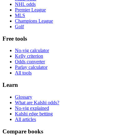
NHL odds
Premier League
MLS
Champions League
Golf
Free tools
No-vig calculator
Kelly criterion
Odds converter
Parlay calculator
All tools
Learn
Glossary
What are Kalshi odds?
No-vig explained
Kalshi edge betting
All articles
Compare books