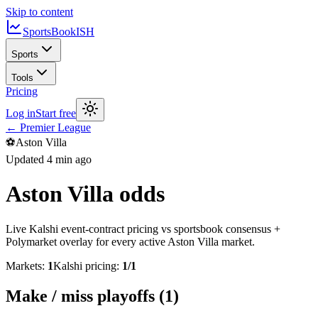
Skip to content
SportsBook
ISH
Sports
Tools
Pricing
Log in
Start free
←
Premier League
⚽
Aston Villa
Updated 4 min ago
Aston Villa
odds
Live Kalshi event-contract pricing vs sportsbook consensus +
Polymarket overlay for every active
Aston Villa
market.
Markets:
1
Kalshi pricing:
1
/
1
Make / miss playoffs
(
1
)