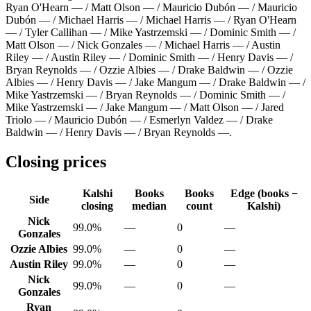
Ryan O'Hearn — / Matt Olson — / Mauricio Dubón — / Mauricio
Dubón — / Michael Harris — / Michael Harris — / Ryan O'Hearn
— / Tyler Callihan — / Mike Yastrzemski — / Dominic Smith — /
Matt Olson — / Nick Gonzales — / Michael Harris — / Austin
Riley — / Austin Riley — / Dominic Smith — / Henry Davis — /
Bryan Reynolds — / Ozzie Albies — / Drake Baldwin — / Ozzie
Albies — / Henry Davis — / Jake Mangum — / Drake Baldwin — /
Mike Yastrzemski — / Bryan Reynolds — / Dominic Smith — /
Mike Yastrzemski — / Jake Mangum — / Matt Olson — / Jared
Triolo — / Mauricio Dubón — / Esmerlyn Valdez — / Drake
Baldwin — / Henry Davis — / Bryan Reynolds —
.
Closing prices
Kalshi
Books
Books
Edge (books −
Side
closing
median
count
Kalshi)
Nick
99.0%
—
0
—
Gonzales
Ozzie Albies
99.0%
—
0
—
Austin Riley
99.0%
—
0
—
Nick
99.0%
—
0
—
Gonzales
Ryan