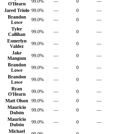
99.0%
—
0
—
O'Hearn
Jared Triolo
99.0%
—
0
—
Brandon
99.0%
—
0
—
Lowe
Tyler
99.0%
—
0
—
Callihan
Esmerlyn
99.0%
—
0
—
Valdez
Jake
99.0%
—
0
—
Mangum
Brandon
99.0%
—
0
—
Lowe
Brandon
99.0%
—
0
—
Lowe
Ryan
99.0%
—
0
—
O'Hearn
Matt Olson
99.0%
—
0
—
Mauricio
99.0%
—
0
—
Dubón
Mauricio
99.0%
—
0
—
Dubón
Michael
99.0%
—
0
—