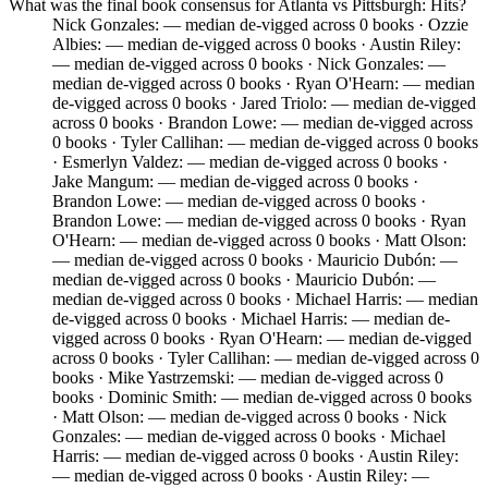
What was the final book consensus for Atlanta vs Pittsburgh: Hits?
Nick Gonzales: — median de-vigged across 0 books · Ozzie
Albies: — median de-vigged across 0 books · Austin Riley:
— median de-vigged across 0 books · Nick Gonzales: —
median de-vigged across 0 books · Ryan O'Hearn: — median
de-vigged across 0 books · Jared Triolo: — median de-vigged
across 0 books · Brandon Lowe: — median de-vigged across
0 books · Tyler Callihan: — median de-vigged across 0 books
· Esmerlyn Valdez: — median de-vigged across 0 books ·
Jake Mangum: — median de-vigged across 0 books ·
Brandon Lowe: — median de-vigged across 0 books ·
Brandon Lowe: — median de-vigged across 0 books · Ryan
O'Hearn: — median de-vigged across 0 books · Matt Olson:
— median de-vigged across 0 books · Mauricio Dubón: —
median de-vigged across 0 books · Mauricio Dubón: —
median de-vigged across 0 books · Michael Harris: — median
de-vigged across 0 books · Michael Harris: — median de-
vigged across 0 books · Ryan O'Hearn: — median de-vigged
across 0 books · Tyler Callihan: — median de-vigged across 0
books · Mike Yastrzemski: — median de-vigged across 0
books · Dominic Smith: — median de-vigged across 0 books
· Matt Olson: — median de-vigged across 0 books · Nick
Gonzales: — median de-vigged across 0 books · Michael
Harris: — median de-vigged across 0 books · Austin Riley:
— median de-vigged across 0 books · Austin Riley: —