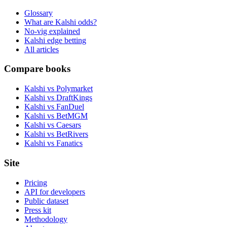
Glossary
What are Kalshi odds?
No-vig explained
Kalshi edge betting
All articles
Compare books
Kalshi vs Polymarket
Kalshi vs DraftKings
Kalshi vs FanDuel
Kalshi vs BetMGM
Kalshi vs Caesars
Kalshi vs BetRivers
Kalshi vs Fanatics
Site
Pricing
API for developers
Public dataset
Press kit
Methodology