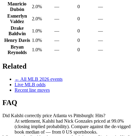
Mauricio
2.0%
—
0
—
Dubón
Esmerlyn
2.0%
—
0
—
Valdez
Drake
1.0%
—
0
—
Baldwin
Henry Davis
1.0%
—
0
—
Bryan
1.0%
—
0
—
Reynolds
Related
← All
MLB
2026
events
Live
MLB
odds
Recent line moves
FAQ
Did Kalshi correctly price Atlanta vs Pittsburgh: Hits?
At settlement, Kalshi had Nick Gonzales priced at 99.0%
(closing implied probability). Compare against the de-vigged
book median of — from 0 US sportsbooks.