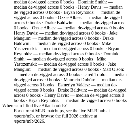
median de-vigged across 0 books · Dominic Smith: —
median de-vigged across 0 books · Henry Davis: — median
de-vigged across 0 books · Bryan Reynolds: — median de-
vigged across 0 books · Ozzie Albies: — median de-vigged
across 0 books · Drake Baldwin: — median de-vigged across
0 books · Ozzie Albies: — median de-vigged across 0 books ·
Henry Davis: — median de-vigged across 0 books · Jake
Mangum: — median de-vigged across 0 books · Drake
Baldwin: — median de-vigged across 0 books · Mike
Yastrzemski: — median de-vigged across 0 books · Bryan
Reynolds: — median de-vigged across 0 books · Dominic
Smith: — median de-vigged across 0 books · Mike
Yastrzemski: — median de-vigged across 0 books · Jake
Mangum: — median de-vigged across 0 books · Matt Olson:
— median de-vigged across 0 books · Jared Triolo: — median
de-vigged across 0 books · Mauricio Dubón: — median de-
vigged across 0 books · Esmerlyn Valdez: — median de-
vigged across 0 books · Drake Baldwin: — median de-vigged
across 0 books · Henry Davis: — median de-vigged across 0
books · Bryan Reynolds: — median de-vigged across 0 books
Where can I find live Atlanta odds?
For current MLB matchups, see the live MLB hub at
/sports/mlb, or browse the full 2026 archive at
/sports/mlb/2026.