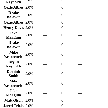
Reynolds
Ozzie Albies
2.0%
—
0
—
Drake
2.0%
—
0
—
Baldwin
Ozzie Albies
2.0%
—
0
—
Henry Davis
2.0%
—
0
—
Jake
2.0%
—
0
—
Mangum
Drake
2.0%
—
0
—
Baldwin
Mike
2.0%
—
0
—
Yastrzemski
Bryan
2.0%
—
0
—
Reynolds
Dominic
2.0%
—
0
—
Smith
Mike
2.0%
—
0
—
Yastrzemski
Jake
2.0%
—
0
—
Mangum
Matt Olson
2.0%
—
0
—
Jared Triolo
2.0%
—
0
—