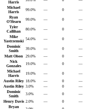
Harris
Michael
99.0%
—
0
—
Harris
Ryan
99.0%
—
0
—
O'Hearn
Tyler
80.0%
—
0
—
Callihan
Mike
54.0%
—
0
—
Yastrzemski
Dominic
39.0%
—
0
—
Smith
Matt Olson
29.0%
—
0
—
Nick
19.0%
—
0
—
Gonzales
Michael
19.0%
—
0
—
Harris
Austin Riley
18.0%
—
0
—
Austin Riley
3.0%
—
0
—
Dominic
3.0%
—
0
—
Smith
Henry Davis
2.0%
—
0
—
Bryan
2.0%
—
0
—