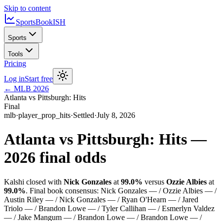
Skip to content
SportsBook
ISH
Sports
Tools
Pricing
Log in
Start free
←
MLB
2026
Atlanta vs Pittsburgh: Hits
Final
mlb
·
player_prop_hits
·
Settled
·
July 8, 2026
Atlanta vs Pittsburgh: Hits
—
2026
final odds
Kalshi closed with
Nick Gonzales
at
99.0%
versus
Ozzie Albies
at
99.0%
.
Final book consensus:
Nick Gonzales — / Ozzie Albies — /
Austin Riley — / Nick Gonzales — / Ryan O'Hearn — / Jared
Triolo — / Brandon Lowe — / Tyler Callihan — / Esmerlyn Valdez
— / Jake Mangum — / Brandon Lowe — / Brandon Lowe — /