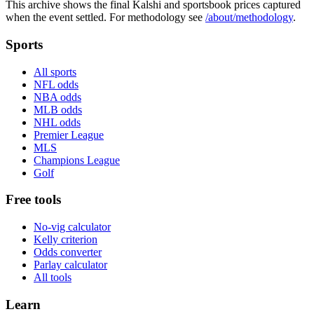
This archive shows the final Kalshi and sportsbook prices captured
when the event settled. For methodology see
/about/methodology
.
Sports
All sports
NFL odds
NBA odds
MLB odds
NHL odds
Premier League
MLS
Champions League
Golf
Free tools
No-vig calculator
Kelly criterion
Odds converter
Parlay calculator
All tools
Learn