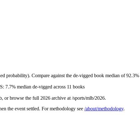
lied probability). Compare against the de-vigged book median of 92.3
S: 7.7% median de-vigged across 11 books
 or browse the full 2026 archive at /sports/mlb/2026.
hen the event settled. For methodology see
/about/methodology
.