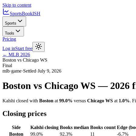
Skip to content
SportsBook
ISH
Sports
Tools
Pricing
Log in
Start free
←
MLB
2026
Boston vs Chicago WS
Final
mlb
·
game
·
Settled
·
July 9, 2026
Boston vs Chicago WS
—
2026
f
Kalshi closed with
Boston
at
99.0%
versus
Chicago WS
at
1.0%
.
F
Closing prices
Side
Kalshi closing
Books median
Books count
Edge (bo
Boston
99.0%
92.3%
11
-6.7%