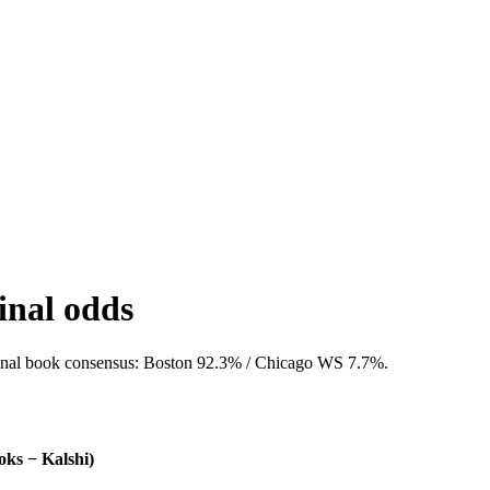
inal odds
inal book consensus:
Boston 92.3% / Chicago WS 7.7%
.
oks − Kalshi)