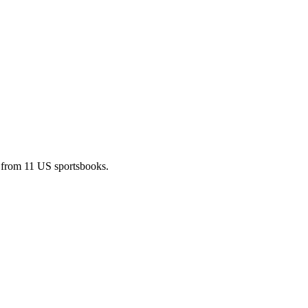
% from 11 US sportsbooks.