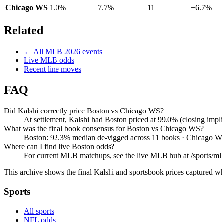
Chicago WS
1.0%
7.7%
11
+6.7%
Related
← All
MLB
2026
events
Live
MLB
odds
Recent line moves
FAQ
Did Kalshi correctly price Boston vs Chicago WS?
At settlement, Kalshi had Boston priced at 99.0% (closing imp
What was the final book consensus for Boston vs Chicago WS?
Boston: 92.3% median de-vigged across 11 books · Chicago W
Where can I find live Boston odds?
For current MLB matchups, see the live MLB hub at /sports/mlb,
This archive shows the final Kalshi and sportsbook prices captured w
Sports
All sports
NFL odds