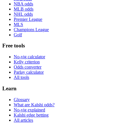
NBA odds
MLB odds
NHL odds
Premier League
MLS
Champions League
Golf
Free tools
No-vig calculator
Kelly criterion
Odds converter
Parlay calculator
All tools
Learn
Glossary
What are Kalshi odds?
No-vig explained
Kalshi edge betting
All articles