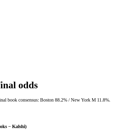
inal odds
inal book consensus:
Boston 88.2% / New York M 11.8%
.
oks − Kalshi)