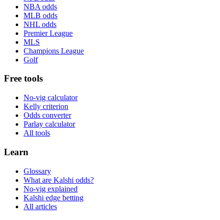
NBA odds
MLB odds
NHL odds
Premier League
MLS
Champions League
Golf
Free tools
No-vig calculator
Kelly criterion
Odds converter
Parlay calculator
All tools
Learn
Glossary
What are Kalshi odds?
No-vig explained
Kalshi edge betting
All articles