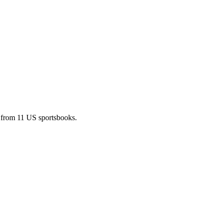
% from 11 US sportsbooks.