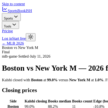
Skip to content
SportsBook
ISH
Sports
Tools
Pricing
Log in
Start free
←
MLB
2026
Boston vs New York M
Final
mlb
·
game
·
Settled
·
July 11, 2026
Boston vs New York M
—
2026
f
Kalshi closed with
Boston
at
99.0%
versus
New York M
at
1.0%
.
F
Closing prices
Side
Kalshi closing
Books median
Books count
Edge (bo
Boston
99.0%
88.2%
11
-10.8%