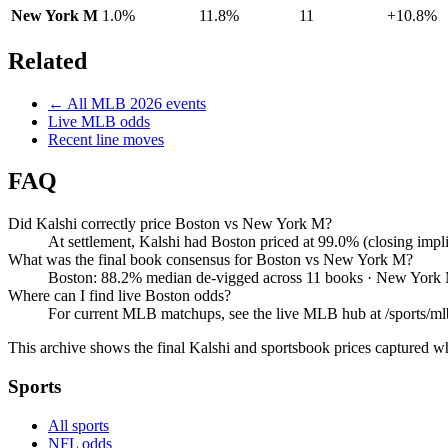
New York M
1.0%
11.8%
11
+10.8%
Related
← All
MLB
2026
events
Live
MLB
odds
Recent line moves
FAQ
Did Kalshi correctly price Boston vs New York M?
At settlement, Kalshi had Boston priced at 99.0% (closing imp
What was the final book consensus for Boston vs New York M?
Boston: 88.2% median de-vigged across 11 books · New York 
Where can I find live Boston odds?
For current MLB matchups, see the live MLB hub at /sports/mlb,
This archive shows the final Kalshi and sportsbook prices captured w
Sports
All sports
NFL odds