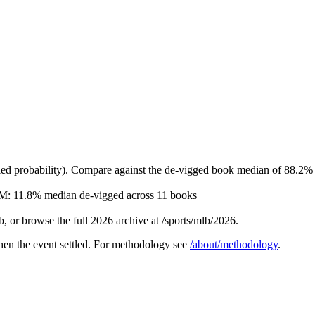
lied probability). Compare against the de-vigged book median of 88.2
M: 11.8% median de-vigged across 11 books
 or browse the full 2026 archive at /sports/mlb/2026.
hen the event settled. For methodology see
/about/methodology
.