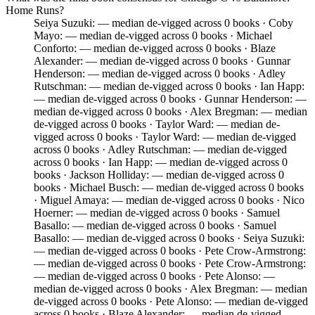
Home Runs?
Seiya Suzuki: — median de-vigged across 0 books · Coby
Mayo: — median de-vigged across 0 books · Michael
Conforto: — median de-vigged across 0 books · Blaze
Alexander: — median de-vigged across 0 books · Gunnar
Henderson: — median de-vigged across 0 books · Adley
Rutschman: — median de-vigged across 0 books · Ian Happ:
— median de-vigged across 0 books · Gunnar Henderson: —
median de-vigged across 0 books · Alex Bregman: — median
de-vigged across 0 books · Taylor Ward: — median de-
vigged across 0 books · Taylor Ward: — median de-vigged
across 0 books · Adley Rutschman: — median de-vigged
across 0 books · Ian Happ: — median de-vigged across 0
books · Jackson Holliday: — median de-vigged across 0
books · Michael Busch: — median de-vigged across 0 books
· Miguel Amaya: — median de-vigged across 0 books · Nico
Hoerner: — median de-vigged across 0 books · Samuel
Basallo: — median de-vigged across 0 books · Samuel
Basallo: — median de-vigged across 0 books · Seiya Suzuki:
— median de-vigged across 0 books · Pete Crow-Armstrong:
— median de-vigged across 0 books · Pete Crow-Armstrong:
— median de-vigged across 0 books · Pete Alonso: —
median de-vigged across 0 books · Alex Bregman: — median
de-vigged across 0 books · Pete Alonso: — median de-vigged
across 0 books · Blaze Alexander: — median de-vigged