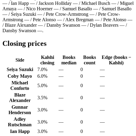
— / Ian Happ — / Jackson Holliday — / Michael Busch — / Miguel
Amaya — / Nico Hoerner — / Samuel Basallo — / Samuel Basallo
— / Seiya Suzuki — / Pete Crow-Armstrong — / Pete Crow-
Armstrong — / Pete Alonso — / Alex Bregman — / Pete Alonso —
/ Blaze Alexander — / Dansby Swanson — / Dylan Beavers — /
Dansby Swanson —
.
Closing prices
Kalshi
Books
Books
Edge (books −
Side
closing
median
count
Kalshi)
Seiya Suzuki
7.0%
—
0
—
Coby Mayo
6.0%
—
0
—
Michael
5.0%
—
0
—
Conforto
Blaze
3.5%
—
0
—
Alexander
Gunnar
3.0%
—
0
—
Henderson
Adley
3.0%
—
0
—
Rutschman
Ian Happ
3.0%
—
0
—