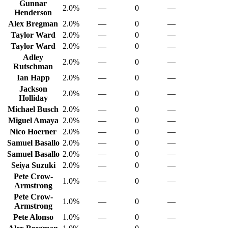
Gunnar
2.0%
—
0
—
Henderson
Alex Bregman
2.0%
—
0
—
Taylor Ward
2.0%
—
0
—
Taylor Ward
2.0%
—
0
—
Adley
2.0%
—
0
—
Rutschman
Ian Happ
2.0%
—
0
—
Jackson
2.0%
—
0
—
Holliday
Michael Busch
2.0%
—
0
—
Miguel Amaya
2.0%
—
0
—
Nico Hoerner
2.0%
—
0
—
Samuel Basallo
2.0%
—
0
—
Samuel Basallo
2.0%
—
0
—
Seiya Suzuki
2.0%
—
0
—
Pete Crow-
1.0%
—
0
—
Armstrong
Pete Crow-
1.0%
—
0
—
Armstrong
Pete Alonso
1.0%
—
0
—