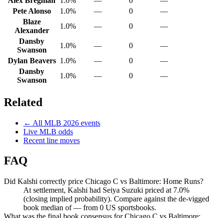
Alex Bregman
1.0%
—
0
—
Pete Alonso
1.0%
—
0
—
Blaze
1.0%
—
0
—
Alexander
Dansby
1.0%
—
0
—
Swanson
Dylan Beavers
1.0%
—
0
—
Dansby
1.0%
—
0
—
Swanson
Related
← All
MLB
2026
events
Live
MLB
odds
Recent line moves
FAQ
Did Kalshi correctly price Chicago C vs Baltimore: Home Runs?
At settlement, Kalshi had Seiya Suzuki priced at 7.0%
(closing implied probability). Compare against the de-vigged
book median of — from 0 US sportsbooks.
What was the final book consensus for Chicago C vs Baltimore: