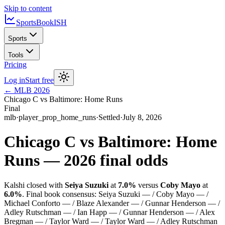
Skip to content
SportsBook
ISH
Sports
Tools
Pricing
Log in
Start free
←
MLB
2026
Chicago C vs Baltimore: Home Runs
Final
mlb
·
player_prop_home_runs
·
Settled
·
July 8, 2026
Chicago C vs Baltimore: Home
Runs
—
2026
final odds
Kalshi closed with
Seiya Suzuki
at
7.0%
versus
Coby Mayo
at
6.0%
.
Final book consensus:
Seiya Suzuki — / Coby Mayo — /
Michael Conforto — / Blaze Alexander — / Gunnar Henderson — /
Adley Rutschman — / Ian Happ — / Gunnar Henderson — / Alex
Bregman — / Taylor Ward — / Taylor Ward — / Adley Rutschman