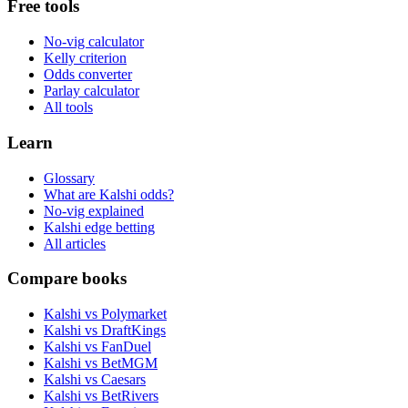
Free tools
No-vig calculator
Kelly criterion
Odds converter
Parlay calculator
All tools
Learn
Glossary
What are Kalshi odds?
No-vig explained
Kalshi edge betting
All articles
Compare books
Kalshi vs Polymarket
Kalshi vs DraftKings
Kalshi vs FanDuel
Kalshi vs BetMGM
Kalshi vs Caesars
Kalshi vs BetRivers