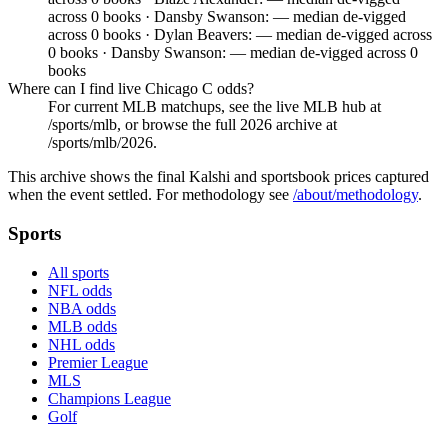
across 0 books · Dansby Swanson: — median de-vigged
across 0 books · Dylan Beavers: — median de-vigged across
0 books · Dansby Swanson: — median de-vigged across 0
books
Where can I find live Chicago C odds?
For current MLB matchups, see the live MLB hub at
/sports/mlb, or browse the full 2026 archive at
/sports/mlb/2026.
This archive shows the final Kalshi and sportsbook prices captured
when the event settled. For methodology see
/about/methodology
.
Sports
All sports
NFL odds
NBA odds
MLB odds
NHL odds
Premier League
MLS
Champions League
Golf