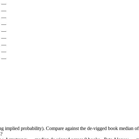
—
—
—
—
—
—
—
—
—
ing implied probability). Compare against the de-vigged book median 
s?