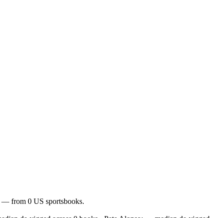
of — from 0 US sportsbooks.