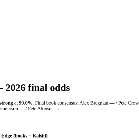
—
2026
final odds
strong
at
99.0%
.
Final book consensus:
Alex Bregman — / Pete Crow-
enderson — / Pete Alonso —
.
Edge (books − Kalshi)