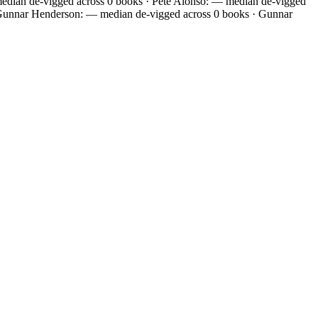
edian de-vigged across 0 books · Pete Alonso: — median de-vigged
 Gunnar Henderson: — median de-vigged across 0 books · Gunnar