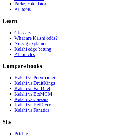
Parlay calculator
All tools
Learn
Glossary
What are Kalshi odds?
No-vig explained
Kalshi edge betting
All articles
Compare books
Kalshi vs Polymarket
Kalshi vs DraftKings
Kalshi vs FanDuel
Kalshi vs BetMGM
Kalshi vs Caesars
Kalshi vs BetRivers
Kalshi vs Fanatics
Site
Pricing