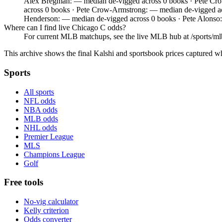
Alex Bregman: — median de-vigged across 0 books · Pete Cro
across 0 books · Pete Crow-Armstrong: — median de-vigged a
Henderson: — median de-vigged across 0 books · Pete Alonso
Where can I find live Chicago C odds?
For current MLB matchups, see the live MLB hub at /sports/mlb,
This archive shows the final Kalshi and sportsbook prices captured w
Sports
All sports
NFL odds
NBA odds
MLB odds
NHL odds
Premier League
MLS
Champions League
Golf
Free tools
No-vig calculator
Kelly criterion
Odds converter