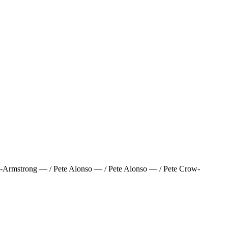
Armstrong — / Pete Alonso — / Pete Alonso — / Pete Crow-