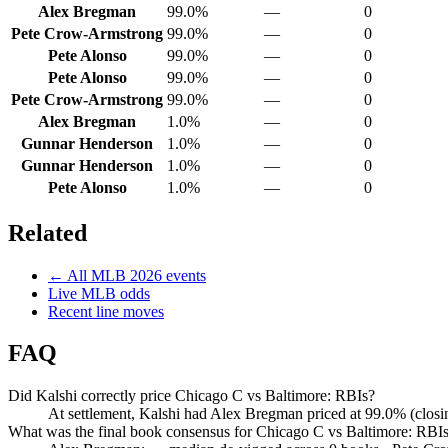
Alex Bregman
99.0%
—
0
Pete Crow-Armstrong
99.0%
—
0
Pete Alonso
99.0%
—
0
Pete Alonso
99.0%
—
0
Pete Crow-Armstrong
99.0%
—
0
Alex Bregman
1.0%
—
0
Gunnar Henderson
1.0%
—
0
Gunnar Henderson
1.0%
—
0
Pete Alonso
1.0%
—
0
Related
← All
MLB
2026
events
Live
MLB
odds
Recent line moves
FAQ
Did Kalshi correctly price Chicago C vs Baltimore: RBIs?
At settlement, Kalshi had Alex Bregman priced at 99.0% (clos
What was the final book consensus for Chicago C vs Baltimore: RBI