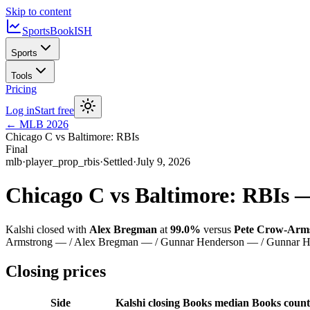
Skip to content
SportsBook
ISH
Sports
Tools
Pricing
Log in
Start free
←
MLB
2026
Chicago C vs Baltimore: RBIs
Final
mlb
·
player_prop_rbis
·
Settled
·
July 9, 2026
Chicago C vs Baltimore: RBIs
Kalshi closed with
Alex Bregman
at
99.0%
versus
Pete Crow-Arm
Armstrong — / Alex Bregman — / Gunnar Henderson — / Gunnar H
Closing prices
Side
Kalshi closing
Books median
Books count