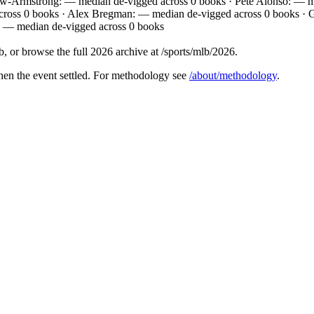
w-Armstrong: — median de-vigged across 0 books · Pete Alonso: — m
cross 0 books · Alex Bregman: — median de-vigged across 0 books ·
: — median de-vigged across 0 books
 or browse the full 2026 archive at /sports/mlb/2026.
hen the event settled. For methodology see
/about/methodology
.