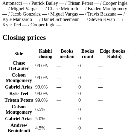
Antonacci — / Patrick Bailey — / Tristan Peters — / Cooper Ingle
— / Miguel Vargas — / Chase Meidroth — / Braden Montgomery
— / Jacob Gonzalez — / Miguel Vargas — / Travis Bazzana — /
Kyle Manzardo — / Daniel Schneemann — / Steven Kwan — /
Kyle Teel — / Cooper Ingle —
.
Closing prices
Kalshi
Books
Books
Edge (books −
Side
closing
median
count
Kalshi)
Chase
99.0%
—
0
—
DeLauter
Colson
99.0%
—
0
—
Montgomery
Gabriel Arias
99.0%
—
0
—
Kyle Teel
99.0%
—
0
—
Tristan Peters
99.0%
—
0
—
Colson
6.5%
—
0
—
Montgomery
Gabriel Arias
5.0%
—
0
—
Andrew
4.5%
—
0
—
Benintendi