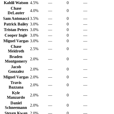
Kahlil Watson
4.5%
—
0
—
Chase
4.0%
—
0
—
DeLauter
Sam Antonacci
3.5%
—
0
—
Patrick Bailey
3.0%
—
0
—
Tristan Peters
3.0%
—
0
—
Cooper Ingle
3.0%
—
0
—
Miguel Vargas
3.0%
—
0
—
Chase
2.5%
—
0
—
Meidroth
Braden
2.0%
—
0
—
Montgomery
Jacob
2.0%
—
0
—
Gonzalez
Miguel Vargas
2.0%
—
0
—
Travis
2.0%
—
0
—
Bazzana
Kyle
2.0%
—
0
—
Manzardo
Daniel
2.0%
—
0
—
Schneemann
Steven Kwan
2.0%
—
0
—