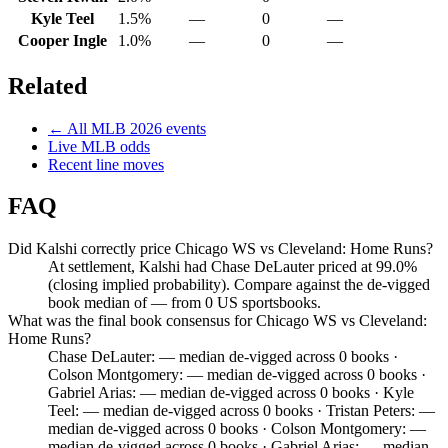
Kyle Teel
1.5%
—
0
—
Cooper Ingle
1.0%
—
0
—
Related
← All
MLB
2026
events
Live
MLB
odds
Recent line moves
FAQ
Did Kalshi correctly price Chicago WS vs Cleveland: Home Runs?
At settlement, Kalshi had Chase DeLauter priced at 99.0%
(closing implied probability). Compare against the de-vigged
book median of — from 0 US sportsbooks.
What was the final book consensus for Chicago WS vs Cleveland:
Home Runs?
Chase DeLauter: — median de-vigged across 0 books ·
Colson Montgomery: — median de-vigged across 0 books ·
Gabriel Arias: — median de-vigged across 0 books · Kyle
Teel: — median de-vigged across 0 books · Tristan Peters: —
median de-vigged across 0 books · Colson Montgomery: —
median de-vigged across 0 books · Gabriel Arias: — median