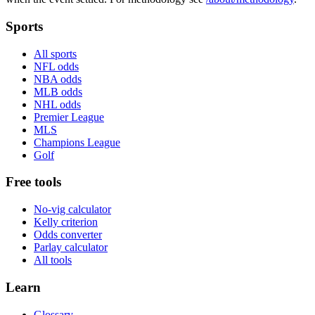
Sports
All sports
NFL odds
NBA odds
MLB odds
NHL odds
Premier League
MLS
Champions League
Golf
Free tools
No-vig calculator
Kelly criterion
Odds converter
Parlay calculator
All tools
Learn
Glossary