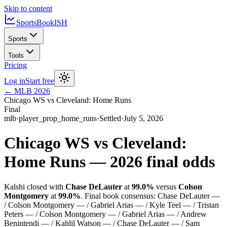
Skip to content
SportsBook
ISH
Sports
Tools
Pricing
Log in
Start free
←
MLB
2026
Chicago WS vs Cleveland: Home Runs
Final
mlb
·
player_prop_home_runs
·
Settled
·
July 5, 2026
Chicago WS vs Cleveland:
Home Runs
—
2026
final odds
Kalshi closed with
Chase DeLauter
at
99.0%
versus
Colson
Montgomery
at
99.0%
.
Final book consensus:
Chase DeLauter —
/ Colson Montgomery — / Gabriel Arias — / Kyle Teel — / Tristan
Peters — / Colson Montgomery — / Gabriel Arias — / Andrew
Benintendi — / Kahlil Watson — / Chase DeLauter — / Sam