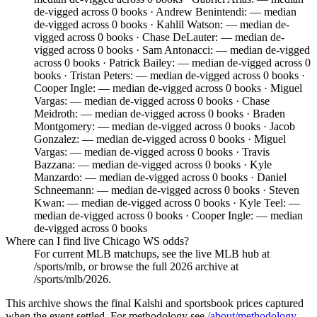
de-vigged across 0 books · Andrew Benintendi: — median
de-vigged across 0 books · Kahlil Watson: — median de-
vigged across 0 books · Chase DeLauter: — median de-
vigged across 0 books · Sam Antonacci: — median de-vigged
across 0 books · Patrick Bailey: — median de-vigged across 0
books · Tristan Peters: — median de-vigged across 0 books ·
Cooper Ingle: — median de-vigged across 0 books · Miguel
Vargas: — median de-vigged across 0 books · Chase
Meidroth: — median de-vigged across 0 books · Braden
Montgomery: — median de-vigged across 0 books · Jacob
Gonzalez: — median de-vigged across 0 books · Miguel
Vargas: — median de-vigged across 0 books · Travis
Bazzana: — median de-vigged across 0 books · Kyle
Manzardo: — median de-vigged across 0 books · Daniel
Schneemann: — median de-vigged across 0 books · Steven
Kwan: — median de-vigged across 0 books · Kyle Teel: —
median de-vigged across 0 books · Cooper Ingle: — median
de-vigged across 0 books
Where can I find live Chicago WS odds?
For current MLB matchups, see the live MLB hub at
/sports/mlb, or browse the full 2026 archive at
/sports/mlb/2026.
This archive shows the final Kalshi and sportsbook prices captured
when the event settled. For methodology see
/about/methodology
.