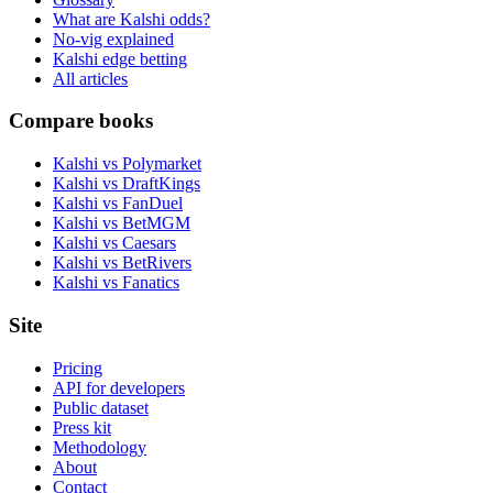
What are Kalshi odds?
No-vig explained
Kalshi edge betting
All articles
Compare books
Kalshi vs Polymarket
Kalshi vs DraftKings
Kalshi vs FanDuel
Kalshi vs BetMGM
Kalshi vs Caesars
Kalshi vs BetRivers
Kalshi vs Fanatics
Site
Pricing
API for developers
Public dataset
Press kit
Methodology
About
Contact