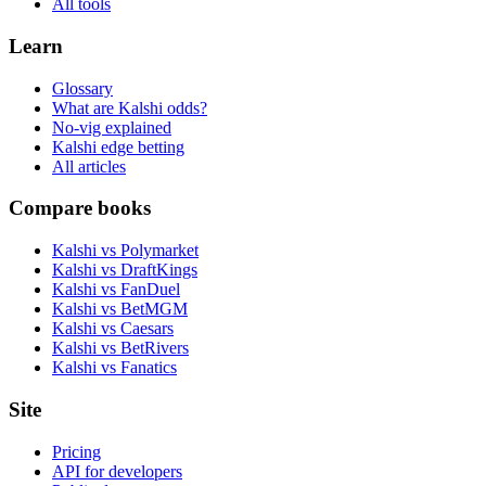
All tools
Learn
Glossary
What are Kalshi odds?
No-vig explained
Kalshi edge betting
All articles
Compare books
Kalshi vs Polymarket
Kalshi vs DraftKings
Kalshi vs FanDuel
Kalshi vs BetMGM
Kalshi vs Caesars
Kalshi vs BetRivers
Kalshi vs Fanatics
Site
Pricing
API for developers