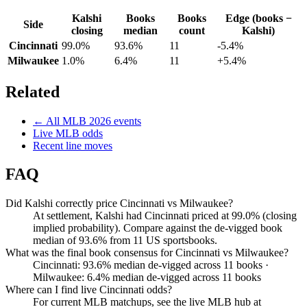
Kalshi
Books
Books
Edge (books −
Side
closing
median
count
Kalshi)
Cincinnati
99.0%
93.6%
11
-5.4%
Milwaukee
1.0%
6.4%
11
+5.4%
Related
← All
MLB
2026
events
Live
MLB
odds
Recent line moves
FAQ
Did Kalshi correctly price Cincinnati vs Milwaukee?
At settlement, Kalshi had Cincinnati priced at 99.0% (closing
implied probability). Compare against the de-vigged book
median of 93.6% from 11 US sportsbooks.
What was the final book consensus for Cincinnati vs Milwaukee?
Cincinnati: 93.6% median de-vigged across 11 books ·
Milwaukee: 6.4% median de-vigged across 11 books
Where can I find live Cincinnati odds?
For current MLB matchups, see the live MLB hub at