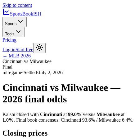
Skip to content
SportsBook
ISH
Sports
Tools
Pricing
Log in
Start free
←
MLB
2026
Cincinnati vs Milwaukee
Final
mlb
·
game
·
Settled
·
July 2, 2026
Cincinnati vs Milwaukee
—
2026
final odds
Kalshi closed with
Cincinnati
at
99.0%
versus
Milwaukee
at
1.0%
.
Final book consensus:
Cincinnati 93.6% / Milwaukee 6.4%
.
Closing prices