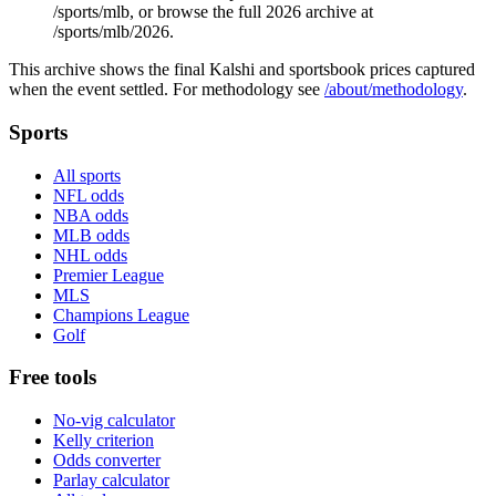
/sports/mlb, or browse the full 2026 archive at
/sports/mlb/2026.
This archive shows the final Kalshi and sportsbook prices captured
when the event settled. For methodology see
/about/methodology
.
Sports
All sports
NFL odds
NBA odds
MLB odds
NHL odds
Premier League
MLS
Champions League
Golf
Free tools
No-vig calculator
Kelly criterion
Odds converter
Parlay calculator