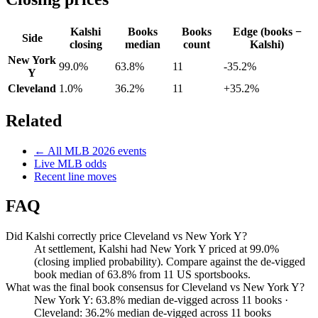
Kalshi
Books
Books
Edge (books −
Side
closing
median
count
Kalshi)
New York
99.0%
63.8%
11
-35.2%
Y
Cleveland
1.0%
36.2%
11
+35.2%
Related
← All
MLB
2026
events
Live
MLB
odds
Recent line moves
FAQ
Did Kalshi correctly price Cleveland vs New York Y?
At settlement, Kalshi had New York Y priced at 99.0%
(closing implied probability). Compare against the de-vigged
book median of 63.8% from 11 US sportsbooks.
What was the final book consensus for Cleveland vs New York Y?
New York Y: 63.8% median de-vigged across 11 books ·
Cleveland: 36.2% median de-vigged across 11 books