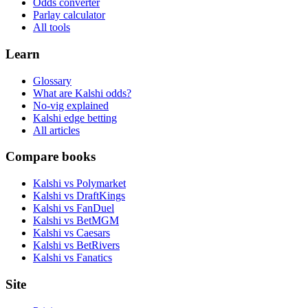
Odds converter
Parlay calculator
All tools
Learn
Glossary
What are Kalshi odds?
No-vig explained
Kalshi edge betting
All articles
Compare books
Kalshi vs Polymarket
Kalshi vs DraftKings
Kalshi vs FanDuel
Kalshi vs BetMGM
Kalshi vs Caesars
Kalshi vs BetRivers
Kalshi vs Fanatics
Site