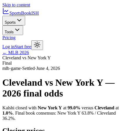
Skip to content
SportsBook
ISH
Sports
Tools
Pricing
Log in
Start free
←
MLB
2026
Cleveland vs New York Y
Final
mlb
·
game
·
Settled
·
June 4, 2026
Cleveland vs New York Y
—
2026
final odds
Kalshi closed with
New York Y
at
99.0%
versus
Cleveland
at
1.0%
.
Final book consensus:
New York Y 63.8% / Cleveland
36.2%
.
Closing prices