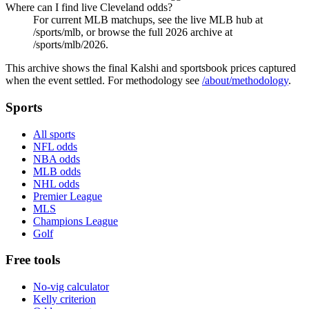
Where can I find live Cleveland odds?
For current MLB matchups, see the live MLB hub at
/sports/mlb, or browse the full 2026 archive at
/sports/mlb/2026.
This archive shows the final Kalshi and sportsbook prices captured
when the event settled. For methodology see
/about/methodology
.
Sports
All sports
NFL odds
NBA odds
MLB odds
NHL odds
Premier League
MLS
Champions League
Golf
Free tools
No-vig calculator
Kelly criterion