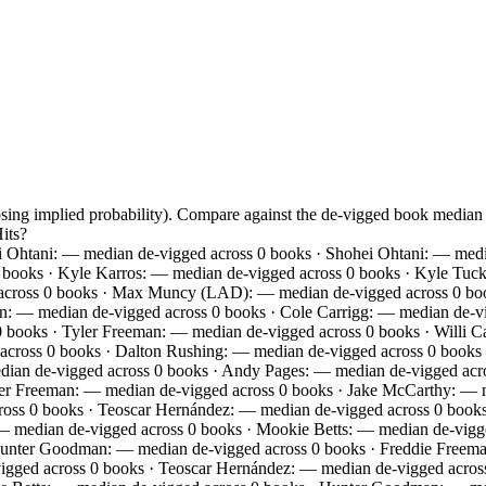
osing implied probability). Compare against the de-vigged book media
its?
 Ohtani: — median de-vigged across 0 books · Shohei Ohtani: — medi
0 books · Kyle Karros: — median de-vigged across 0 books · Kyle Tuc
 across 0 books · Max Muncy (LAD): — median de-vigged across 0 boo
an: — median de-vigged across 0 books · Cole Carrigg: — median de
0 books · Tyler Freeman: — median de-vigged across 0 books · Willi C
across 0 books · Dalton Rushing: — median de-vigged across 0 books ·
an de-vigged across 0 books · Andy Pages: — median de-vigged acros
r Freeman: — median de-vigged across 0 books · Jake McCarthy: — m
cross 0 books · Teoscar Hernández: — median de-vigged across 0 books
— median de-vigged across 0 books · Mookie Betts: — median de-vigge
 Hunter Goodman: — median de-vigged across 0 books · Freddie Freem
igged across 0 books · Teoscar Hernández: — median de-vigged acros