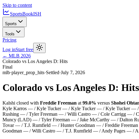
Skip to content
SportsBook
ISH
Sports
Tools
Pricing
Log in
Start free
←
MLB
2026
Colorado vs Los Angeles D: Hits
Final
mlb
·
player_prop_hits
·
Settled
·
July 7, 2026
Colorado vs Los Angeles D: Hits
Kalshi closed with
Freddie Freeman
at
99.0%
versus
Shohei Ohtan
Kyle Karros — / Kyle Tucker — / Kyle Tucker — / Kyle Tucker —
Rushing — / Tyler Freeman — / Willi Castro — / Cole Carrigg — /
Muncy (LAD) — / Tyler Freeman — / Jake McCarthy — / Dalton Rush
Tovar — / T.J. Rumfield — / Hunter Goodman — / Freddie Freeman
Goodman — / Willi Castro — / T.J. Rumfield — / Andy Pages — / A