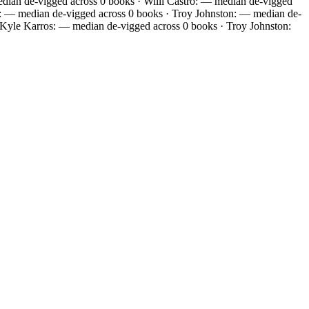
ian de-vigged across 0 books · Willi Castro: — median de-vigged
: — median de-vigged across 0 books · Troy Johnston: — median de-
 Kyle Karros: — median de-vigged across 0 books · Troy Johnston: