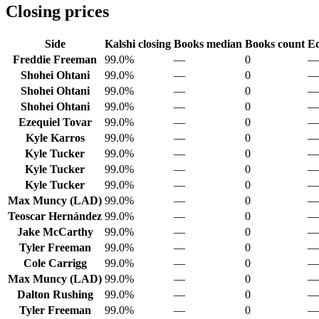
Closing prices
Side
Kalshi closing
Books median
Books count
Ed
Freddie Freeman
99.0%
—
0
—
Shohei Ohtani
99.0%
—
0
—
Shohei Ohtani
99.0%
—
0
—
Shohei Ohtani
99.0%
—
0
—
Ezequiel Tovar
99.0%
—
0
—
Kyle Karros
99.0%
—
0
—
Kyle Tucker
99.0%
—
0
—
Kyle Tucker
99.0%
—
0
—
Kyle Tucker
99.0%
—
0
—
Max Muncy (LAD)
99.0%
—
0
—
Teoscar Hernández
99.0%
—
0
—
Jake McCarthy
99.0%
—
0
—
Tyler Freeman
99.0%
—
0
—
Cole Carrigg
99.0%
—
0
—
Max Muncy (LAD)
99.0%
—
0
—
Dalton Rushing
99.0%
—
0
—
Tyler Freeman
99.0%
—
0
—