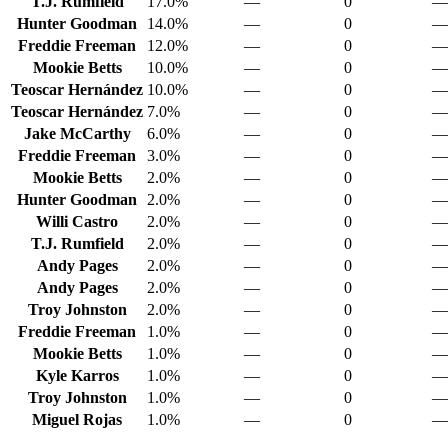
T.J. Rumfield
17.0%
—
0
—
Hunter Goodman
14.0%
—
0
—
Freddie Freeman
12.0%
—
0
—
Mookie Betts
10.0%
—
0
—
Teoscar Hernández
10.0%
—
0
—
Teoscar Hernández
7.0%
—
0
—
Jake McCarthy
6.0%
—
0
—
Freddie Freeman
3.0%
—
0
—
Mookie Betts
2.0%
—
0
—
Hunter Goodman
2.0%
—
0
—
Willi Castro
2.0%
—
0
—
T.J. Rumfield
2.0%
—
0
—
Andy Pages
2.0%
—
0
—
Andy Pages
2.0%
—
0
—
Troy Johnston
2.0%
—
0
—
Freddie Freeman
1.0%
—
0
—
Mookie Betts
1.0%
—
0
—
Kyle Karros
1.0%
—
0
—
Troy Johnston
1.0%
—
0
—
Miguel Rojas
1.0%
—
0
—