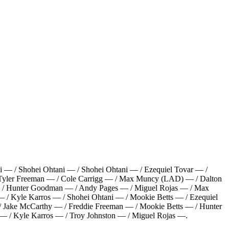
i — / Shohei Ohtani — / Shohei Ohtani — / Ezequiel Tovar — /
Tyler Freeman — / Cole Carrigg — / Max Muncy (LAD) — / Dalton
o — / Hunter Goodman — / Andy Pages — / Miguel Rojas — / Max
 / Kyle Karros — / Shohei Ohtani — / Mookie Betts — / Ezequiel
/ Jake McCarthy — / Freddie Freeman — / Mookie Betts — / Hunter
 — / Kyle Karros — / Troy Johnston — / Miguel Rojas —
.