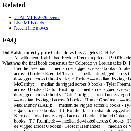
Related
← All
MLB
2026
events
Live
MLB
odds
Recent line moves
FAQ
Did Kalshi correctly price Colorado vs Los Angeles D: Hits?
At settlement, Kalshi had Freddie Freeman priced at 99.0% (cl
What was the final book consensus for Colorado vs Los Angeles D: H
Freddie Freeman: — median de-vigged across 0 books · Shohei
across 0 books · Ezequiel Tovar: — median de-vigged across 
de-vigged across 0 books · Kyle Tucker: — median de-vigged
McCarthy: — median de-vigged across 0 books · Tyler Freem
across 0 books · Dalton Rushing: — median de-vigged across 
de-vigged across 0 books · Cole Carrigg: — median de-vigged 
— median de-vigged across 0 books · Hunter Goodman: — medi
Max Muncy (LAD): — median de-vigged across 0 books · Tyle
vigged across 0 books · T.J. Rumfield: — median de-vigged a
Karros: — median de-vigged across 0 books · Shohei Ohtani: 
books · T.J. Rumfield: — median de-vigged across 0 books ·
de-vigged across 0 books · Teoscar Hernández: — median de-v