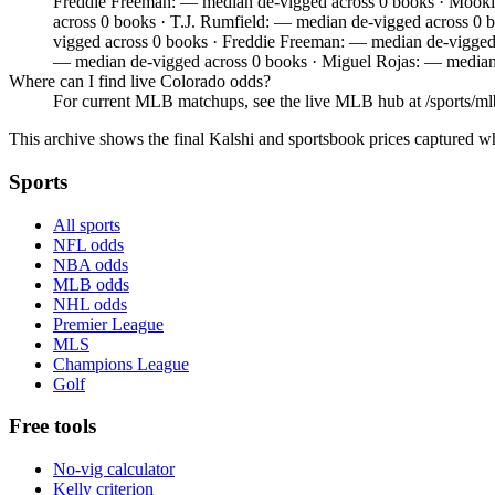
Freddie Freeman: — median de-vigged across 0 books · Mooki
across 0 books · T.J. Rumfield: — median de-vigged across 0
vigged across 0 books · Freddie Freeman: — median de-vigged
— median de-vigged across 0 books · Miguel Rojas: — median
Where can I find live Colorado odds?
For current MLB matchups, see the live MLB hub at /sports/mlb,
This archive shows the final Kalshi and sportsbook prices captured w
Sports
All sports
NFL odds
NBA odds
MLB odds
NHL odds
Premier League
MLS
Champions League
Golf
Free tools
No-vig calculator
Kelly criterion