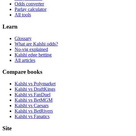
Odds converter
Parlay calculator
All tools
Learn
Glossary
What are Kalshi odds?
No-vig explained
Kalshi edge betting
All articles
Compare books
Kalshi vs Polymarket
Kalshi vs DraftKings
Kalshi vs FanDuel
Kalshi vs BetMGM
Kalshi vs Caesars
Kalshi vs BetRivers
Kalshi vs Fanatics
Site