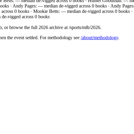
e Betts: — median de-vigged across 0 books · Hunter Goodman: — med
 books · Andy Pages: — median de-vigged across 0 books · Andy Pages
 across 0 books · Mookie Betts: — median de-vigged across 0 books ·
 de-vigged across 0 books
 or browse the full 2026 archive at /sports/mlb/2026.
hen the event settled. For methodology see
/about/methodology
.