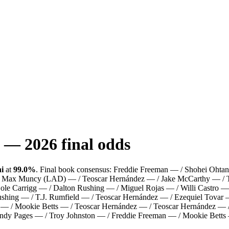
—
2026
final odds
i
at
99.0%
.
Final book consensus:
Freddie Freeman — / Shohei Ohtan
 / Max Muncy (LAD) — / Teoscar Hernández — / Jake McCarthy — / 
 Cole Carrigg — / Dalton Rushing — / Miguel Rojas — / Willi Castr
ing — / T.J. Rumfield — / Teoscar Hernández — / Ezequiel Tovar —
 — / Mookie Betts — / Teoscar Hernández — / Teoscar Hernández — 
ndy Pages — / Troy Johnston — / Freddie Freeman — / Mookie Betts