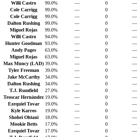
Willi Castro
99.0%
—
0
—
Cole Carrigg
99.0%
—
0
—
Cole Carrigg
99.0%
—
0
—
Dalton Rushing
99.0%
—
0
—
Miguel Rojas
99.0%
—
0
—
Willi Castro
94.0%
—
0
—
Hunter Goodman
93.0%
—
0
—
Andy Pages
63.0%
—
0
—
Miguel Rojas
63.0%
—
0
—
Max Muncy (LAD)
39.0%
—
0
—
Tyler Freeman
39.0%
—
0
—
Jake McCarthy
34.0%
—
0
—
Dalton Rushing
34.0%
—
0
—
T.J. Rumfield
27.0%
—
0
—
Teoscar Hernández
19.0%
—
0
—
Ezequiel Tovar
19.0%
—
0
—
Kyle Karros
19.0%
—
0
—
Shohei Ohtani
18.0%
—
0
—
Mookie Betts
17.0%
—
0
—
Ezequiel Tovar
17.0%
—
0
—