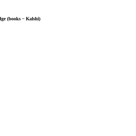
ge (books − Kalshi)