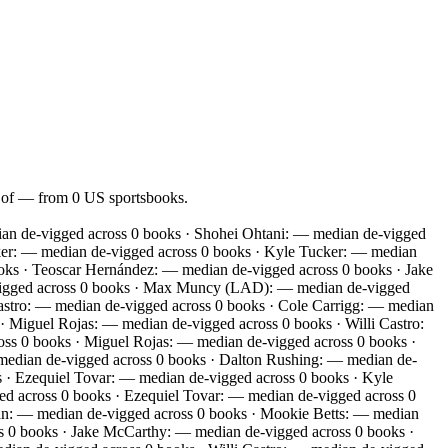
n of — from 0 US sportsbooks.
an de-vigged across 0 books · Shohei Ohtani: — median de-vigged
ker: — median de-vigged across 0 books · Kyle Tucker: — median
ks · Teoscar Hernández: — median de-vigged across 0 books · Jake
-vigged across 0 books · Max Muncy (LAD): — median de-vigged
astro: — median de-vigged across 0 books · Cole Carrigg: — median
 Miguel Rojas: — median de-vigged across 0 books · Willi Castro:
s 0 books · Miguel Rojas: — median de-vigged across 0 books ·
edian de-vigged across 0 books · Dalton Rushing: — median de-
 · Ezequiel Tovar: — median de-vigged across 0 books · Kyle
d across 0 books · Ezequiel Tovar: — median de-vigged across 0
an: — median de-vigged across 0 books · Mookie Betts: — median
s 0 books · Jake McCarthy: — median de-vigged across 0 books ·