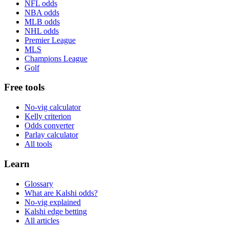
NFL odds
NBA odds
MLB odds
NHL odds
Premier League
MLS
Champions League
Golf
Free tools
No-vig calculator
Kelly criterion
Odds converter
Parlay calculator
All tools
Learn
Glossary
What are Kalshi odds?
No-vig explained
Kalshi edge betting
All articles