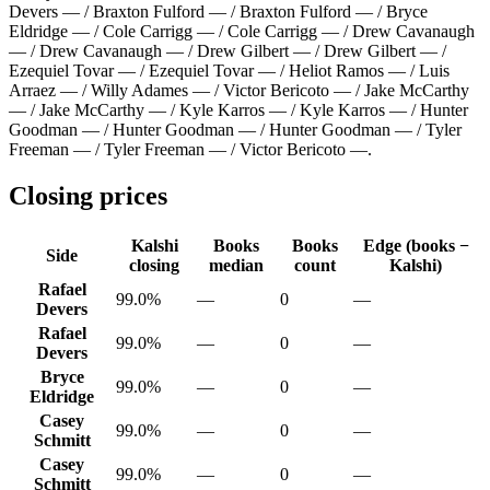
Devers — / Braxton Fulford — / Braxton Fulford — / Bryce
Eldridge — / Cole Carrigg — / Cole Carrigg — / Drew Cavanaugh
— / Drew Cavanaugh — / Drew Gilbert — / Drew Gilbert — /
Ezequiel Tovar — / Ezequiel Tovar — / Heliot Ramos — / Luis
Arraez — / Willy Adames — / Victor Bericoto — / Jake McCarthy
— / Jake McCarthy — / Kyle Karros — / Kyle Karros — / Hunter
Goodman — / Hunter Goodman — / Hunter Goodman — / Tyler
Freeman — / Tyler Freeman — / Victor Bericoto —
.
Closing prices
Kalshi
Books
Books
Edge (books −
Side
closing
median
count
Kalshi)
Rafael
99.0%
—
0
—
Devers
Rafael
99.0%
—
0
—
Devers
Bryce
99.0%
—
0
—
Eldridge
Casey
99.0%
—
0
—
Schmitt
Casey
99.0%
—
0
—
Schmitt