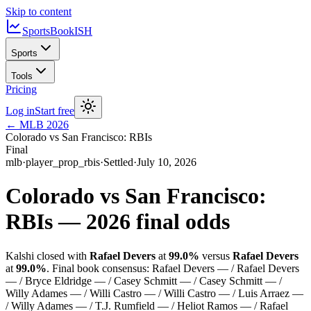
Skip to content
SportsBook
ISH
Sports
Tools
Pricing
Log in
Start free
←
MLB
2026
Colorado vs San Francisco: RBIs
Final
mlb
·
player_prop_rbis
·
Settled
·
July 10, 2026
Colorado vs San Francisco:
RBIs
—
2026
final odds
Kalshi closed with
Rafael Devers
at
99.0%
versus
Rafael Devers
at
99.0%
.
Final book consensus:
Rafael Devers — / Rafael Devers
— / Bryce Eldridge — / Casey Schmitt — / Casey Schmitt — /
Willy Adames — / Willi Castro — / Willi Castro — / Luis Arraez —
/ Willy Adames — / T.J. Rumfield — / Heliot Ramos — / Rafael