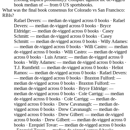
book median of — from 0 US sportsbooks.
What was the final book consensus for Colorado vs San Francisco:
RBIs?
Rafael Devers: — median de-vigged across 0 books · Rafael
Devers: — median de-vigged across 0 books · Bryce
Eldridge: — median de-vigged across 0 books · Casey
Schmitt: — median de-vigged across 0 books · Casey
Schmitt: — median de-vigged across 0 books · Willy Adames:
— median de-vigged across 0 books · Willi Castro: — median
de-vigged across 0 books · Willi Castro: — median de-vigged
across 0 books · Luis Arraez: — median de-vigged across 0
books · Willy Adames: — median de-vigged across 0 books ·
T.J. Rumfield: — median de-vigged across 0 books · Heliot
Ramos: — median de-vigged across 0 books · Rafael Devers:
— median de-vigged across 0 books · Braxton Fulford: —
median de-vigged across 0 books · Braxton Fulford: —
median de-vigged across 0 books · Bryce Eldridge: —
median de-vigged across 0 books · Cole Carrigg: — median
de-vigged across 0 books · Cole Carrigg: — median de-
vigged across 0 books · Drew Cavanaugh: — median de-
vigged across 0 books · Drew Cavanaugh: — median de-
vigged across 0 books · Drew Gilbert: — median de-vigged
across 0 books · Drew Gilbert: — median de-vigged across 0
books · Ezequiel Tovar: — median de-vigged across 0 books