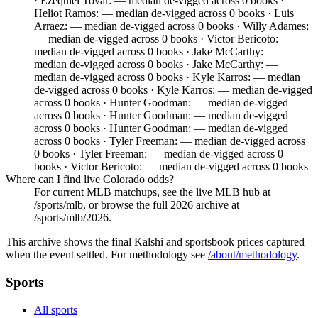
· Ezequiel Tovar: — median de-vigged across 0 books ·
Heliot Ramos: — median de-vigged across 0 books · Luis
Arraez: — median de-vigged across 0 books · Willy Adames:
— median de-vigged across 0 books · Victor Bericoto: —
median de-vigged across 0 books · Jake McCarthy: —
median de-vigged across 0 books · Jake McCarthy: —
median de-vigged across 0 books · Kyle Karros: — median
de-vigged across 0 books · Kyle Karros: — median de-vigged
across 0 books · Hunter Goodman: — median de-vigged
across 0 books · Hunter Goodman: — median de-vigged
across 0 books · Hunter Goodman: — median de-vigged
across 0 books · Tyler Freeman: — median de-vigged across
0 books · Tyler Freeman: — median de-vigged across 0
books · Victor Bericoto: — median de-vigged across 0 books
Where can I find live Colorado odds?
For current MLB matchups, see the live MLB hub at
/sports/mlb, or browse the full 2026 archive at
/sports/mlb/2026.
This archive shows the final Kalshi and sportsbook prices captured
when the event settled. For methodology see
/about/methodology
.
Sports
All sports