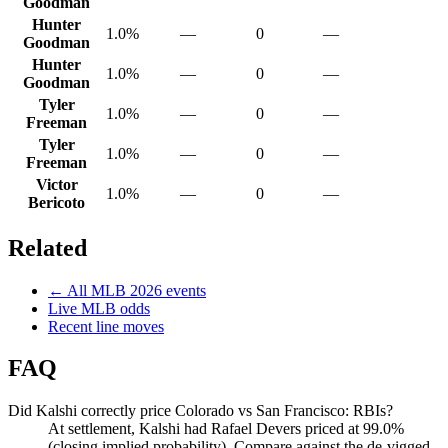
Goodman
Hunter
1.0%
—
0
—
Goodman
Hunter
1.0%
—
0
—
Goodman
Tyler
1.0%
—
0
—
Freeman
Tyler
1.0%
—
0
—
Freeman
Victor
1.0%
—
0
—
Bericoto
Related
← All
MLB
2026
events
Live
MLB
odds
Recent line moves
FAQ
Did Kalshi correctly price Colorado vs San Francisco: RBIs?
At settlement, Kalshi had Rafael Devers priced at 99.0%
(closing implied probability). Compare against the de-vigged