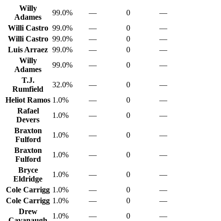
Willy
99.0%
—
0
—
Adames
Willi Castro
99.0%
—
0
—
Willi Castro
99.0%
—
0
—
Luis Arraez
99.0%
—
0
—
Willy
99.0%
—
0
—
Adames
T.J.
32.0%
—
0
—
Rumfield
Heliot Ramos
1.0%
—
0
—
Rafael
1.0%
—
0
—
Devers
Braxton
1.0%
—
0
—
Fulford
Braxton
1.0%
—
0
—
Fulford
Bryce
1.0%
—
0
—
Eldridge
Cole Carrigg
1.0%
—
0
—
Cole Carrigg
1.0%
—
0
—
Drew
1.0%
—
0
—
Cavanaugh