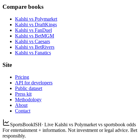
Compare books
Kalshi vs Polymarket
Kalshi vs DraftKings
Kalshi vs FanDuel
Kalshi vs BetMGM
Kalshi vs Caesars
Kalshi vs BetRivers
Kalshi vs Fanatics
Site
Pricing
API for developers
Public dataset
Press kit
Methodology
About
Contact
SportsBookISH
· Live Kalshi vs Polymarket vs sportsbook odds
For entertainment + information. Not investment or legal advice. Bet
responsibly.