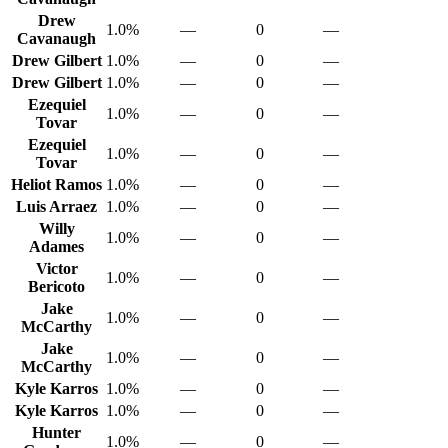
Drew
1.0%
—
0
—
Cavanaugh
Drew Gilbert
1.0%
—
0
—
Drew Gilbert
1.0%
—
0
—
Ezequiel
1.0%
—
0
—
Tovar
Ezequiel
1.0%
—
0
—
Tovar
Heliot Ramos
1.0%
—
0
—
Luis Arraez
1.0%
—
0
—
Willy
1.0%
—
0
—
Adames
Victor
1.0%
—
0
—
Bericoto
Jake
1.0%
—
0
—
McCarthy
Jake
1.0%
—
0
—
McCarthy
Kyle Karros
1.0%
—
0
—
Kyle Karros
1.0%
—
0
—
Hunter
1.0%
—
0
—