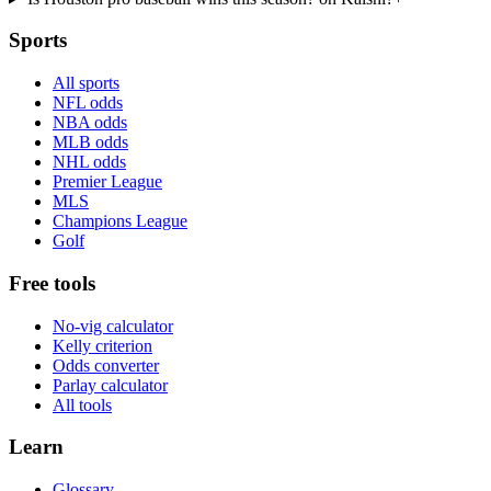
Sports
All sports
NFL odds
NBA odds
MLB odds
NHL odds
Premier League
MLS
Champions League
Golf
Free tools
No-vig calculator
Kelly criterion
Odds converter
Parlay calculator
All tools
Learn
Glossary