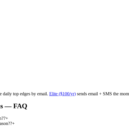
e daily top edges by email.
Elite ($100/yr)
sends email + SMS the mome
dds — FAQ
n??
+
eason??
+