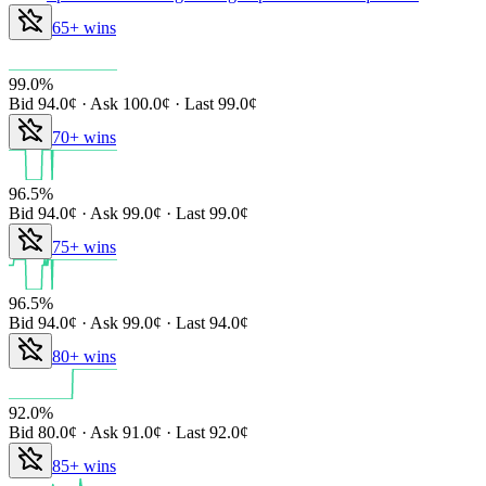
65+ wins
99.0%
Bid
94.0¢
· Ask
100.0¢
· Last
99.0¢
70+ wins
96.5%
Bid
94.0¢
· Ask
99.0¢
· Last
99.0¢
75+ wins
96.5%
Bid
94.0¢
· Ask
99.0¢
· Last
94.0¢
80+ wins
92.0%
Bid
80.0¢
· Ask
91.0¢
· Last
92.0¢
85+ wins