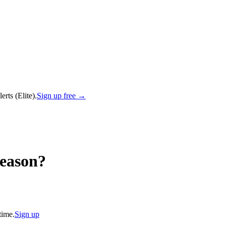
erts (Elite).
Sign up free →
season?
time.
Sign up