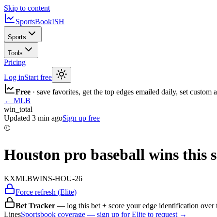
Skip to content
SportsBook
ISH
Sports
Tools
Pricing
Log in
Start free
Free
· save favorites, get the top edges emailed daily, set custom al
←
MLB
win_total
Updated
3 min ago
Sign up free
⚾
Houston pro baseball wins this 
KXMLBWINS-HOU-26
Force refresh (Elite)
Bet Tracker
— log this bet + score your edge identification over 
Lines
Sportsbook coverage — sign up for Elite to request →