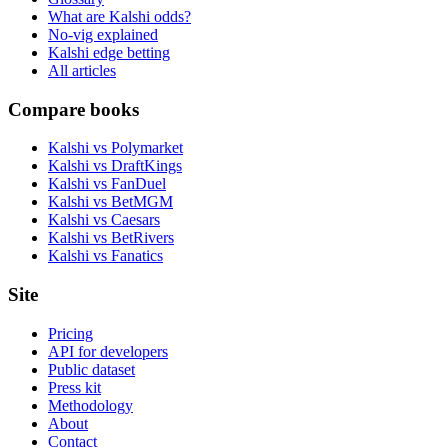
What are Kalshi odds?
No-vig explained
Kalshi edge betting
All articles
Compare books
Kalshi vs Polymarket
Kalshi vs DraftKings
Kalshi vs FanDuel
Kalshi vs BetMGM
Kalshi vs Caesars
Kalshi vs BetRivers
Kalshi vs Fanatics
Site
Pricing
API for developers
Public dataset
Press kit
Methodology
About
Contact