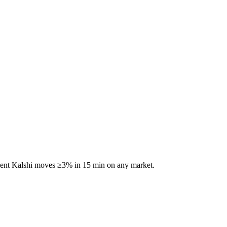
nt Kalshi moves ≥3% in 15 min on any market.