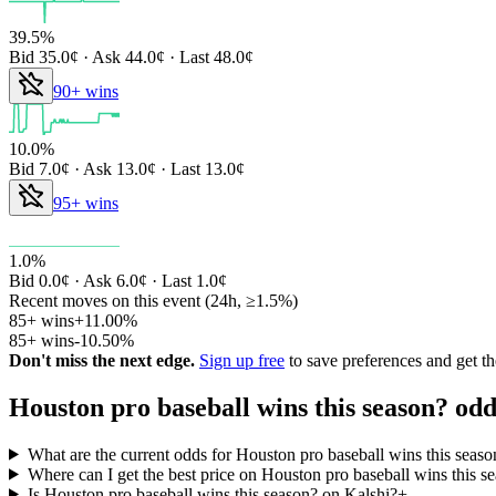
39.5%
Bid
35.0¢
· Ask
44.0¢
· Last
48.0¢
90+ wins
10.0%
Bid
7.0¢
· Ask
13.0¢
· Last
13.0¢
95+ wins
1.0%
Bid
0.0¢
· Ask
6.0¢
· Last
1.0¢
Recent moves on this event (24h, ≥1.5%)
85+ wins
+11.00%
85+ wins
-10.50%
Don't miss the next edge.
Sign up free
to save preferences and get th
Houston pro baseball wins this season? o
What are the current odds for Houston pro baseball wins this seaso
Where can I get the best price on Houston pro baseball wins this s
Is Houston pro baseball wins this season? on Kalshi?
+