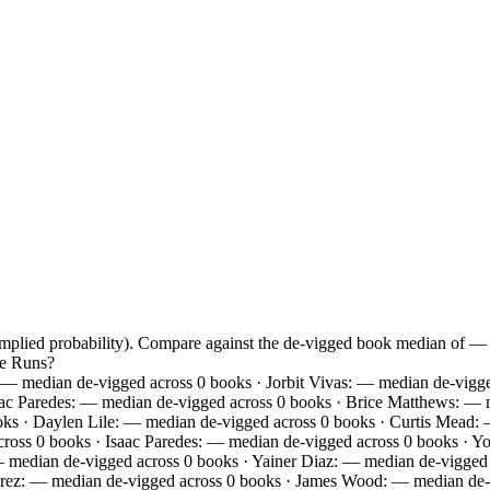
 implied probability). Compare against the de-vigged book median of —
me Runs?
 median de-vigged across 0 books · Jorbit Vivas: — median de-vigged
aac Paredes: — median de-vigged across 0 books · Brice Matthews: — 
oks · Daylen Lile: — median de-vigged across 0 books · Curtis Mead:
oss 0 books · Isaac Paredes: — median de-vigged across 0 books · Yo
median de-vigged across 0 books · Yainer Diaz: — median de-vigged a
rez: — median de-vigged across 0 books · James Wood: — median de-