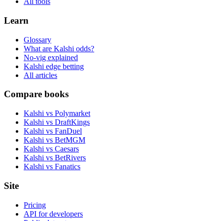
All tools
Learn
Glossary
What are Kalshi odds?
No-vig explained
Kalshi edge betting
All articles
Compare books
Kalshi vs Polymarket
Kalshi vs DraftKings
Kalshi vs FanDuel
Kalshi vs BetMGM
Kalshi vs Caesars
Kalshi vs BetRivers
Kalshi vs Fanatics
Site
Pricing
API for developers