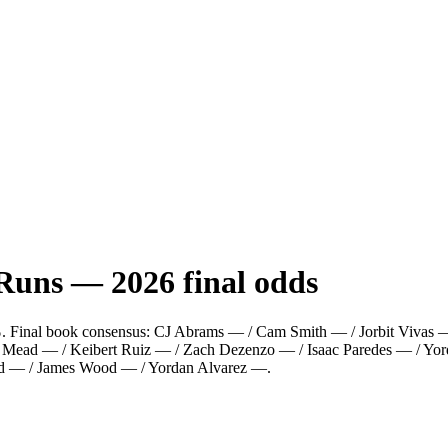
 Runs
—
2026
final odds
%
.
Final book consensus:
CJ Abrams — / Cam Smith — / Jorbit Vivas — 
s Mead — / Keibert Ruiz — / Zach Dezenzo — / Isaac Paredes — / Yor
od — / James Wood — / Yordan Alvarez —
.