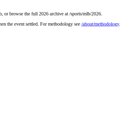
 or browse the full 2026 archive at /sports/mlb/2026.
hen the event settled. For methodology see
/about/methodology
.