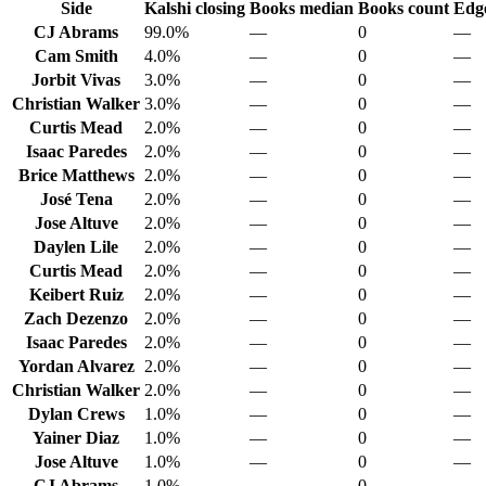
Side
Kalshi closing
Books median
Books count
Edge
CJ Abrams
99.0%
—
0
—
Cam Smith
4.0%
—
0
—
Jorbit Vivas
3.0%
—
0
—
Christian Walker
3.0%
—
0
—
Curtis Mead
2.0%
—
0
—
Isaac Paredes
2.0%
—
0
—
Brice Matthews
2.0%
—
0
—
José Tena
2.0%
—
0
—
Jose Altuve
2.0%
—
0
—
Daylen Lile
2.0%
—
0
—
Curtis Mead
2.0%
—
0
—
Keibert Ruiz
2.0%
—
0
—
Zach Dezenzo
2.0%
—
0
—
Isaac Paredes
2.0%
—
0
—
Yordan Alvarez
2.0%
—
0
—
Christian Walker
2.0%
—
0
—
Dylan Crews
1.0%
—
0
—
Yainer Diaz
1.0%
—
0
—
Jose Altuve
1.0%
—
0
—
CJ Abrams
1.0%
—
0
—