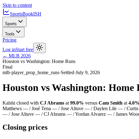
Skip to content
SportsBook
ISH
Sports
Tools
Pricing
Log in
Start free
←
MLB
2026
Houston vs Washington: Home Runs
Final
mlb
·
player_prop_home_runs
·
Settled
·
July 9, 2026
Houston vs Washington: Home
Kalshi closed with
CJ Abrams
at
99.0%
versus
Cam Smith
at
4.0
Matthews — / José Tena — / Jose Altuve — / Daylen Lile — / Curti
— / Jose Altuve — / CJ Abrams — / Yordan Alvarez — / James Wo
Closing prices