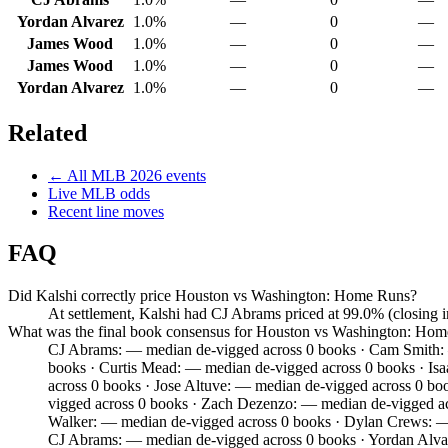
Yordan Alvarez
1.0%
—
0
—
James Wood
1.0%
—
0
—
James Wood
1.0%
—
0
—
Yordan Alvarez
1.0%
—
0
—
Related
← All
MLB
2026
events
Live
MLB
odds
Recent line moves
FAQ
Did Kalshi correctly price Houston vs Washington: Home Runs?
At settlement, Kalshi had CJ Abrams priced at 99.0% (closing
What was the final book consensus for Houston vs Washington: Ho
CJ Abrams: — median de-vigged across 0 books · Cam Smith: —
books · Curtis Mead: — median de-vigged across 0 books · Is
across 0 books · Jose Altuve: — median de-vigged across 0 bo
vigged across 0 books · Zach Dezenzo: — median de-vigged acr
Walker: — median de-vigged across 0 books · Dylan Crews: — 
CJ Abrams: — median de-vigged across 0 books · Yordan Alva