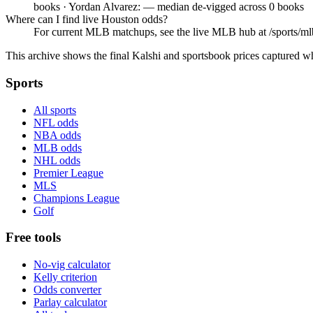
books · Yordan Alvarez: — median de-vigged across 0 books
Where can I find live Houston odds?
For current MLB matchups, see the live MLB hub at /sports/mlb,
This archive shows the final Kalshi and sportsbook prices captured w
Sports
All sports
NFL odds
NBA odds
MLB odds
NHL odds
Premier League
MLS
Champions League
Golf
Free tools
No-vig calculator
Kelly criterion
Odds converter
Parlay calculator