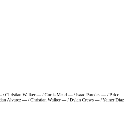
/ Christian Walker — / Curtis Mead — / Isaac Paredes — / Brice
dan Alvarez — / Christian Walker — / Dylan Crews — / Yainer Diaz