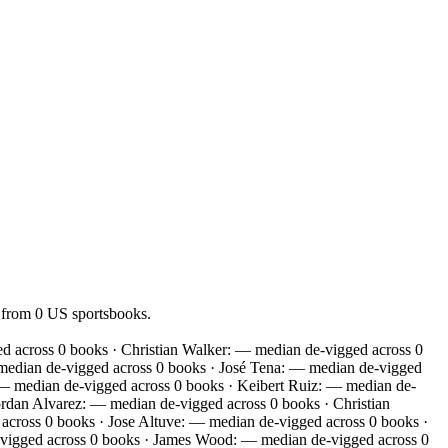
 from 0 US sportsbooks.
 across 0 books · Christian Walker: — median de-vigged across 0
median de-vigged across 0 books · José Tena: — median de-vigged
 — median de-vigged across 0 books · Keibert Ruiz: — median de-
rdan Alvarez: — median de-vigged across 0 books · Christian
cross 0 books · Jose Altuve: — median de-vigged across 0 books ·
vigged across 0 books · James Wood: — median de-vigged across 0