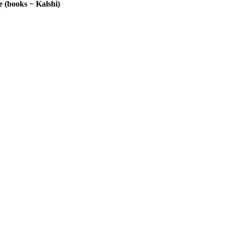
 (books − Kalshi)