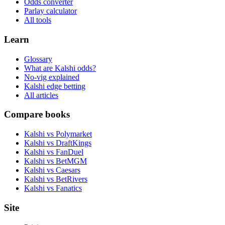
Odds converter
Parlay calculator
All tools
Learn
Glossary
What are Kalshi odds?
No-vig explained
Kalshi edge betting
All articles
Compare books
Kalshi vs Polymarket
Kalshi vs DraftKings
Kalshi vs FanDuel
Kalshi vs BetMGM
Kalshi vs Caesars
Kalshi vs BetRivers
Kalshi vs Fanatics
Site