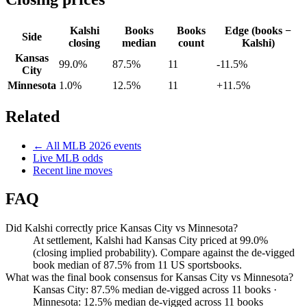
Kalshi
Books
Books
Edge (books −
Side
closing
median
count
Kalshi)
Kansas
99.0%
87.5%
11
-11.5%
City
Minnesota
1.0%
12.5%
11
+11.5%
Related
← All
MLB
2026
events
Live
MLB
odds
Recent line moves
FAQ
Did Kalshi correctly price Kansas City vs Minnesota?
At settlement, Kalshi had Kansas City priced at 99.0%
(closing implied probability). Compare against the de-vigged
book median of 87.5% from 11 US sportsbooks.
What was the final book consensus for Kansas City vs Minnesota?
Kansas City: 87.5% median de-vigged across 11 books ·
Minnesota: 12.5% median de-vigged across 11 books