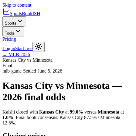
Skip to content
SportsBook
ISH
Sports
Tools
Pricing
Log in
Start free
←
MLB
2026
Kansas City vs Minnesota
Final
mlb
·
game
·
Settled
·
June 5, 2026
Kansas City vs Minnesota
—
2026
final odds
Kalshi closed with
Kansas City
at
99.0%
versus
Minnesota
at
1.0%
.
Final book consensus:
Kansas City 87.5% / Minnesota
12.5%
.
Closing prices