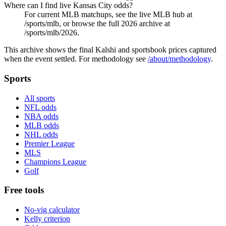
Where can I find live Kansas City odds?
For current MLB matchups, see the live MLB hub at
/sports/mlb, or browse the full 2026 archive at
/sports/mlb/2026.
This archive shows the final Kalshi and sportsbook prices captured
when the event settled. For methodology see
/about/methodology
.
Sports
All sports
NFL odds
NBA odds
MLB odds
NHL odds
Premier League
MLS
Champions League
Golf
Free tools
No-vig calculator
Kelly criterion