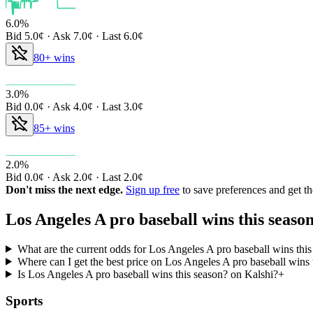
6.0%
Bid
5.0¢
· Ask
7.0¢
· Last
6.0¢
80+ wins
3.0%
Bid
0.0¢
· Ask
4.0¢
· Last
3.0¢
85+ wins
2.0%
Bid
0.0¢
· Ask
2.0¢
· Last
2.0¢
Don't miss the next edge.
Sign up free
to save preferences and get th
Los Angeles A pro baseball wins this sea
What are the current odds for Los Angeles A pro baseball wins thi
Where can I get the best price on Los Angeles A pro baseball wins 
Is Los Angeles A pro baseball wins this season? on Kalshi?
+
Sports