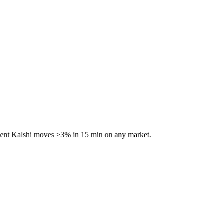
nt Kalshi moves ≥3% in 15 min on any market.