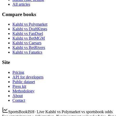
All articles
Compare books
Kalshi vs Polymarket
Kalshi vs DraftKings
Kalshi vs FanDuel
Kalshi vs BetMGM
Kalshi vs Caesars
Kalshi vs BetRivers
Kalshi vs Fanatics
Site
Pricing
API for developers
Public dataset
Press kit
Methodology
About
Contact
SportsBookISH
· Live Kalshi vs Polymarket vs sportsbook odds