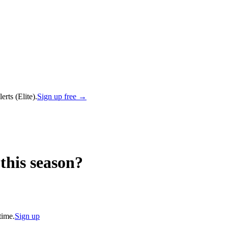
erts (Elite).
Sign up free →
this season?
time.
Sign up