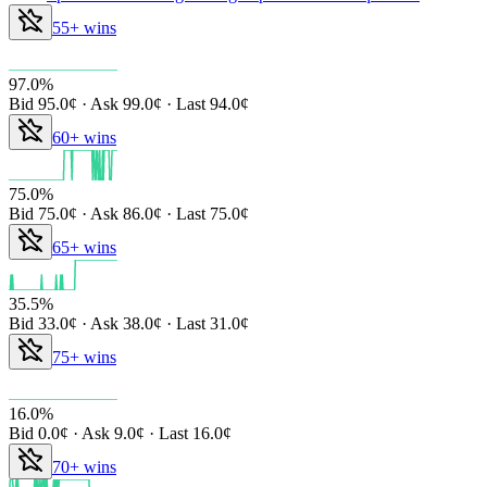
55+ wins
97.0%
Bid
95.0¢
· Ask
99.0¢
· Last
94.0¢
60+ wins
75.0%
Bid
75.0¢
· Ask
86.0¢
· Last
75.0¢
65+ wins
35.5%
Bid
33.0¢
· Ask
38.0¢
· Last
31.0¢
75+ wins
16.0%
Bid
0.0¢
· Ask
9.0¢
· Last
16.0¢
70+ wins