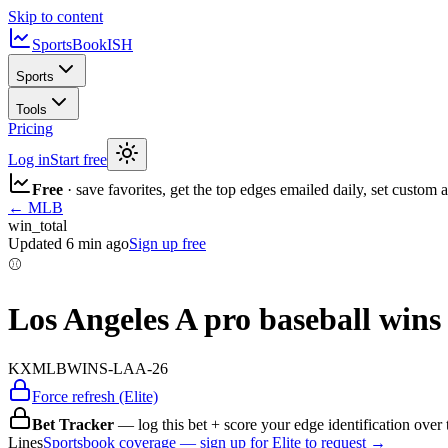
Skip to content
SportsBook
ISH
Sports
Tools
Pricing
Log in
Start free
Free
· save favorites, get the top edges emailed daily, set custom al
←
MLB
win_total
Updated
6 min ago
Sign up free
⚾
Los Angeles A pro baseball wins 
KXMLBWINS-LAA-26
Force refresh (Elite)
Bet Tracker
— log this bet + score your edge identification over 
Lines
Sportsbook coverage — sign up for Elite to request →