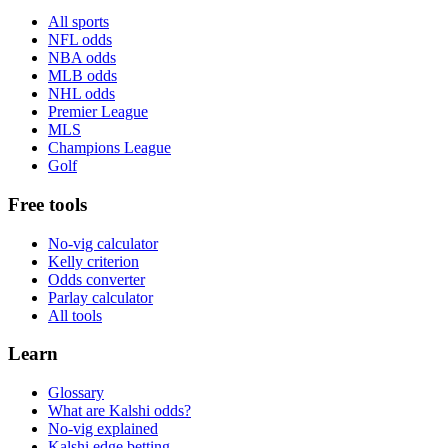
All sports
NFL odds
NBA odds
MLB odds
NHL odds
Premier League
MLS
Champions League
Golf
Free tools
No-vig calculator
Kelly criterion
Odds converter
Parlay calculator
All tools
Learn
Glossary
What are Kalshi odds?
No-vig explained
Kalshi edge betting