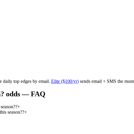
e daily top edges by email.
Elite ($100/yr)
sends email + SMS the mome
son? odds — FAQ
s season??
+
this season??
+