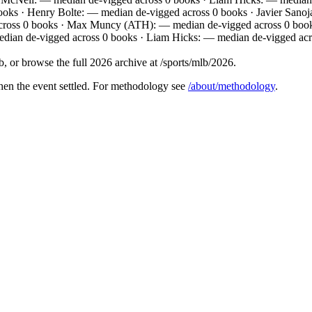
books · Henry Bolte: — median de-vigged across 0 books · Javier San
across 0 books · Max Muncy (ATH): — median de-vigged across 0 books
dian de-vigged across 0 books · Liam Hicks: — median de-vigged acr
 or browse the full 2026 archive at /sports/mlb/2026.
hen the event settled. For methodology see
/about/methodology
.