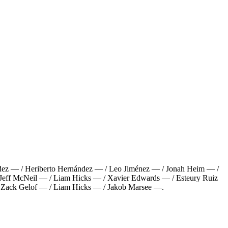
dez — / Heriberto Hernández — / Leo Jiménez — / Jonah Heim — /
Jeff McNeil — / Liam Hicks — / Xavier Edwards — / Esteury Ruiz
/ Zack Gelof — / Liam Hicks — / Jakob Marsee —
.