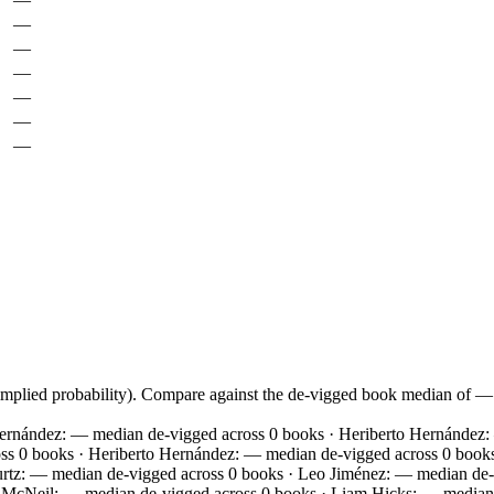
—
—
—
—
—
—
 implied probability). Compare against the de-vigged book median of 
Hernández: — median de-vigged across 0 books · Heriberto Hernández
ss 0 books · Heriberto Hernández: — median de-vigged across 0 book
tz: — median de-vigged across 0 books · Leo Jiménez: — median de-v
ff McNeil: — median de-vigged across 0 books · Liam Hicks: — media