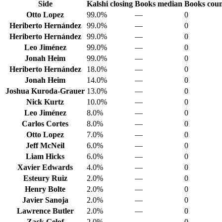
Side
Kalshi closing
Books median
Books cou
Otto Lopez
99.0%
—
0
Heriberto Hernández
99.0%
—
0
Heriberto Hernández
99.0%
—
0
Leo Jiménez
99.0%
—
0
Jonah Heim
99.0%
—
0
Heriberto Hernández
18.0%
—
0
Jonah Heim
14.0%
—
0
Joshua Kuroda-Grauer
13.0%
—
0
Nick Kurtz
10.0%
—
0
Leo Jiménez
8.0%
—
0
Carlos Cortes
8.0%
—
0
Otto Lopez
7.0%
—
0
Jeff McNeil
6.0%
—
0
Liam Hicks
6.0%
—
0
Xavier Edwards
4.0%
—
0
Esteury Ruiz
2.0%
—
0
Henry Bolte
2.0%
—
0
Javier Sanoja
2.0%
—
0
Lawrence Butler
2.0%
—
0
Zack Gelof
2.0%
—
0