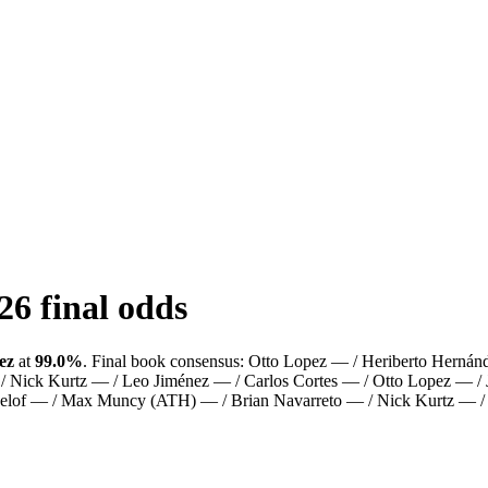
26
final odds
ez
at
99.0%
.
Final book consensus:
Otto Lopez — / Heriberto Hernán
 Nick Kurtz — / Leo Jiménez — / Carlos Cortes — / Otto Lopez — / 
 Gelof — / Max Muncy (ATH) — / Brian Navarreto — / Nick Kurtz — 