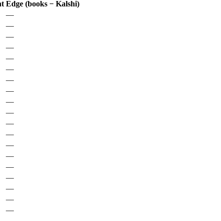
nt
Edge (books − Kalshi)
—
—
—
—
—
—
—
—
—
—
—
—
—
—
—
—
—
—
—
—