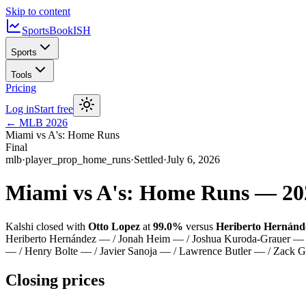
Skip to content
SportsBook
ISH
Sports
Tools
Pricing
Log in
Start free
←
MLB
2026
Miami vs A's: Home Runs
Final
mlb
·
player_prop_home_runs
·
Settled
·
July 6, 2026
Miami vs A's: Home Runs
—
20
Kalshi closed with
Otto Lopez
at
99.0%
versus
Heriberto Hernánd
Heriberto Hernández — / Jonah Heim — / Joshua Kuroda-Grauer — /
— / Henry Bolte — / Javier Sanoja — / Lawrence Butler — / Zack
Closing prices