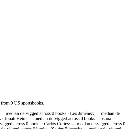
— from 0 US sportsbooks.
: — median de-vigged across 0 books · Leo Jiménez: — median de-
s · Jonah Heim: — median de-vigged across 0 books · Joshua
igged across 0 books · Carlos Cortes: — median de-vigged across 0
n de-vigged across 0 books · Xavier Edwards: — median de-vigged