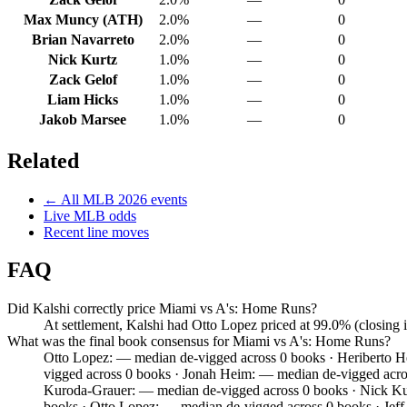
Max Muncy (ATH)
2.0%
—
0
Brian Navarreto
2.0%
—
0
Nick Kurtz
1.0%
—
0
Zack Gelof
1.0%
—
0
Liam Hicks
1.0%
—
0
Jakob Marsee
1.0%
—
0
Related
← All
MLB
2026
events
Live
MLB
odds
Recent line moves
FAQ
Did Kalshi correctly price Miami vs A's: Home Runs?
At settlement, Kalshi had Otto Lopez priced at 99.0% (closing
What was the final book consensus for Miami vs A's: Home Runs?
Otto Lopez: — median de-vigged across 0 books · Heriberto 
vigged across 0 books · Jonah Heim: — median de-vigged acro
Kuroda-Grauer: — median de-vigged across 0 books · Nick Kur
books · Otto Lopez: — median de-vigged across 0 books · Je