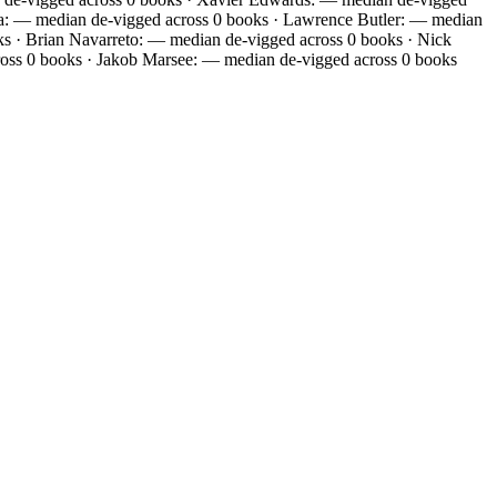
oja: — median de-vigged across 0 books · Lawrence Butler: — median
 · Brian Navarreto: — median de-vigged across 0 books · Nick
oss 0 books · Jakob Marsee: — median de-vigged across 0 books