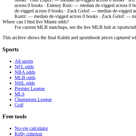
across 0 books · Esteury Ruiz: — median de-vigged across 0 
de-vigged across 0 books · Zack Gelof: — median de-vigged 
Kurtz: — median de-vigged across 0 books · Zack Gelof: — me
Where can I find live Miami odds?
For current MLB matchups, see the live MLB hub at /sports/mlb,
This archive shows the final Kalshi and sportsbook prices captured w
Sports
All sports
NFL odds
NBA odds
MLB odds
NHL odds
Premier League
MLS
Champions League
Golf
Free tools
No-vig calculator
Kelly criterion