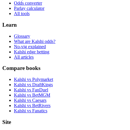
Odds converter
Parlay calculator
All tools
Learn
Glossary
What are Kalshi odds?
No-vig explained
Kalshi edge betting
All articles
Compare books
Kalshi vs Polymarket
Kalshi vs DraftKings
Kalshi vs FanDuel
Kalshi vs BetMGM
Kalshi vs Caesars
Kalshi vs BetRivers
Kalshi vs Fanatics
Site