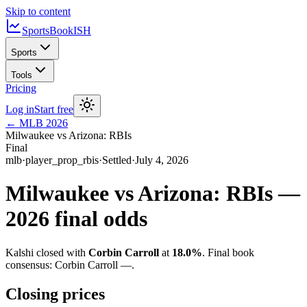
Skip to content
SportsBook
ISH
Sports
Tools
Pricing
Log in
Start free
←
MLB
2026
Milwaukee vs Arizona: RBIs
Final
mlb
·
player_prop_rbis
·
Settled
·
July 4, 2026
Milwaukee vs Arizona: RBIs
—
2026
final odds
Kalshi closed with
Corbin Carroll
at
18.0%
.
Final book
consensus:
Corbin Carroll —
.
Closing prices