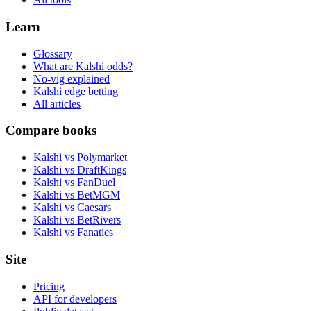
Learn
Glossary
What are Kalshi odds?
No-vig explained
Kalshi edge betting
All articles
Compare books
Kalshi vs Polymarket
Kalshi vs DraftKings
Kalshi vs FanDuel
Kalshi vs BetMGM
Kalshi vs Caesars
Kalshi vs BetRivers
Kalshi vs Fanatics
Site
Pricing
API for developers