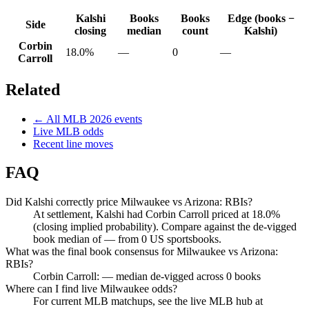
Kalshi
Books
Books
Edge (books −
Side
closing
median
count
Kalshi)
Corbin
18.0%
—
0
—
Carroll
Related
← All
MLB
2026
events
Live
MLB
odds
Recent line moves
FAQ
Did Kalshi correctly price Milwaukee vs Arizona: RBIs?
At settlement, Kalshi had Corbin Carroll priced at 18.0%
(closing implied probability). Compare against the de-vigged
book median of — from 0 US sportsbooks.
What was the final book consensus for Milwaukee vs Arizona:
RBIs?
Corbin Carroll: — median de-vigged across 0 books
Where can I find live Milwaukee odds?
For current MLB matchups, see the live MLB hub at