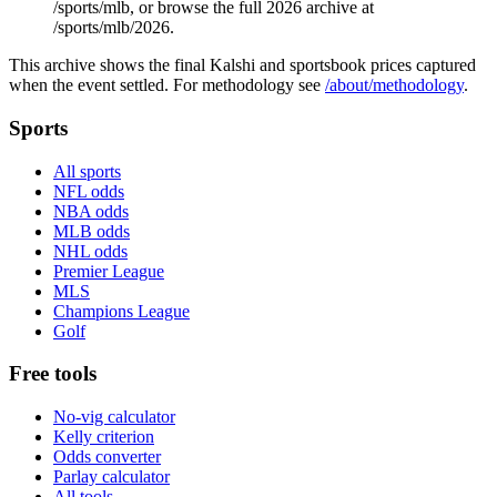
/sports/mlb, or browse the full 2026 archive at
/sports/mlb/2026.
This archive shows the final Kalshi and sportsbook prices captured
when the event settled. For methodology see
/about/methodology
.
Sports
All sports
NFL odds
NBA odds
MLB odds
NHL odds
Premier League
MLS
Champions League
Golf
Free tools
No-vig calculator
Kelly criterion
Odds converter
Parlay calculator
All tools