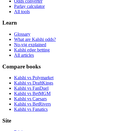
Odds converter
Parlay calculator
All tools
Learn
Glossary
What are Kalshi odds?
No-vig explained
Kalshi edge betting
All articles
Compare books
Kalshi vs Polymarket
Kalshi vs DraftKings
Kalshi vs FanDuel
Kalshi vs BetMGM
Kalshi vs Caesars
Kalshi vs BetRivers
Kalshi vs Fanatics
Site