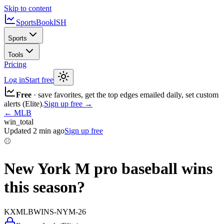
Skip to content
SportsBook
ISH
Sports
Tools
Pricing
Log in
Start free
Free
· save favorites, get the top edges emailed daily, set custom
alerts (Elite).
Sign up free →
←
MLB
win_total
Updated
2 min ago
Sign up free
⚾
New York M pro baseball wins
this season?
KXMLBWINS-NYM-26