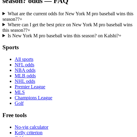
season? odds — FAQ
What are the current odds for New York M pro baseball wins this
season??
+
Where can I get the best price on New York M pro baseball wins
this season??
+
Is New York M pro baseball wins this season? on Kalshi?
+
Sports
All sports
NFL odds
NBA odds
MLB odds
NHL odds
Premier League
MLS
Champions League
Golf
Free tools
No-vig calculator
Kelly criterion