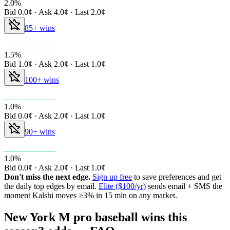
2.0%
Bid
0.0¢
· Ask
4.0¢
· Last
2.0¢
85+ wins
1.5%
Bid
1.0¢
· Ask
2.0¢
· Last
1.0¢
100+ wins
1.0%
Bid
0.0¢
· Ask
2.0¢
· Last
1.0¢
90+ wins
1.0%
Bid
0.0¢
· Ask
2.0¢
· Last
1.0¢
Don't miss the next edge.
Sign up free
to save preferences and get
the daily top edges by email.
Elite ($100/yr)
sends email + SMS the
moment Kalshi moves ≥3% in 15 min on any market.
New York M pro baseball wins this