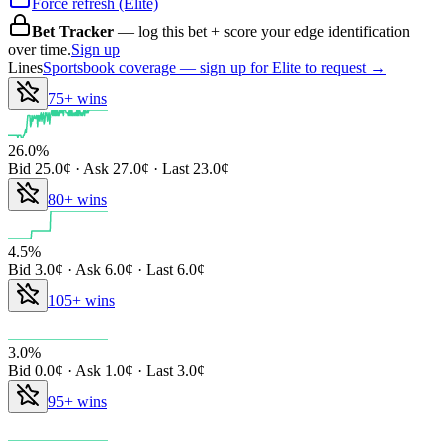
Force refresh (Elite)
Bet Tracker
— log this bet + score your edge identification
over time.
Sign up
Lines
Sportsbook coverage — sign up for Elite to request →
75+ wins
26.0%
Bid
25.0¢
· Ask
27.0¢
· Last
23.0¢
80+ wins
4.5%
Bid
3.0¢
· Ask
6.0¢
· Last
6.0¢
105+ wins
3.0%
Bid
0.0¢
· Ask
1.0¢
· Last
3.0¢
95+ wins