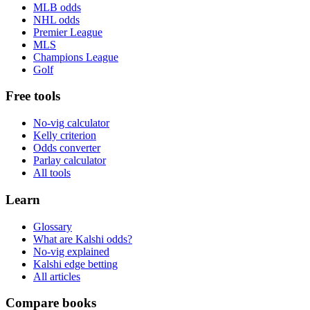
MLB odds
NHL odds
Premier League
MLS
Champions League
Golf
Free tools
No-vig calculator
Kelly criterion
Odds converter
Parlay calculator
All tools
Learn
Glossary
What are Kalshi odds?
No-vig explained
Kalshi edge betting
All articles
Compare books