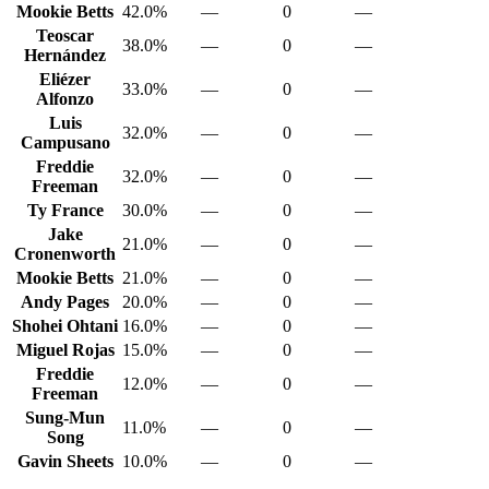
Mookie Betts
42.0%
—
0
—
Teoscar
38.0%
—
0
—
Hernández
Eliézer
33.0%
—
0
—
Alfonzo
Luis
32.0%
—
0
—
Campusano
Freddie
32.0%
—
0
—
Freeman
Ty France
30.0%
—
0
—
Jake
21.0%
—
0
—
Cronenworth
Mookie Betts
21.0%
—
0
—
Andy Pages
20.0%
—
0
—
Shohei Ohtani
16.0%
—
0
—
Miguel Rojas
15.0%
—
0
—
Freddie
12.0%
—
0
—
Freeman
Sung-Mun
11.0%
—
0
—
Song
Gavin Sheets
10.0%
—
0
—