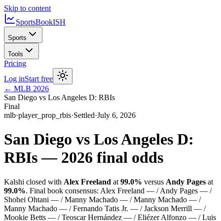
Skip to content
SportsBook
ISH
Sports
Tools
Pricing
Log in
Start free
←
MLB
2026
San Diego vs Los Angeles D: RBIs
Final
mlb
·
player_prop_rbis
·
Settled
·
July 6, 2026
San Diego vs Los Angeles D:
RBIs
—
2026
final odds
Kalshi closed with
Alex Freeland
at
99.0%
versus
Andy Pages
at
99.0%
.
Final book consensus:
Alex Freeland — / Andy Pages — /
Shohei Ohtani — / Manny Machado — / Manny Machado — /
Manny Machado — / Fernando Tatis Jr. — / Jackson Merrill — /
Mookie Betts — / Teoscar Hernández — / Eliézer Alfonzo — / Luis