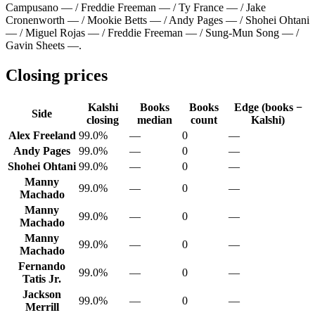
Campusano — / Freddie Freeman — / Ty France — / Jake
Cronenworth — / Mookie Betts — / Andy Pages — / Shohei Ohtani
— / Miguel Rojas — / Freddie Freeman — / Sung-Mun Song — /
Gavin Sheets —
.
Closing prices
Kalshi
Books
Books
Edge (books −
Side
closing
median
count
Kalshi)
Alex Freeland
99.0%
—
0
—
Andy Pages
99.0%
—
0
—
Shohei Ohtani
99.0%
—
0
—
Manny
99.0%
—
0
—
Machado
Manny
99.0%
—
0
—
Machado
Manny
99.0%
—
0
—
Machado
Fernando
99.0%
—
0
—
Tatis Jr.
Jackson
99.0%
—
0
—
Merrill