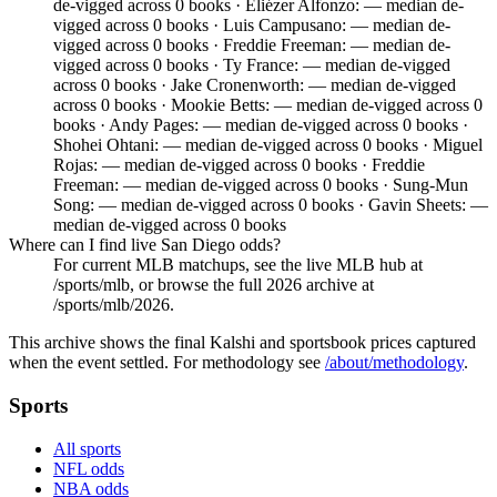
de-vigged across 0 books · Eliézer Alfonzo: — median de-
vigged across 0 books · Luis Campusano: — median de-
vigged across 0 books · Freddie Freeman: — median de-
vigged across 0 books · Ty France: — median de-vigged
across 0 books · Jake Cronenworth: — median de-vigged
across 0 books · Mookie Betts: — median de-vigged across 0
books · Andy Pages: — median de-vigged across 0 books ·
Shohei Ohtani: — median de-vigged across 0 books · Miguel
Rojas: — median de-vigged across 0 books · Freddie
Freeman: — median de-vigged across 0 books · Sung-Mun
Song: — median de-vigged across 0 books · Gavin Sheets: —
median de-vigged across 0 books
Where can I find live San Diego odds?
For current MLB matchups, see the live MLB hub at
/sports/mlb, or browse the full 2026 archive at
/sports/mlb/2026.
This archive shows the final Kalshi and sportsbook prices captured
when the event settled. For methodology see
/about/methodology
.
Sports
All sports
NFL odds
NBA odds