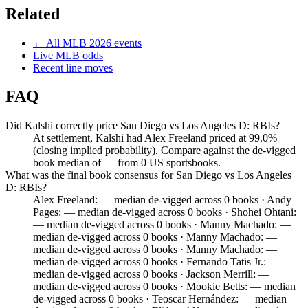
Related
← All
MLB
2026
events
Live
MLB
odds
Recent line moves
FAQ
Did Kalshi correctly price San Diego vs Los Angeles D: RBIs?
At settlement, Kalshi had Alex Freeland priced at 99.0%
(closing implied probability). Compare against the de-vigged
book median of — from 0 US sportsbooks.
What was the final book consensus for San Diego vs Los Angeles
D: RBIs?
Alex Freeland: — median de-vigged across 0 books · Andy
Pages: — median de-vigged across 0 books · Shohei Ohtani:
— median de-vigged across 0 books · Manny Machado: —
median de-vigged across 0 books · Manny Machado: —
median de-vigged across 0 books · Manny Machado: —
median de-vigged across 0 books · Fernando Tatis Jr.: —
median de-vigged across 0 books · Jackson Merrill: —
median de-vigged across 0 books · Mookie Betts: — median
de-vigged across 0 books · Teoscar Hernández: — median