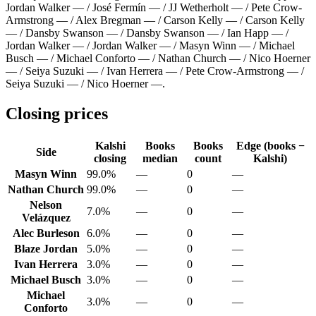
Jordan Walker — / José Fermín — / JJ Wetherholt — / Pete Crow-
Armstrong — / Alex Bregman — / Carson Kelly — / Carson Kelly
— / Dansby Swanson — / Dansby Swanson — / Ian Happ — /
Jordan Walker — / Jordan Walker — / Masyn Winn — / Michael
Busch — / Michael Conforto — / Nathan Church — / Nico Hoerner
— / Seiya Suzuki — / Ivan Herrera — / Pete Crow-Armstrong — /
Seiya Suzuki — / Nico Hoerner —
.
Closing prices
Kalshi
Books
Books
Edge (books −
Side
closing
median
count
Kalshi)
Masyn Winn
99.0%
—
0
—
Nathan Church
99.0%
—
0
—
Nelson
7.0%
—
0
—
Velázquez
Alec Burleson
6.0%
—
0
—
Blaze Jordan
5.0%
—
0
—
Ivan Herrera
3.0%
—
0
—
Michael Busch
3.0%
—
0
—
Michael
3.0%
—
0
—
Conforto