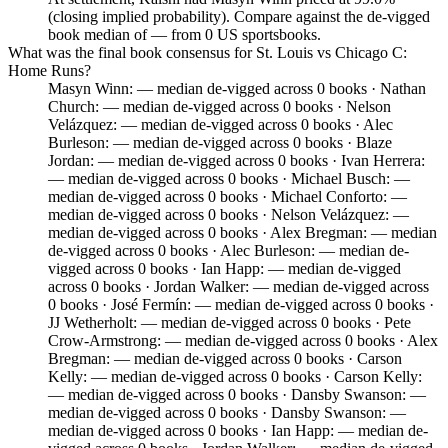
(closing implied probability). Compare against the de-vigged
book median of — from 0 US sportsbooks.
What was the final book consensus for St. Louis vs Chicago C:
Home Runs?
Masyn Winn: — median de-vigged across 0 books · Nathan
Church: — median de-vigged across 0 books · Nelson
Velázquez: — median de-vigged across 0 books · Alec
Burleson: — median de-vigged across 0 books · Blaze
Jordan: — median de-vigged across 0 books · Ivan Herrera:
— median de-vigged across 0 books · Michael Busch: —
median de-vigged across 0 books · Michael Conforto: —
median de-vigged across 0 books · Nelson Velázquez: —
median de-vigged across 0 books · Alex Bregman: — median
de-vigged across 0 books · Alec Burleson: — median de-
vigged across 0 books · Ian Happ: — median de-vigged
across 0 books · Jordan Walker: — median de-vigged across
0 books · José Fermín: — median de-vigged across 0 books ·
JJ Wetherholt: — median de-vigged across 0 books · Pete
Crow-Armstrong: — median de-vigged across 0 books · Alex
Bregman: — median de-vigged across 0 books · Carson
Kelly: — median de-vigged across 0 books · Carson Kelly:
— median de-vigged across 0 books · Dansby Swanson: —
median de-vigged across 0 books · Dansby Swanson: —
median de-vigged across 0 books · Ian Happ: — median de-