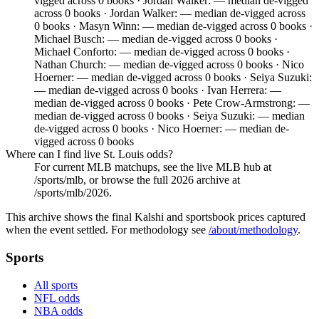
vigged across 0 books · Jordan Walker: — median de-vigged
across 0 books · Jordan Walker: — median de-vigged across
0 books · Masyn Winn: — median de-vigged across 0 books ·
Michael Busch: — median de-vigged across 0 books ·
Michael Conforto: — median de-vigged across 0 books ·
Nathan Church: — median de-vigged across 0 books · Nico
Hoerner: — median de-vigged across 0 books · Seiya Suzuki:
— median de-vigged across 0 books · Ivan Herrera: —
median de-vigged across 0 books · Pete Crow-Armstrong: —
median de-vigged across 0 books · Seiya Suzuki: — median
de-vigged across 0 books · Nico Hoerner: — median de-
vigged across 0 books
Where can I find live St. Louis odds?
For current MLB matchups, see the live MLB hub at
/sports/mlb, or browse the full 2026 archive at
/sports/mlb/2026.
This archive shows the final Kalshi and sportsbook prices captured
when the event settled. For methodology see
/about/methodology
.
Sports
All sports
NFL odds
NBA odds