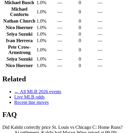
Michael Busch
1.0%
—
0
—
Michael
1.0%
—
0
—
Conforto
Nathan Church
1.0%
—
0
—
Nico Hoerner
1.0%
—
0
—
Seiya Suzuki
1.0%
—
0
—
Ivan Herrera
1.0%
—
0
—
Pete Crow-
1.0%
—
0
—
Armstrong
Seiya Suzuki
1.0%
—
0
—
Nico Hoerner
1.0%
—
0
—
Related
← All
MLB
2026
events
Live
MLB
odds
Recent line moves
FAQ
Did Kalshi correctly price St. Louis vs Chicago C: Home Runs?
At settlement, Kalshi had Masyn Winn priced at 99.0%