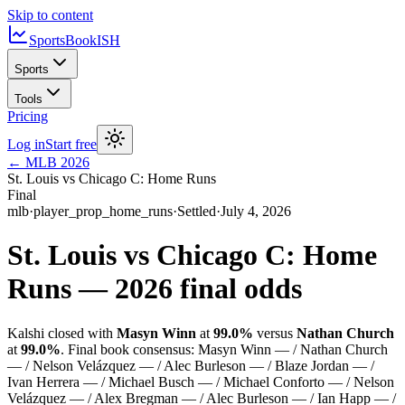
Skip to content
SportsBook
ISH
Sports
Tools
Pricing
Log in
Start free
←
MLB
2026
St. Louis vs Chicago C: Home Runs
Final
mlb
·
player_prop_home_runs
·
Settled
·
July 4, 2026
St. Louis vs Chicago C: Home
Runs
—
2026
final odds
Kalshi closed with
Masyn Winn
at
99.0%
versus
Nathan Church
at
99.0%
.
Final book consensus:
Masyn Winn — / Nathan Church
— / Nelson Velázquez — / Alec Burleson — / Blaze Jordan — /
Ivan Herrera — / Michael Busch — / Michael Conforto — / Nelson
Velázquez — / Alex Bregman — / Alec Burleson — / Ian Happ — /