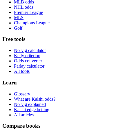
MLB odds
NHL odds
Premier League
MLS
Champions League
Golf
Free tools
No-vig calculator
Kelly criterion
Odds converter
Parlay calculator
All tools
Learn
Glossary
What are Kalshi odds?
No-vig explained
Kalshi edge betting
All articles
Compare books