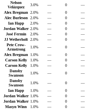
Nelson
3.0%
—
0
—
Velázquez
Alex Bregman
2.0%
—
0
—
Alec Burleson
2.0%
—
0
—
Ian Happ
2.0%
—
0
—
Jordan Walker
2.0%
—
0
—
José Fermín
2.0%
—
0
—
JJ Wetherholt
2.0%
—
0
—
Pete Crow-
1.0%
—
0
—
Armstrong
Alex Bregman
1.0%
—
0
—
Carson Kelly
1.0%
—
0
—
Carson Kelly
1.0%
—
0
—
Dansby
1.0%
—
0
—
Swanson
Dansby
1.0%
—
0
—
Swanson
Ian Happ
1.0%
—
0
—
Jordan Walker
1.0%
—
0
—
Jordan Walker
1.0%
—
0
—
Masyn Winn
1.0%
—
0
—