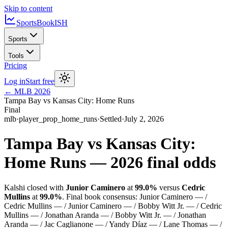
Skip to content
SportsBook
ISH
Sports
Tools
Pricing
Log in
Start free
←
MLB
2026
Tampa Bay vs Kansas City: Home Runs
Final
mlb
·
player_prop_home_runs
·
Settled
·
July 2, 2026
Tampa Bay vs Kansas City:
Home Runs
—
2026
final odds
Kalshi closed with
Junior Caminero
at
99.0%
versus
Cedric
Mullins
at
99.0%
.
Final book consensus:
Junior Caminero — /
Cedric Mullins — / Junior Caminero — / Bobby Witt Jr. — / Cedric
Mullins — / Jonathan Aranda — / Bobby Witt Jr. — / Jonathan
Aranda — / Jac Caglianone — / Yandy Díaz — / Lane Thomas — /