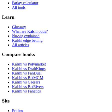
Parlay calculator
All tools
Learn
Glossary
What are Kalshi odds?
No-vig explained
Kalshi edge betting
All articles
Compare books
Kalshi vs Polymarket
Kalshi vs DraftKings
Kalshi vs FanDuel
Kalshi vs BetMGM
Kalshi vs Caesars
Kalshi vs BetRivers
Kalshi vs Fanatics
Site
Pricing