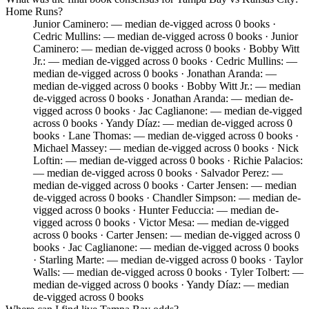
Home Runs?
Junior Caminero: — median de-vigged across 0 books ·
Cedric Mullins: — median de-vigged across 0 books · Junior
Caminero: — median de-vigged across 0 books · Bobby Witt
Jr.: — median de-vigged across 0 books · Cedric Mullins: —
median de-vigged across 0 books · Jonathan Aranda: —
median de-vigged across 0 books · Bobby Witt Jr.: — median
de-vigged across 0 books · Jonathan Aranda: — median de-
vigged across 0 books · Jac Caglianone: — median de-vigged
across 0 books · Yandy Díaz: — median de-vigged across 0
books · Lane Thomas: — median de-vigged across 0 books ·
Michael Massey: — median de-vigged across 0 books · Nick
Loftin: — median de-vigged across 0 books · Richie Palacios:
— median de-vigged across 0 books · Salvador Perez: —
median de-vigged across 0 books · Carter Jensen: — median
de-vigged across 0 books · Chandler Simpson: — median de-
vigged across 0 books · Hunter Feduccia: — median de-
vigged across 0 books · Victor Mesa: — median de-vigged
across 0 books · Carter Jensen: — median de-vigged across 0
books · Jac Caglianone: — median de-vigged across 0 books
· Starling Marte: — median de-vigged across 0 books · Taylor
Walls: — median de-vigged across 0 books · Tyler Tolbert: —
median de-vigged across 0 books · Yandy Díaz: — median
de-vigged across 0 books