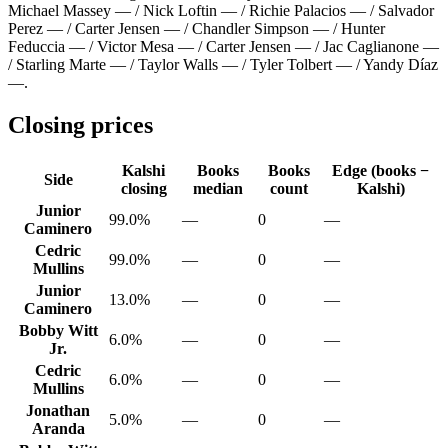
Michael Massey — / Nick Loftin — / Richie Palacios — / Salvador
Perez — / Carter Jensen — / Chandler Simpson — / Hunter
Feduccia — / Victor Mesa — / Carter Jensen — / Jac Caglianone —
/ Starling Marte — / Taylor Walls — / Tyler Tolbert — / Yandy Díaz
—
.
Closing prices
Kalshi
Books
Books
Edge (books −
Side
closing
median
count
Kalshi)
Junior
99.0%
—
0
—
Caminero
Cedric
99.0%
—
0
—
Mullins
Junior
13.0%
—
0
—
Caminero
Bobby Witt
6.0%
—
0
—
Jr.
Cedric
6.0%
—
0
—
Mullins
Jonathan
5.0%
—
0
—
Aranda