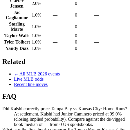
Carter
2.0%
—
0
—
Jensen
Jac
1.0%
—
0
—
Caglianone
Starling
1.0%
—
0
—
Marte
Taylor Walls
1.0%
—
0
—
Tyler Tolbert
1.0%
—
0
—
Yandy Díaz
1.0%
—
0
—
Related
← All
MLB
2026
events
Live
MLB
odds
Recent line moves
FAQ
Did Kalshi correctly price Tampa Bay vs Kansas City: Home Runs?
At settlement, Kalshi had Junior Caminero priced at 99.0%
(closing implied probability). Compare against the de-vigged
book median of — from 0 US sportsbooks.
What was the final book consensus for Tampa Bay vs Kansas City: