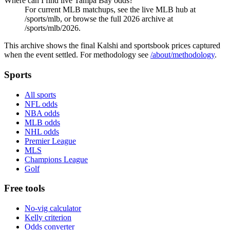
Where can I find live Tampa Bay odds?
For current MLB matchups, see the live MLB hub at
/sports/mlb, or browse the full 2026 archive at
/sports/mlb/2026.
This archive shows the final Kalshi and sportsbook prices captured
when the event settled. For methodology see
/about/methodology
.
Sports
All sports
NFL odds
NBA odds
MLB odds
NHL odds
Premier League
MLS
Champions League
Golf
Free tools
No-vig calculator
Kelly criterion
Odds converter