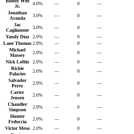
Bobby Witt
4.0%
—
0
—
Jr.
Jonathan
3.0%
—
0
—
Aranda
Jac
3.0%
—
0
—
Caglianone
Yandy Díaz
2.0%
—
0
—
Lane Thomas
2.0%
—
0
—
Michael
2.0%
—
0
—
Massey
Nick Loftin
2.0%
—
0
—
Richie
2.0%
—
0
—
Palacios
Salvador
2.0%
—
0
—
Perez
Carter
2.0%
—
0
—
Jensen
Chandler
2.0%
—
0
—
Simpson
Hunter
2.0%
—
0
—
Feduccia
Victor Mesa
2.0%
—
0
—