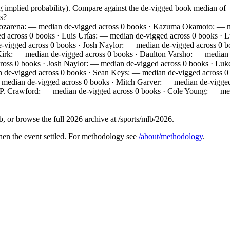
ng implied probability). Compare against the de-vigged book median o
s?
ozarena: — median de-vigged across 0 books · Kazuma Okamoto: — me
 across 0 books · Luis Urías: — median de-vigged across 0 books · 
e-vigged across 0 books · Josh Naylor: — median de-vigged across 0 
 Kirk: — median de-vigged across 0 books · Daulton Varsho: — media
cross 0 books · Josh Naylor: — median de-vigged across 0 books · Lu
de-vigged across 0 books · Sean Keys: — median de-vigged across 0 
 median de-vigged across 0 books · Mitch Garver: — median de-vigged
.P. Crawford: — median de-vigged across 0 books · Cole Young: — me
 or browse the full 2026 archive at /sports/mlb/2026.
hen the event settled. For methodology see
/about/methodology
.