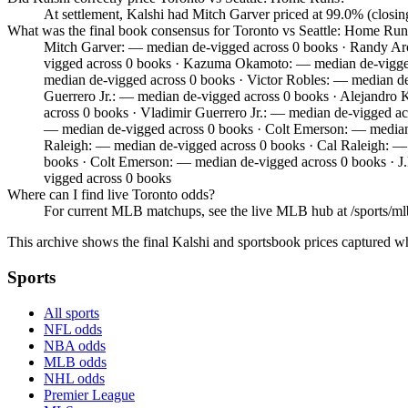
At settlement, Kalshi had Mitch Garver priced at 99.0% (closi
What was the final book consensus for Toronto vs Seattle: Home Run
Mitch Garver: — median de-vigged across 0 books · Randy Ar
vigged across 0 books · Kazuma Okamoto: — median de-vigged
median de-vigged across 0 books · Victor Robles: — median d
Guerrero Jr.: — median de-vigged across 0 books · Alejandro
across 0 books · Vladimir Guerrero Jr.: — median de-vigged a
— median de-vigged across 0 books · Colt Emerson: — median 
Raleigh: — median de-vigged across 0 books · Cal Raleigh: —
books · Colt Emerson: — median de-vigged across 0 books · J
vigged across 0 books
Where can I find live Toronto odds?
For current MLB matchups, see the live MLB hub at /sports/mlb,
This archive shows the final Kalshi and sportsbook prices captured w
Sports
All sports
NFL odds
NBA odds
MLB odds
NHL odds
Premier League