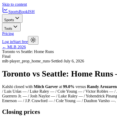
Skip to content
SportsBook
ISH
Sports
Tools
Pricing
Log in
Start free
←
MLB
2026
Toronto vs Seattle: Home Runs
Final
mlb
·
player_prop_home_runs
·
Settled
·
July 6, 2026
Toronto vs Seattle: Home Runs
Kalshi closed with
Mitch Garver
at
99.0%
versus
Randy Arozaren
/ Luis Urías — / Luke Raley — / Cole Young — / Victor Robles — /
Guerrero Jr. — / Josh Naylor — / Luke Raley — / Yohendrick Pinan
Emerson — / J.P. Crawford — / Cole Young — / Daulton Varsho —
.
Closing prices