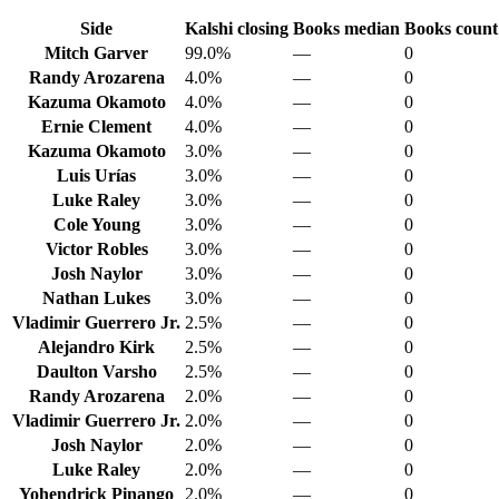
Side
Kalshi closing
Books median
Books count
Mitch Garver
99.0%
—
0
Randy Arozarena
4.0%
—
0
Kazuma Okamoto
4.0%
—
0
Ernie Clement
4.0%
—
0
Kazuma Okamoto
3.0%
—
0
Luis Urías
3.0%
—
0
Luke Raley
3.0%
—
0
Cole Young
3.0%
—
0
Victor Robles
3.0%
—
0
Josh Naylor
3.0%
—
0
Nathan Lukes
3.0%
—
0
Vladimir Guerrero Jr.
2.5%
—
0
Alejandro Kirk
2.5%
—
0
Daulton Varsho
2.5%
—
0
Randy Arozarena
2.0%
—
0
Vladimir Guerrero Jr.
2.0%
—
0
Josh Naylor
2.0%
—
0
Luke Raley
2.0%
—
0
Yohendrick Pinango
2.0%
—
0