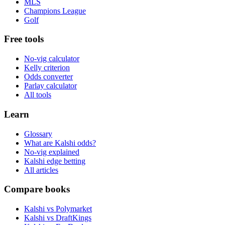
MLS
Champions League
Golf
Free tools
No-vig calculator
Kelly criterion
Odds converter
Parlay calculator
All tools
Learn
Glossary
What are Kalshi odds?
No-vig explained
Kalshi edge betting
All articles
Compare books
Kalshi vs Polymarket
Kalshi vs DraftKings