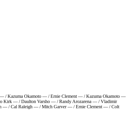
a — / Kazuma Okamoto — / Ernie Clement — / Kazuma Okamoto —
dro Kirk — / Daulton Varsho — / Randy Arozarena — / Vladimir
h — / Cal Raleigh — / Mitch Garver — / Ernie Clement — / Colt