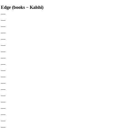
Edge (books − Kalshi)
—
—
—
—
—
—
—
—
—
—
—
—
—
—
—
—
—
—
—