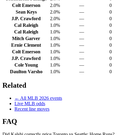
Colt Emerson
2.0%
—
0
Sean Keys
2.0%
—
0
J.P. Crawford
2.0%
—
0
Cal Raleigh
1.0%
—
0
Cal Raleigh
1.0%
—
0
Mitch Garver
1.0%
—
0
Ernie Clement
1.0%
—
0
Colt Emerson
1.0%
—
0
J.P. Crawford
1.0%
—
0
Cole Young
1.0%
—
0
Daulton Varsho
1.0%
—
0
Related
← All
MLB
2026
events
Live
MLB
odds
Recent line moves
FAQ
Did Kalshi correctly price Toronto vs Seattle: Home Runs?