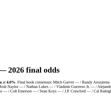
—
2026
final odds
a
at
4.0%
.
Final book consensus:
Mitch Garver — / Randy Arozaren
 Josh Naylor — / Nathan Lukes — / Vladimir Guerrero Jr. — / Alejan
go — / Colt Emerson — / Sean Keys — / J.P. Crawford — / Cal Raleig