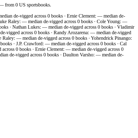
f — from 0 US sportsbooks.
dian de-vigged across 0 books · Ernie Clement: — median de-
Luke Raley: — median de-vigged across 0 books · Cole Young: —
books · Nathan Lukes: — median de-vigged across 0 books · Vladimir
n de-vigged across 0 books · Randy Arozarena: — median de-vigged
ke Raley: — median de-vigged across 0 books · Yohendrick Pinango:
books · J.P. Crawford: — median de-vigged across 0 books · Cal
 across 0 books · Ernie Clement: — median de-vigged across 0
dian de-vigged across 0 books · Daulton Varsho: — median de-