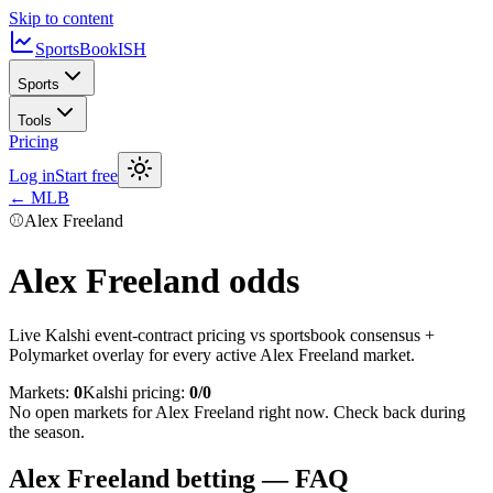
Skip to content
SportsBook
ISH
Sports
Tools
Pricing
Log in
Start free
←
MLB
⚾
Alex Freeland
Alex Freeland
odds
Live Kalshi event-contract pricing vs sportsbook consensus +
Polymarket overlay for every active
Alex Freeland
market.
Markets:
0
Kalshi pricing:
0
/
0
No open markets for
Alex Freeland
right now. Check back during
the season.
Alex Freeland betting — FAQ