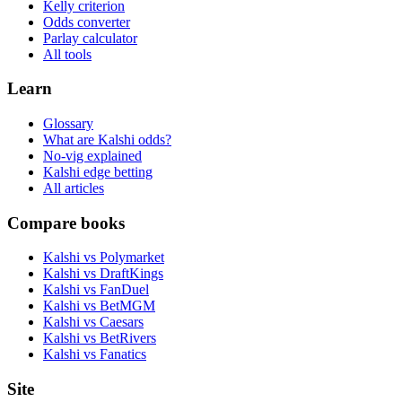
Kelly criterion
Odds converter
Parlay calculator
All tools
Learn
Glossary
What are Kalshi odds?
No-vig explained
Kalshi edge betting
All articles
Compare books
Kalshi vs Polymarket
Kalshi vs DraftKings
Kalshi vs FanDuel
Kalshi vs BetMGM
Kalshi vs Caesars
Kalshi vs BetRivers
Kalshi vs Fanatics
Site