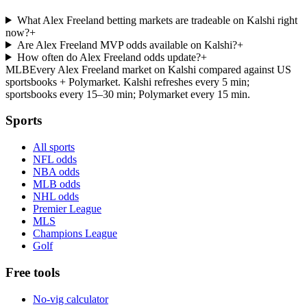
What Alex Freeland betting markets are tradeable on Kalshi right
now?
+
Are Alex Freeland MVP odds available on Kalshi?
+
How often do Alex Freeland odds update?
+
MLB
Every
Alex Freeland
market on Kalshi compared against US
sportsbooks + Polymarket. Kalshi refreshes every 5 min;
sportsbooks every 15–30 min; Polymarket every 15 min.
Sports
All sports
NFL odds
NBA odds
MLB odds
NHL odds
Premier League
MLS
Champions League
Golf
Free tools
No-vig calculator