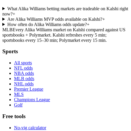
What Alika Williams betting markets are tradeable on Kalshi right
now?
+
Are Alika Williams MVP odds available on Kalshi?
+
How often do Alika Williams odds update?
+
MLB
Every
Alika Williams
market on Kalshi compared against US
sportsbooks + Polymarket. Kalshi refreshes every 5 min;
sportsbooks every 15–30 min; Polymarket every 15 min.
Sports
All sports
NFL odds
NBA odds
MLB odds
NHL odds
Premier League
MLS
Champions League
Golf
Free tools
No-vig calculator