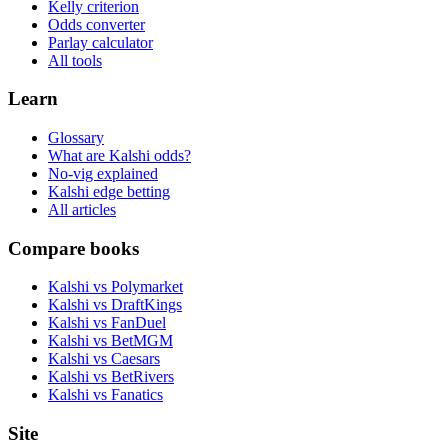
Kelly criterion
Odds converter
Parlay calculator
All tools
Learn
Glossary
What are Kalshi odds?
No-vig explained
Kalshi edge betting
All articles
Compare books
Kalshi vs Polymarket
Kalshi vs DraftKings
Kalshi vs FanDuel
Kalshi vs BetMGM
Kalshi vs Caesars
Kalshi vs BetRivers
Kalshi vs Fanatics
Site