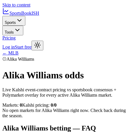
Skip to content
SportsBook
ISH
Sports
Tools
Pricing
Log in
Start free
←
MLB
⚾
Alika Williams
Alika Williams
odds
Live Kalshi event-contract pricing vs sportsbook consensus +
Polymarket overlay for every active
Alika Williams
market.
Markets:
0
Kalshi pricing:
0
/
0
No open markets for
Alika Williams
right now. Check back during
the season.
Alika Williams betting — FAQ