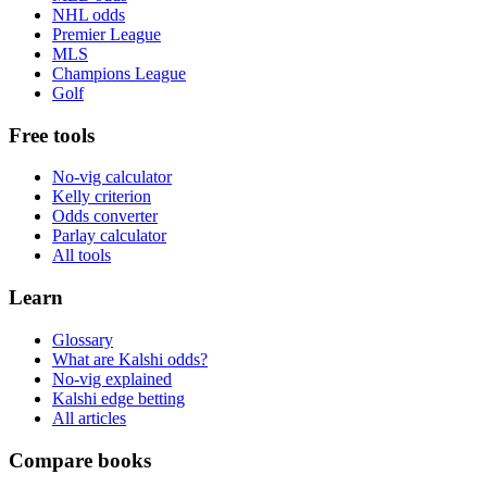
NHL odds
Premier League
MLS
Champions League
Golf
Free tools
No-vig calculator
Kelly criterion
Odds converter
Parlay calculator
All tools
Learn
Glossary
What are Kalshi odds?
No-vig explained
Kalshi edge betting
All articles
Compare books