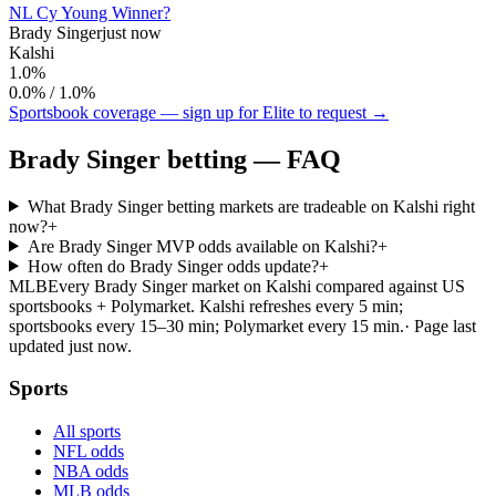
NL Cy Young Winner?
Brady Singer
just now
Kalshi
1.0%
0.0% / 1.0%
Sportsbook coverage — sign up for Elite to request →
Brady Singer betting — FAQ
What Brady Singer betting markets are tradeable on Kalshi right
now?
+
Are Brady Singer MVP odds available on Kalshi?
+
How often do Brady Singer odds update?
+
MLB
Every
Brady Singer
market on Kalshi compared against US
sportsbooks + Polymarket. Kalshi refreshes every 5 min;
sportsbooks every 15–30 min; Polymarket every 15 min.
· Page last
updated
just now
.
Sports
All sports
NFL odds
NBA odds
MLB odds