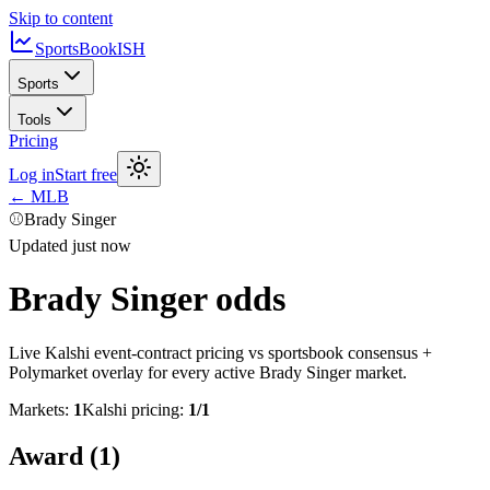
Skip to content
SportsBook
ISH
Sports
Tools
Pricing
Log in
Start free
←
MLB
⚾
Brady Singer
Updated just now
Brady Singer
odds
Live Kalshi event-contract pricing vs sportsbook consensus +
Polymarket overlay for every active
Brady Singer
market.
Markets:
1
Kalshi pricing:
1
/
1
Award
(
1
)