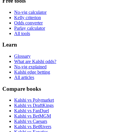
Free tools
No-vig calculator
Kelly criterion
Odds converter
Parlay calculator
All tools
Learn
Glossary
What are Kalshi odds?
No-vig explained
Kalshi edge betting
All articles
Compare books
Kalshi vs Polymarket
Kalshi vs DraftKings
Kalshi vs FanDuel
Kalshi vs BetMGM
Kalshi vs Caesars
Kalshi vs BetRivers
Kalshi vs Fanatics