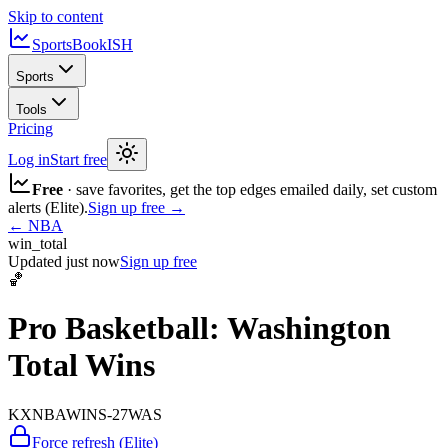
Skip to content
SportsBook
ISH
Sports
Tools
Pricing
Log in
Start free
Free
· save favorites, get the top edges emailed daily, set custom
alerts (Elite).
Sign up free →
←
NBA
win_total
Updated
just now
Sign up free
🏀
Pro Basketball: Washington
Total Wins
KXNBAWINS-27WAS
Force refresh (Elite)