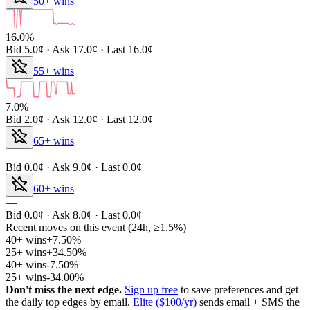
50+ wins
16.0%
Bid
5.0¢
· Ask
17.0¢
· Last
16.0¢
55+ wins
7.0%
Bid
2.0¢
· Ask
12.0¢
· Last
12.0¢
65+ wins
—
Bid
0.0¢
· Ask
9.0¢
· Last
0.0¢
60+ wins
—
Bid
0.0¢
· Ask
8.0¢
· Last
0.0¢
Recent moves on this event (24h, ≥1.5%)
40+ wins
+7.50%
25+ wins
+34.50%
40+ wins
-7.50%
25+ wins
-34.00%
Don't miss the next edge.
Sign up free
to save preferences and get
the daily top edges by email.
Elite ($100/yr)
sends email + SMS the