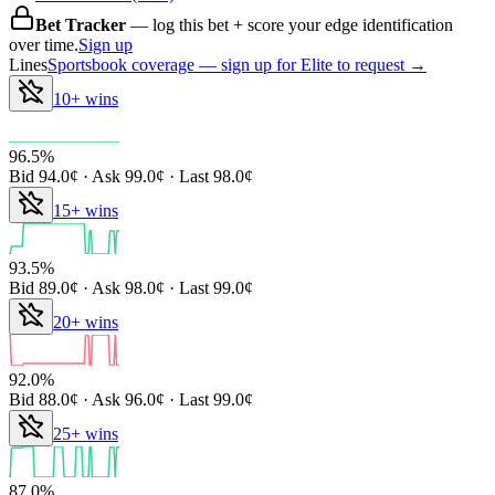
Bet Tracker
— log this bet + score your edge identification
over time.
Sign up
Lines
Sportsbook coverage — sign up for Elite to request →
10+ wins
96.5%
Bid
94.0¢
· Ask
99.0¢
· Last
98.0¢
15+ wins
93.5%
Bid
89.0¢
· Ask
98.0¢
· Last
99.0¢
20+ wins
92.0%
Bid
88.0¢
· Ask
96.0¢
· Last
99.0¢
25+ wins
87.0%