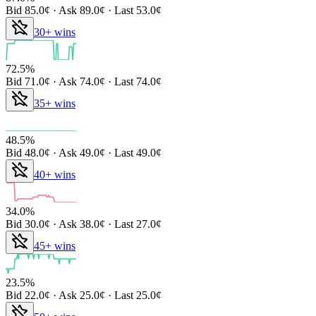
Bid
85.0¢
· Ask
89.0¢
· Last
53.0¢
30+ wins
72.5%
Bid
71.0¢
· Ask
74.0¢
· Last
74.0¢
35+ wins
48.5%
Bid
48.0¢
· Ask
49.0¢
· Last
49.0¢
40+ wins
34.0%
Bid
30.0¢
· Ask
38.0¢
· Last
27.0¢
45+ wins
23.5%
Bid
22.0¢
· Ask
25.0¢
· Last
25.0¢