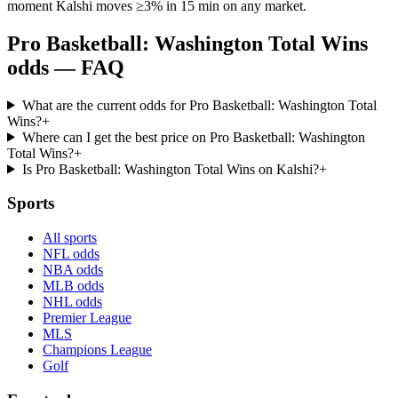
moment Kalshi moves ≥3% in 15 min on any market.
Pro Basketball: Washington Total Wins
odds — FAQ
What are the current odds for Pro Basketball: Washington Total
Wins?
+
Where can I get the best price on Pro Basketball: Washington
Total Wins?
+
Is Pro Basketball: Washington Total Wins on Kalshi?
+
Sports
All sports
NFL odds
NBA odds
MLB odds
NHL odds
Premier League
MLS
Champions League
Golf