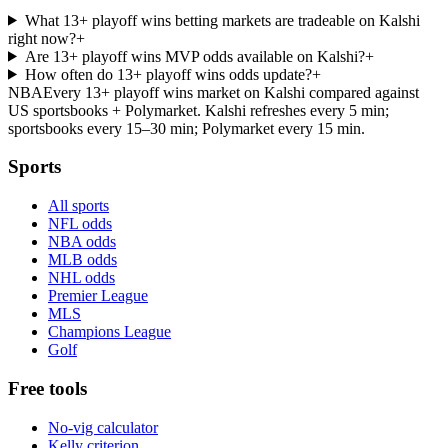
What 13+ playoff wins betting markets are tradeable on Kalshi
right now?
+
Are 13+ playoff wins MVP odds available on Kalshi?
+
How often do 13+ playoff wins odds update?
+
NBA
Every
13+ playoff wins
market on Kalshi compared against
US sportsbooks + Polymarket. Kalshi refreshes every 5 min;
sportsbooks every 15–30 min; Polymarket every 15 min.
Sports
All sports
NFL odds
NBA odds
MLB odds
NHL odds
Premier League
MLS
Champions League
Golf
Free tools
No-vig calculator
Kelly criterion