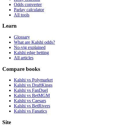
Odds converter
Parlay calculator
All tools
Learn
Glossary
What are Kalshi odds?
No-vig explained
Kalshi edge betting
All articles
Compare books
Kalshi vs Polymarket
Kalshi vs DraftKings
Kalshi vs FanDuel
Kalshi vs BetMGM
Kalshi vs Caesars
Kalshi vs BetRivers
Kalshi vs Fanatics
Site