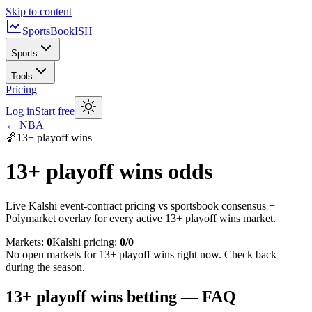
Skip to content
SportsBook
ISH
Sports
Tools
Pricing
Log in
Start free
←
NBA
🏀
13+ playoff wins
13+ playoff wins
odds
Live Kalshi event-contract pricing vs sportsbook consensus +
Polymarket overlay for every active
13+ playoff wins
market.
Markets:
0
Kalshi pricing:
0
/
0
No open markets for
13+ playoff wins
right now. Check back
during the season.
13+ playoff wins betting — FAQ