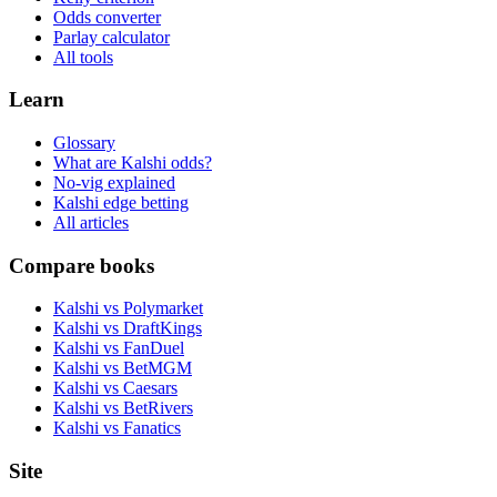
Odds converter
Parlay calculator
All tools
Learn
Glossary
What are Kalshi odds?
No-vig explained
Kalshi edge betting
All articles
Compare books
Kalshi vs Polymarket
Kalshi vs DraftKings
Kalshi vs FanDuel
Kalshi vs BetMGM
Kalshi vs Caesars
Kalshi vs BetRivers
Kalshi vs Fanatics
Site