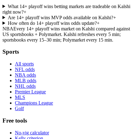
What 14+ playoff wins betting markets are tradeable on Kalshi
right now?
+
Are 14+ playoff wins MVP odds available on Kalshi?
+
How often do 14+ playoff wins odds update?
+
NBA
Every
14+ playoff wins
market on Kalshi compared against
US sportsbooks + Polymarket. Kalshi refreshes every 5 min;
sportsbooks every 15–30 min; Polymarket every 15 min.
Sports
All sports
NFL odds
NBA odds
MLB odds
NHL odds
Premier League
MLS
Champions League
Golf
Free tools
No-vig calculator
Kelly criterion