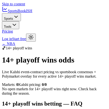
Skip to content
SportsBook
ISH
Sports
Tools
Pricing
Log in
Start free
←
NBA
🏀
14+ playoff wins
14+ playoff wins
odds
Live Kalshi event-contract pricing vs sportsbook consensus +
Polymarket overlay for every active
14+ playoff wins
market.
Markets:
0
Kalshi pricing:
0
/
0
No open markets for
14+ playoff wins
right now. Check back
during the season.
14+ playoff wins betting — FAQ