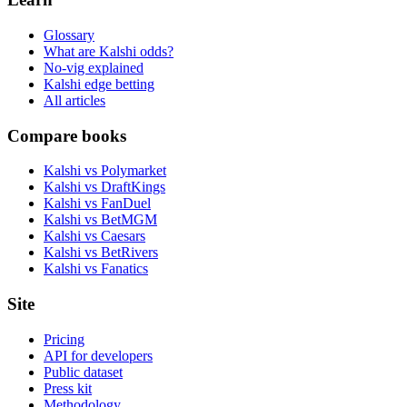
Glossary
What are Kalshi odds?
No-vig explained
Kalshi edge betting
All articles
Compare books
Kalshi vs Polymarket
Kalshi vs DraftKings
Kalshi vs FanDuel
Kalshi vs BetMGM
Kalshi vs Caesars
Kalshi vs BetRivers
Kalshi vs Fanatics
Site
Pricing
API for developers
Public dataset
Press kit
Methodology