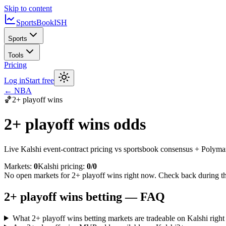
Skip to content
SportsBook
ISH
Sports
Tools
Pricing
Log in
Start free
←
NBA
🏀
2+ playoff wins
2+ playoff wins
odds
Live Kalshi event-contract pricing vs sportsbook consensus + Polymar
Markets:
0
Kalshi pricing:
0
/
0
No open markets for
2+ playoff wins
right now. Check back during th
2+ playoff wins betting — FAQ
What 2+ playoff wins betting markets are tradeable on Kalshi righ