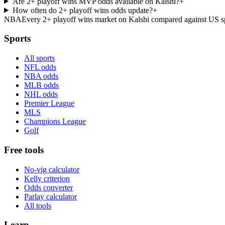
Are 2+ playoff wins MVP odds available on Kalshi?
+
How often do 2+ playoff wins odds update?
+
NBA
Every
2+ playoff wins
market on Kalshi compared against US sp
Sports
All sports
NFL odds
NBA odds
MLB odds
NHL odds
Premier League
MLS
Champions League
Golf
Free tools
No-vig calculator
Kelly criterion
Odds converter
Parlay calculator
All tools
Learn