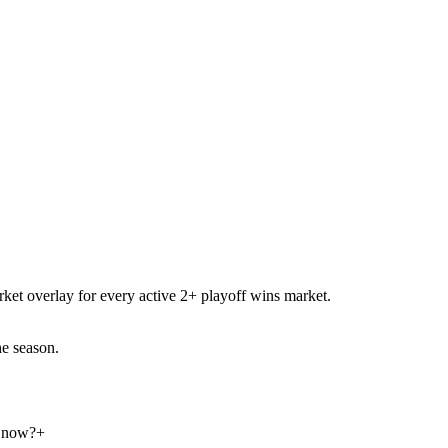
ket overlay for every active
2+ playoff wins
market.
e season.
t now?
+