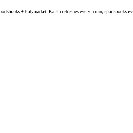
ortsbooks + Polymarket. Kalshi refreshes every 5 min; sportsbooks e