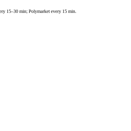
very 15–30 min; Polymarket every 15 min.