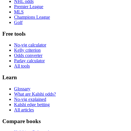
NHL odds
Premier League
MLS
Champions League
Golf
Free tools
No-vig calculator
Kelly criterion
Odds converter
Parlay calculator
All tools
Learn
Glossary
What are Kalshi odds?
No-vig explained
Kalshi edge betting
All articles
Compare books