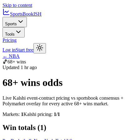
Skip to content
SportsBook
ISH
Sports
Tools
Pricing
Log in
Start free
←
NBA
🏀
68+ wins
Updated 1 hr ago
68+ wins
odds
Live Kalshi event-contract pricing vs sportsbook consensus +
Polymarket overlay for every active
68+ wins
market.
Markets:
1
Kalshi pricing:
1
/
1
Win totals
(
1
)