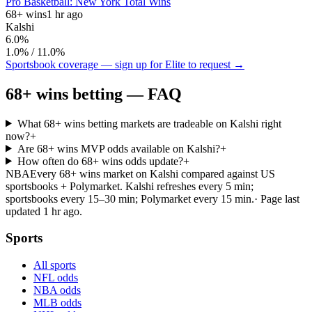
Pro Basketball: New York Total Wins
68+ wins
1 hr ago
Kalshi
6.0%
1.0% / 11.0%
Sportsbook coverage — sign up for Elite to request →
68+ wins betting — FAQ
What 68+ wins betting markets are tradeable on Kalshi right
now?
+
Are 68+ wins MVP odds available on Kalshi?
+
How often do 68+ wins odds update?
+
NBA
Every
68+ wins
market on Kalshi compared against US
sportsbooks + Polymarket. Kalshi refreshes every 5 min;
sportsbooks every 15–30 min; Polymarket every 15 min.
· Page last
updated
1 hr ago
.
Sports
All sports
NFL odds
NBA odds
MLB odds