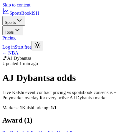
Skip to content
SportsBook
ISH
Sports
Tools
Pricing
Log in
Start free
←
NBA
🏀
AJ Dybantsa
Updated 1 min ago
AJ Dybantsa
odds
Live Kalshi event-contract pricing vs sportsbook consensus +
Polymarket overlay for every active
AJ Dybantsa
market.
Markets:
1
Kalshi pricing:
1
/
1
Award
(
1
)