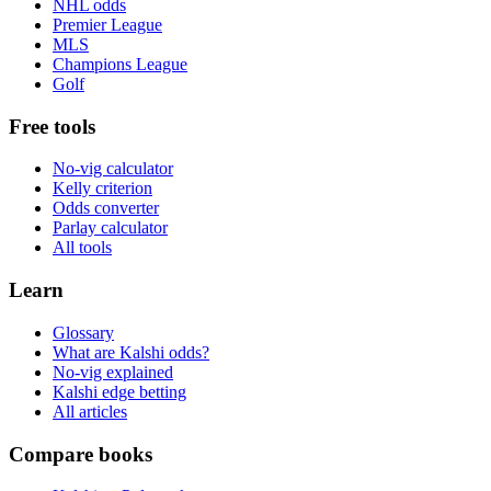
NHL odds
Premier League
MLS
Champions League
Golf
Free tools
No-vig calculator
Kelly criterion
Odds converter
Parlay calculator
All tools
Learn
Glossary
What are Kalshi odds?
No-vig explained
Kalshi edge betting
All articles
Compare books