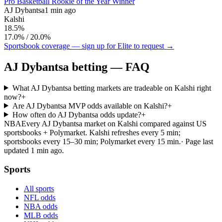
Pro Basketball Rookie of the Year Winner
AJ Dybantsa
1 min ago
Kalshi
18.5%
17.0% / 20.0%
Sportsbook coverage — sign up for Elite to request →
AJ Dybantsa betting — FAQ
What AJ Dybantsa betting markets are tradeable on Kalshi right
now?
+
Are AJ Dybantsa MVP odds available on Kalshi?
+
How often do AJ Dybantsa odds update?
+
NBA
Every
AJ Dybantsa
market on Kalshi compared against US
sportsbooks + Polymarket. Kalshi refreshes every 5 min;
sportsbooks every 15–30 min; Polymarket every 15 min.
· Page last
updated
1 min ago
.
Sports
All sports
NFL odds
NBA odds
MLB odds