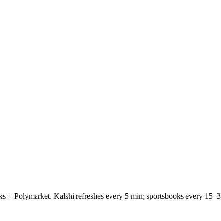
s + Polymarket. Kalshi refreshes every 5 min; sportsbooks every 15–3