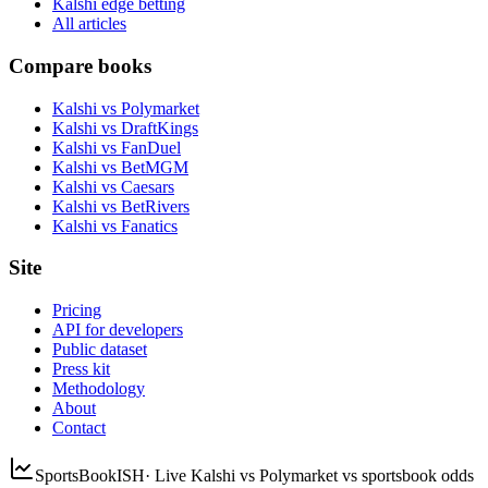
Kalshi edge betting
All articles
Compare books
Kalshi vs Polymarket
Kalshi vs DraftKings
Kalshi vs FanDuel
Kalshi vs BetMGM
Kalshi vs Caesars
Kalshi vs BetRivers
Kalshi vs Fanatics
Site
Pricing
API for developers
Public dataset
Press kit
Methodology
About
Contact
SportsBookISH
· Live Kalshi vs Polymarket vs sportsbook odds