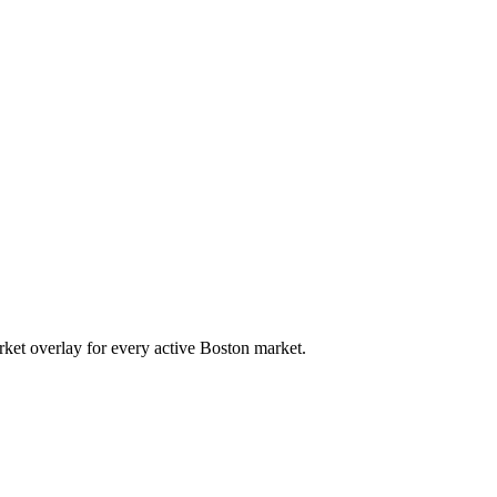
ket overlay for every active
Boston
market.