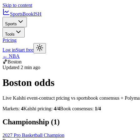
Skip to content
SportsBook
ISH
Sports
Tools
Pricing
Log in
Start free
←
NBA
🏀
Boston
Updated 2 min ago
Boston
odds
Live Kalshi event-contract pricing vs sportsbook consensus + Polymar
Markets:
4
Kalshi pricing:
4
/
4
Book consensus:
1
/
4
Championship
(
1
)
2027 Pro Basketball Champion