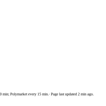
0 min; Polymarket every 15 min.
· Page last updated
2 min ago
.