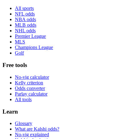
All sports
NFL odds
NBA odds
MLB odds
NHL odds
Premier League
MLS
Champions League
Golf
Free tools
No-vig calculator
Kelly criterion
Odds converter
Parlay calculator
All tools
Learn
Glossary
What are Kalshi odds?
No-vig explained