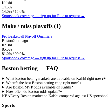
Kalshi
14.5%
14.0% / 15.0%
Sportsbook coverage — sign up for Elite to request →
Make / miss playoffs
(
1
)
Pro Basketball Playoff Qualifiers
Boston
2 min ago
Kalshi
85.5%
81.0% / 90.0%
Sportsbook coverage — sign up for Elite to request →
Boston betting — FAQ
What Boston betting markets are tradeable on Kalshi right now?
+
Where's the best Boston betting edge right now?
+
Are Boston MVP odds available on Kalshi?
+
How often do Boston odds update?
+
NBA
Every
Boston
market on Kalshi compared against US sportsbook
Sports