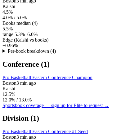
Boston
3 min ago
Kalshi
4.5%
4.0% / 5.0%
Books median (4)
5.5%
range 5.3%–6.0%
Edge (Kalshi vs books)
+0.96%
Per-book breakdown (
4
)
Conference
(
1
)
Pro Basketball Eastern Conference Champion
Boston
3 min ago
Kalshi
12.5%
12.0% / 13.0%
Sportsbook coverage — sign up for Elite to request →
Division
(
1
)
Pro Basketball Eastern Conference #1 Seed
Boston
3 min ago