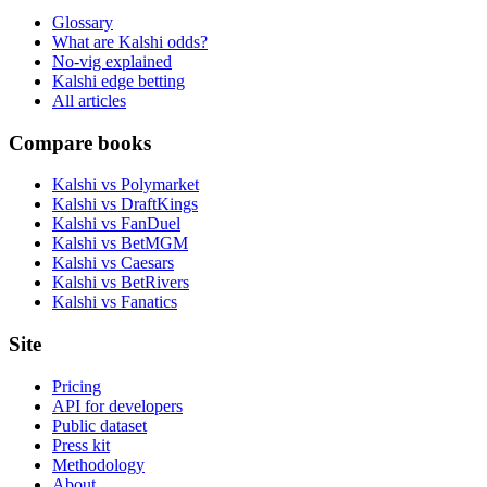
Glossary
What are Kalshi odds?
No-vig explained
Kalshi edge betting
All articles
Compare books
Kalshi vs Polymarket
Kalshi vs DraftKings
Kalshi vs FanDuel
Kalshi vs BetMGM
Kalshi vs Caesars
Kalshi vs BetRivers
Kalshi vs Fanatics
Site
Pricing
API for developers
Public dataset
Press kit
Methodology
About