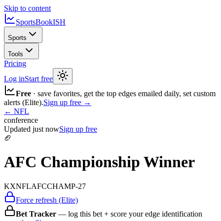
Skip to content
SportsBook
ISH
Sports
Tools
Pricing
Log in
Start free
Free
· save favorites, get the top edges emailed daily, set custom
alerts (Elite).
Sign up free →
←
NFL
conference
Updated
just now
Sign up free
🏈
AFC Championship Winner
KXNFLAFCCHAMP-27
Force refresh (Elite)
Bet Tracker
— log this bet + score your edge identification