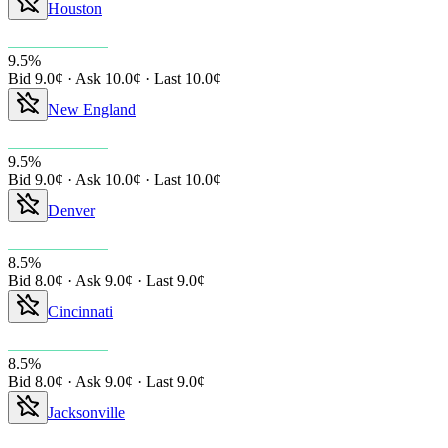
Houston
9.5%
Bid
9.0¢
· Ask
10.0¢
· Last
10.0¢
New England
9.5%
Bid
9.0¢
· Ask
10.0¢
· Last
10.0¢
Denver
8.5%
Bid
8.0¢
· Ask
9.0¢
· Last
9.0¢
Cincinnati
8.5%
Bid
8.0¢
· Ask
9.0¢
· Last
9.0¢
Jacksonville