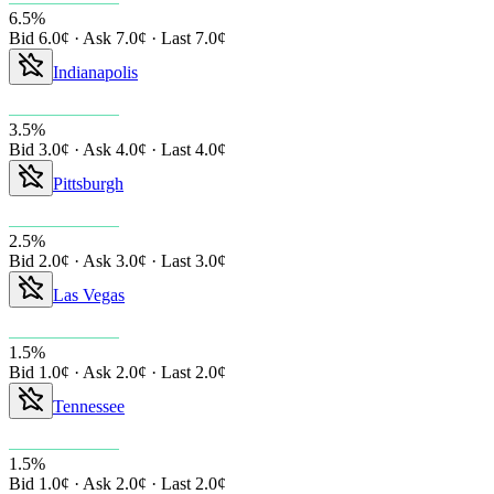
6.5%
Bid
6.0¢
· Ask
7.0¢
· Last
7.0¢
Indianapolis
3.5%
Bid
3.0¢
· Ask
4.0¢
· Last
4.0¢
Pittsburgh
2.5%
Bid
2.0¢
· Ask
3.0¢
· Last
3.0¢
Las Vegas
1.5%
Bid
1.0¢
· Ask
2.0¢
· Last
2.0¢
Tennessee
1.5%
Bid
1.0¢
· Ask
2.0¢
· Last
2.0¢