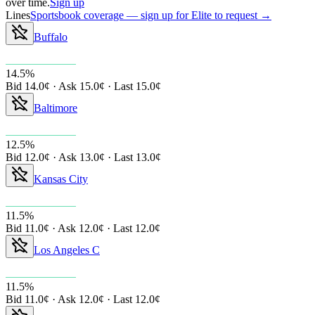
over time.
Sign up
Lines
Sportsbook coverage — sign up for Elite to request →
Buffalo
14.5%
Bid
14.0¢
· Ask
15.0¢
· Last
15.0¢
Baltimore
12.5%
Bid
12.0¢
· Ask
13.0¢
· Last
13.0¢
Kansas City
11.5%
Bid
11.0¢
· Ask
12.0¢
· Last
12.0¢
Los Angeles C
11.5%
Bid
11.0¢
· Ask
12.0¢
· Last
12.0¢