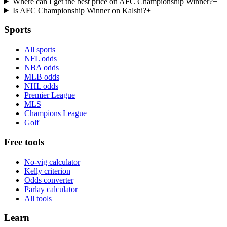
Where can I get the best price on AFC Championship Winner?
+
Is AFC Championship Winner on Kalshi?
+
Sports
All sports
NFL odds
NBA odds
MLB odds
NHL odds
Premier League
MLS
Champions League
Golf
Free tools
No-vig calculator
Kelly criterion
Odds converter
Parlay calculator
All tools
Learn