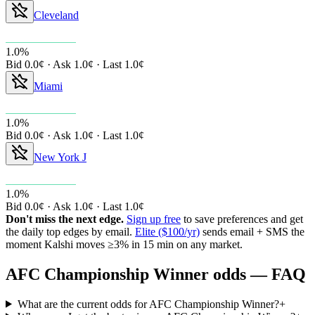
Cleveland
1.0%
Bid
0.0¢
· Ask
1.0¢
· Last
1.0¢
Miami
1.0%
Bid
0.0¢
· Ask
1.0¢
· Last
1.0¢
New York J
1.0%
Bid
0.0¢
· Ask
1.0¢
· Last
1.0¢
Don't miss the next edge.
Sign up free
to save preferences and get
the daily top edges by email.
Elite ($100/yr)
sends email + SMS the
moment Kalshi moves ≥3% in 15 min on any market.
AFC Championship Winner odds — FAQ
What are the current odds for AFC Championship Winner?
+