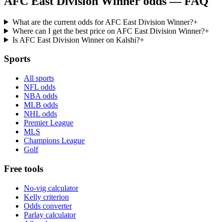
AFC East Division Winner odds — FAQ
What are the current odds for AFC East Division Winner?
+
Where can I get the best price on AFC East Division Winner?
+
Is AFC East Division Winner on Kalshi?
+
Sports
All sports
NFL odds
NBA odds
MLB odds
NHL odds
Premier League
MLS
Champions League
Golf
Free tools
No-vig calculator
Kelly criterion
Odds converter
Parlay calculator