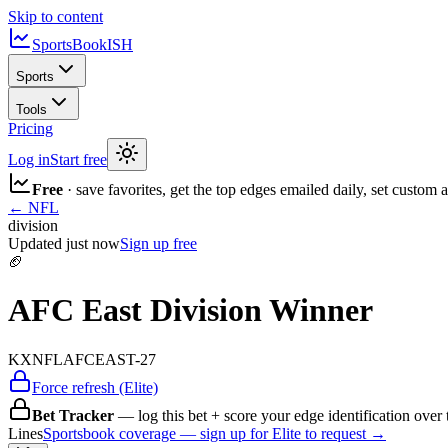
Skip to content
SportsBook
ISH
Sports
Tools
Pricing
Log in
Start free
Free
· save favorites, get the top edges emailed daily, set custom al
←
NFL
division
Updated
just now
Sign up free
🏈
AFC East Division Winner
KXNFLAFCEAST-27
Force refresh (Elite)
Bet Tracker
— log this bet + score your edge identification over 
Lines
Sportsbook coverage — sign up for Elite to request →