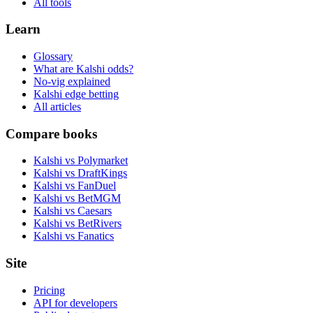
All tools
Learn
Glossary
What are Kalshi odds?
No-vig explained
Kalshi edge betting
All articles
Compare books
Kalshi vs Polymarket
Kalshi vs DraftKings
Kalshi vs FanDuel
Kalshi vs BetMGM
Kalshi vs Caesars
Kalshi vs BetRivers
Kalshi vs Fanatics
Site
Pricing
API for developers