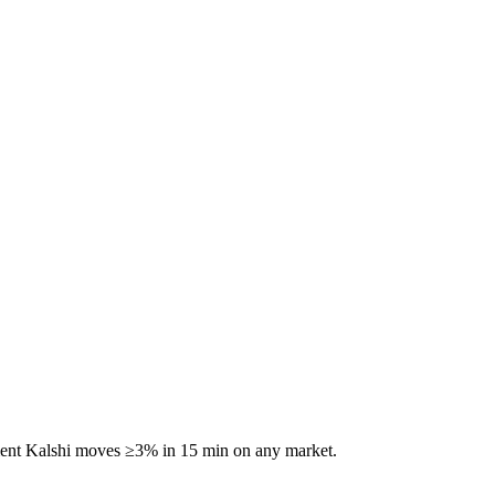
nt Kalshi moves ≥3% in 15 min on any market.