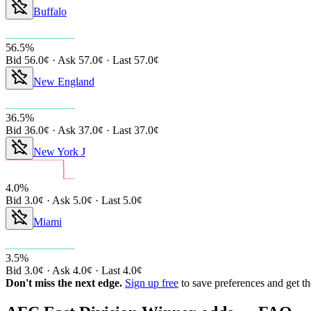
Buffalo
56.5%
Bid
56.0¢
· Ask
57.0¢
· Last
57.0¢
New England
36.5%
Bid
36.0¢
· Ask
37.0¢
· Last
37.0¢
New York J
4.0%
Bid
3.0¢
· Ask
5.0¢
· Last
5.0¢
Miami
3.5%
Bid
3.0¢
· Ask
4.0¢
· Last
4.0¢
Don't miss the next edge.
Sign up free
to save preferences and get th