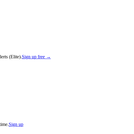
erts (Elite).
Sign up free →
time.
Sign up