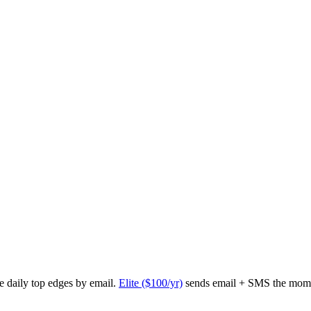
e daily top edges by email.
Elite ($100/yr)
sends email + SMS the mome