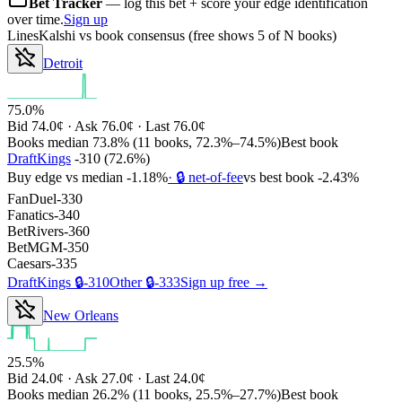
Bet Tracker
— log this bet + score your edge identification
over time.
Sign up
Lines
Kalshi
vs book consensus
(free shows 5 of N books)
Detroit
75.0%
Bid
74.0¢
· Ask
76.0¢
· Last
76.0¢
Books median
73.8%
(
11
books,
72.3%
–
74.5%
)
Best book
DraftKings
-310
(
72.6%
)
Buy edge vs median
-1.18%
· 🔒 net-of-fee
vs best book
-2.43%
FanDuel
-330
Fanatics
-340
BetRivers
-360
BetMGM
-350
Caesars
-335
DraftKings
🔒
-310
Other
🔒
-333
Sign up free →
New Orleans
25.5%
Bid
24.0¢
· Ask
27.0¢
· Last
24.0¢
Books median
26.2%
(
11
books,
25.5%
–
27.7%
)
Best book