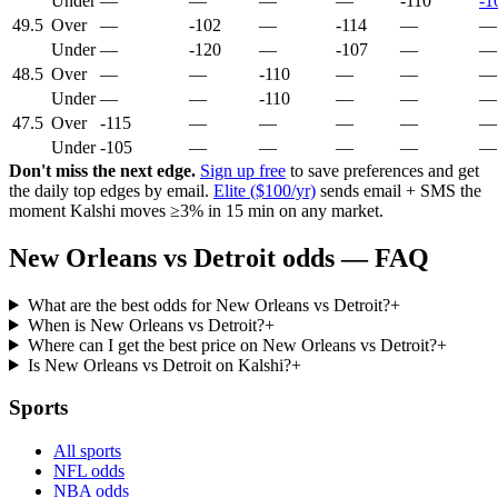
Under
—
—
—
—
-110
-1
49.5
Over
—
-102
—
-114
—
—
Under
—
-120
—
-107
—
—
48.5
Over
—
—
-110
—
—
—
Under
—
—
-110
—
—
—
47.5
Over
-115
—
—
—
—
—
Under
-105
—
—
—
—
—
Don't miss the next edge.
Sign up free
to save preferences and get
the daily top edges by email.
Elite ($100/yr)
sends email + SMS the
moment Kalshi moves ≥3% in 15 min on any market.
New Orleans vs Detroit odds — FAQ
What are the best odds for New Orleans vs Detroit?
+
When is New Orleans vs Detroit?
+
Where can I get the best price on New Orleans vs Detroit?
+
Is New Orleans vs Detroit on Kalshi?
+
Sports
All sports
NFL odds
NBA odds