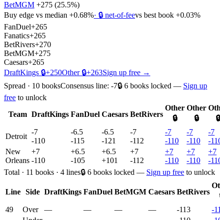
BetMGM
+275
(
25.5%
)
Buy edge vs median
+0.68%
· 🔒 net-of-fee
vs best book
+0.03%
FanDuel
+265
Fanatics
+265
BetRivers
+270
BetMGM
+275
Caesars
+265
DraftKings
🔒
+250
Other
🔒
+263
Sign up free →
Spread
·
10
books
Consensus line:
-7
🔒
6
books
locked —
Sign up
free
to unlock
Other
Other
Oth
Team
DraftKings
FanDuel
Caesars
BetRivers
🔒
🔒

-7
-6.5
-6.5
-7
-7
-7
-7
Detroit
-110
-115
-121
-112
-110
-110
-11
New
+7
+6.5
+6.5
+7
+7
+7
+7
Orleans
-110
-105
+101
-112
-110
-110
-11
Total
·
11
books ·
4
line
s
🔒
6
books
locked —
Sign up free
to unlock
Ot
Line
Side
DraftKings
FanDuel
BetMGM
Caesars
BetRivers
49
Over
—
—
—
—
-113
-1