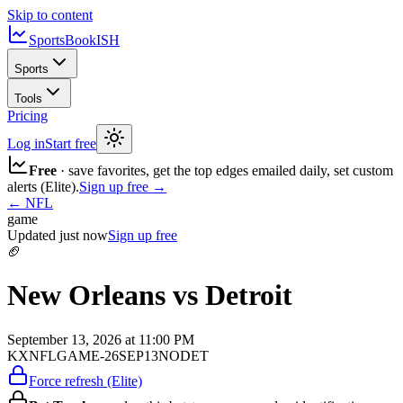
Skip to content
SportsBook
ISH
Sports
Tools
Pricing
Log in
Start free
Free
· save favorites, get the top edges emailed daily, set custom
alerts (Elite).
Sign up free →
←
NFL
game
Updated
just now
Sign up free
🏈
New Orleans vs Detroit
September 13, 2026 at 11:00 PM
KXNFLGAME-26SEP13NODET
Force refresh (Elite)