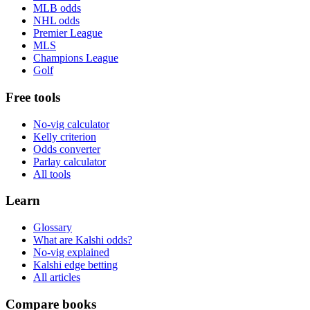
MLB odds
NHL odds
Premier League
MLS
Champions League
Golf
Free tools
No-vig calculator
Kelly criterion
Odds converter
Parlay calculator
All tools
Learn
Glossary
What are Kalshi odds?
No-vig explained
Kalshi edge betting
All articles
Compare books