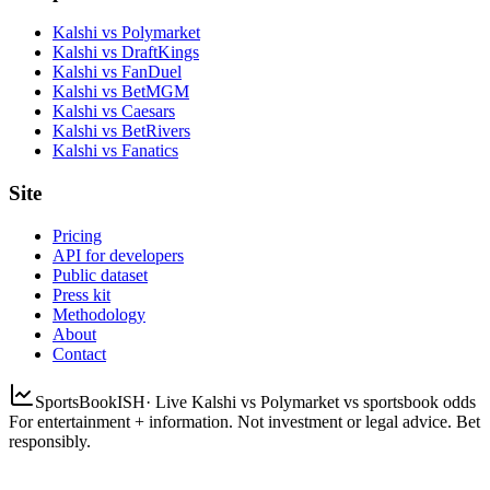
Kalshi vs Polymarket
Kalshi vs DraftKings
Kalshi vs FanDuel
Kalshi vs BetMGM
Kalshi vs Caesars
Kalshi vs BetRivers
Kalshi vs Fanatics
Site
Pricing
API for developers
Public dataset
Press kit
Methodology
About
Contact
SportsBookISH
· Live Kalshi vs Polymarket vs sportsbook odds
For entertainment + information. Not investment or legal advice. Bet
responsibly.