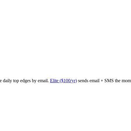
e daily top edges by email.
Elite ($100/yr)
sends email + SMS the mome