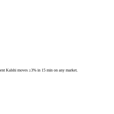
nt Kalshi moves ≥3% in 15 min on any market.