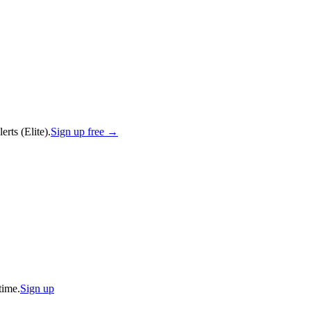
erts (Elite).
Sign up free →
time.
Sign up