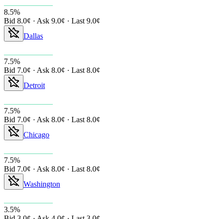
8.5%
Bid
8.0¢
· Ask
9.0¢
· Last
9.0¢
Dallas
7.5%
Bid
7.0¢
· Ask
8.0¢
· Last
8.0¢
Detroit
7.5%
Bid
7.0¢
· Ask
8.0¢
· Last
8.0¢
Chicago
7.5%
Bid
7.0¢
· Ask
8.0¢
· Last
8.0¢
Washington
3.5%
Bid
3.0¢
· Ask
4.0¢
· Last
3.0¢