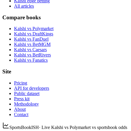
Kalshi edge betting
All articles
Compare books
Kalshi vs Polymarket
Kalshi vs DraftKings
Kalshi vs FanDuel
Kalshi vs BetMGM
Kalshi vs Caesars
Kalshi vs BetRivers
Kalshi vs Fanatics
Site
Pricing
API for developers
Public dataset
Press kit
Methodology
About
Contact
SportsBookISH
· Live Kalshi vs Polymarket vs sportsbook odds