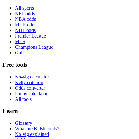
All sports
NFL odds
NBA odds
MLB odds
NHL odds
Premier League
MLS
Champions League
Golf
Free tools
No-vig calculator
Kelly criterion
Odds converter
Parlay calculator
All tools
Learn
Glossary
What are Kalshi odds?
No-vig explained