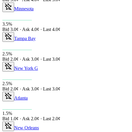
Minnesota
3.5%
Bid
3.0¢
· Ask
4.0¢
· Last
4.0¢
Tampa Bay
2.5%
Bid
2.0¢
· Ask
3.0¢
· Last
3.0¢
New York G
2.5%
Bid
2.0¢
· Ask
3.0¢
· Last
3.0¢
Atlanta
1.5%
Bid
1.0¢
· Ask
2.0¢
· Last
2.0¢
New Orleans