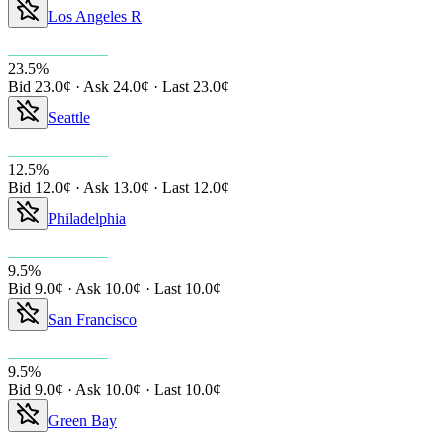
Los Angeles R
23.5%
Bid
23.0¢
· Ask
24.0¢
· Last
23.0¢
Seattle
12.5%
Bid
12.0¢
· Ask
13.0¢
· Last
12.0¢
Philadelphia
9.5%
Bid
9.0¢
· Ask
10.0¢
· Last
10.0¢
San Francisco
9.5%
Bid
9.0¢
· Ask
10.0¢
· Last
10.0¢
Green Bay