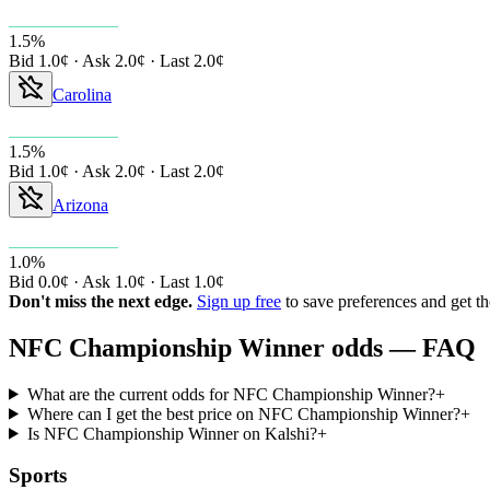
1.5%
Bid
1.0¢
· Ask
2.0¢
· Last
2.0¢
Carolina
1.5%
Bid
1.0¢
· Ask
2.0¢
· Last
2.0¢
Arizona
1.0%
Bid
0.0¢
· Ask
1.0¢
· Last
1.0¢
Don't miss the next edge.
Sign up free
to save preferences and get th
NFC Championship Winner odds — FAQ
What are the current odds for NFC Championship Winner?
+
Where can I get the best price on NFC Championship Winner?
+
Is NFC Championship Winner on Kalshi?
+
Sports