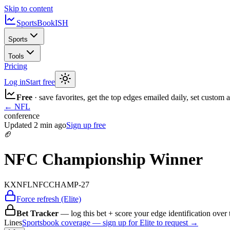
Skip to content
SportsBook
ISH
Sports
Tools
Pricing
Log in
Start free
Free
· save favorites, get the top edges emailed daily, set custom al
←
NFL
conference
Updated
2 min ago
Sign up free
🏈
NFC Championship Winner
KXNFLNFCCHAMP-27
Force refresh (Elite)
Bet Tracker
— log this bet + score your edge identification over 
Lines
Sportsbook coverage — sign up for Elite to request →