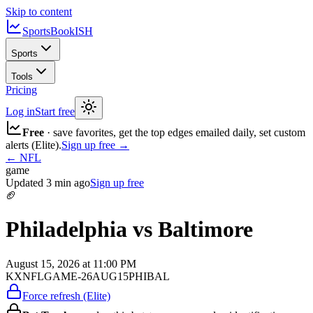
Skip to content
SportsBook
ISH
Sports
Tools
Pricing
Log in
Start free
Free
· save favorites, get the top edges emailed daily, set custom
alerts (Elite).
Sign up free →
←
NFL
game
Updated
3 min ago
Sign up free
🏈
Philadelphia vs Baltimore
August 15, 2026 at 11:00 PM
KXNFLGAME-26AUG15PHIBAL
Force refresh (Elite)