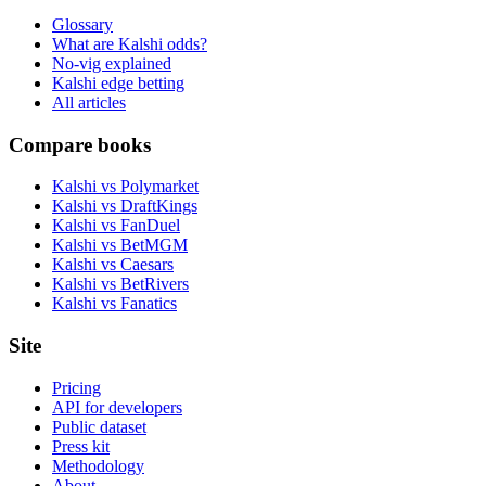
Glossary
What are Kalshi odds?
No-vig explained
Kalshi edge betting
All articles
Compare books
Kalshi vs Polymarket
Kalshi vs DraftKings
Kalshi vs FanDuel
Kalshi vs BetMGM
Kalshi vs Caesars
Kalshi vs BetRivers
Kalshi vs Fanatics
Site
Pricing
API for developers
Public dataset
Press kit
Methodology
About