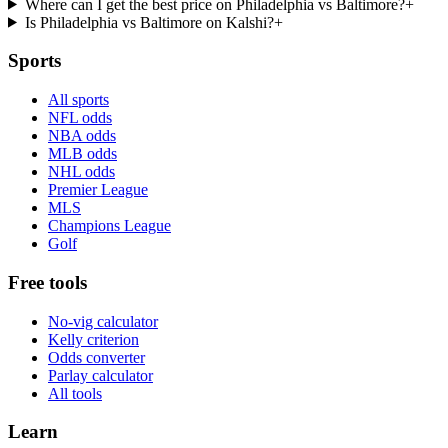
Where can I get the best price on Philadelphia vs Baltimore?
+
Is Philadelphia vs Baltimore on Kalshi?
+
Sports
All sports
NFL odds
NBA odds
MLB odds
NHL odds
Premier League
MLS
Champions League
Golf
Free tools
No-vig calculator
Kelly criterion
Odds converter
Parlay calculator
All tools
Learn