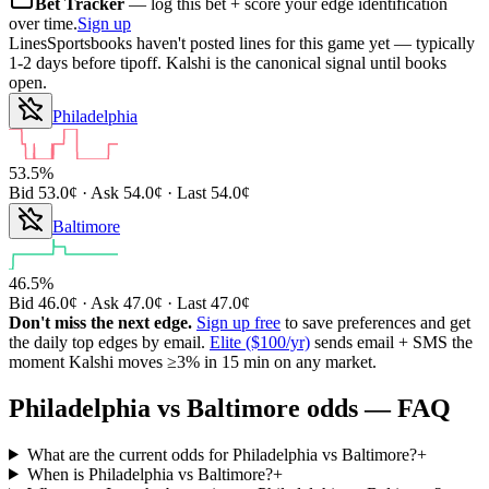
Bet Tracker
— log this bet + score your edge identification
over time.
Sign up
Lines
Sportsbooks haven't posted lines for this game yet — typically
1-2 days before tipoff. Kalshi is the canonical signal until books
open.
Philadelphia
53.5%
Bid
53.0¢
· Ask
54.0¢
· Last
54.0¢
Baltimore
46.5%
Bid
46.0¢
· Ask
47.0¢
· Last
47.0¢
Don't miss the next edge.
Sign up free
to save preferences and get
the daily top edges by email.
Elite ($100/yr)
sends email + SMS the
moment Kalshi moves ≥3% in 15 min on any market.
Philadelphia vs Baltimore odds — FAQ
What are the current odds for Philadelphia vs Baltimore?
+
When is Philadelphia vs Baltimore?
+