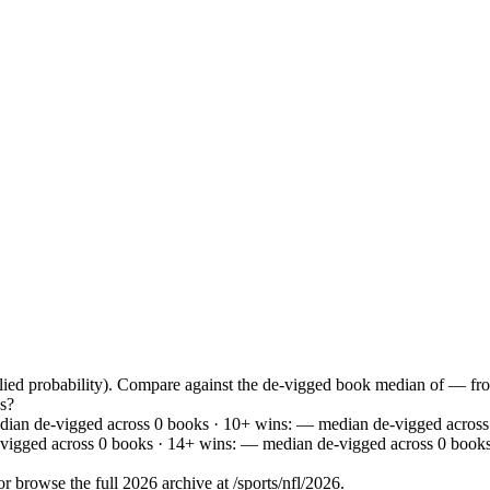
plied probability). Compare against the de-vigged book median of — f
ns?
ian de-vigged across 0 books · 10+ wins: — median de-vigged across
vigged across 0 books · 14+ wins: — median de-vigged across 0 book
r browse the full 2026 archive at /sports/nfl/2026.