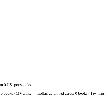
rom 0 US sportsbooks.
 0 books · 11+ wins: — median de-vigged across 0 books · 13+ wins:
s