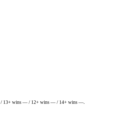
 / 13+ wins — / 12+ wins — / 14+ wins —
.