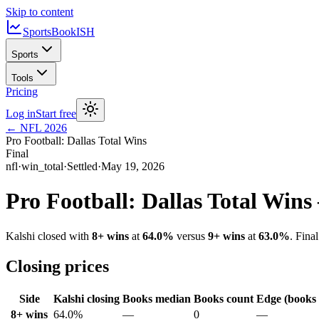
Skip to content
SportsBook
ISH
Sports
Tools
Pricing
Log in
Start free
←
NFL
2026
Pro Football: Dallas Total Wins
Final
nfl
·
win_total
·
Settled
·
May 19, 2026
Pro Football: Dallas Total Wins
Kalshi closed with
8+ wins
at
64.0%
versus
9+ wins
at
63.0%
.
Fina
Closing prices
Side
Kalshi closing
Books median
Books count
Edge (books 
8+ wins
64.0%
—
0
—