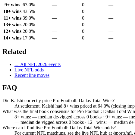
9+ wins
63.0%
—
0
—
10+ wins
43.5%
—
0
—
11+ wins
39.0%
—
0
—
13+ wins
20.0%
—
0
—
12+ wins
20.0%
—
0
—
14+ wins
17.0%
—
0
—
Related
← All
NFL
2026
events
Live
NFL
odds
Recent line moves
FAQ
Did Kalshi correctly price Pro Football: Dallas Total Wins?
At settlement, Kalshi had 8+ wins priced at 64.0% (closing im
What was the final book consensus for Pro Football: Dallas Total Wi
8+ wins: — median de-vigged across 0 books · 9+ wins: — med
— median de-vigged across 0 books · 12+ wins: — median de-
Where can I find live Pro Football: Dallas Total Wins odds?
For current NFL matchups, see the live NFL hub at /sports/nfl, o