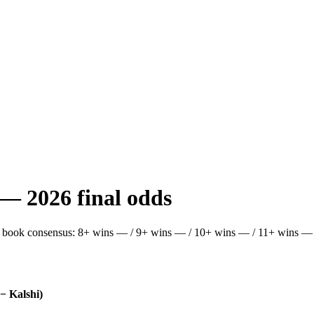
—
2026
final odds
l book consensus:
8+ wins — / 9+ wins — / 10+ wins — / 11+ wins —
− Kalshi)