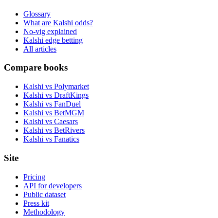
Glossary
What are Kalshi odds?
No-vig explained
Kalshi edge betting
All articles
Compare books
Kalshi vs Polymarket
Kalshi vs DraftKings
Kalshi vs FanDuel
Kalshi vs BetMGM
Kalshi vs Caesars
Kalshi vs BetRivers
Kalshi vs Fanatics
Site
Pricing
API for developers
Public dataset
Press kit
Methodology