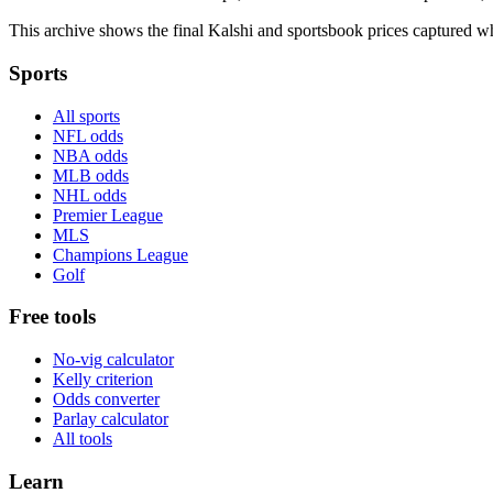
This archive shows the final Kalshi and sportsbook prices captured w
Sports
All sports
NFL odds
NBA odds
MLB odds
NHL odds
Premier League
MLS
Champions League
Golf
Free tools
No-vig calculator
Kelly criterion
Odds converter
Parlay calculator
All tools
Learn