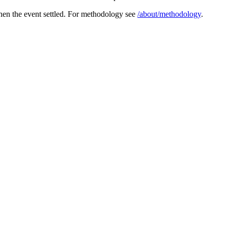
hen the event settled. For methodology see
/about/methodology
.